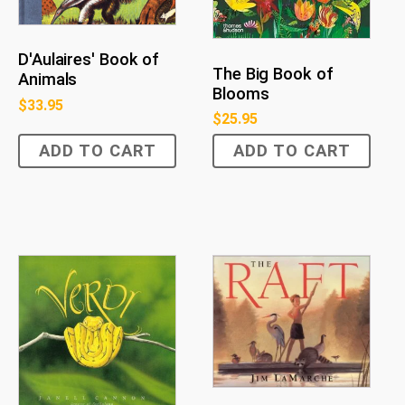
D'Aulaires' Book of
The Big Book of
Animals
Blooms
$
33.95
$
25.95
ADD TO CART
ADD TO CART