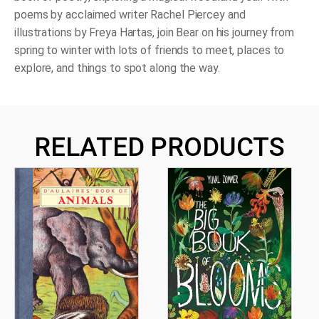
poems by acclaimed writer Rachel Piercey and
illustrations by Freya Hartas, join Bear on his journey from
spring to winter with lots of friends to meet, places to
explore, and things to spot along the way.
RELATED PRODUCTS