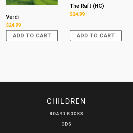
The Raft (HC)
$
24.99
Verdi
$
24.99
ADD TO CART
ADD TO CART
CHILDREN
BOARD BOOKS
CDS