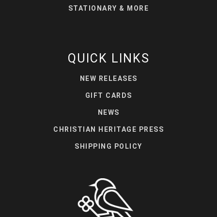
STATIONARY & MORE
QUICK LINKS
NEW RELEASES
GIFT CARDS
NEWS
CHRISTIAN HERITAGE PRESS
SHIPPING POLICY