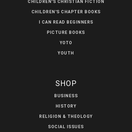
CHILDREN'S CHRISTIAN FICTION
CHILDREN'S CHAPTER BOOKS
I CAN READ BEGINNERS
PICTURE BOOKS
YOTO
YOUTH
SHOP
BUSINESS
HISTORY
RELIGION & THEOLOGY
SOCIAL ISSUES