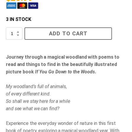
3 IN STOCK
If
ADD TO CART
You
Go
Down
to
the
Journey through a magical woodland with poems to
Woods
read and things to find in the beautifully illustrated
Today
quantity
picture book
If You Go Down to the Woods
.
My woodland’s full of animals,
of every different kind.
So shall we stay here for a while
and see what we can find?
Experience the everyday wonder of nature in this first
book of poetry, exploring a magical woodland year. With