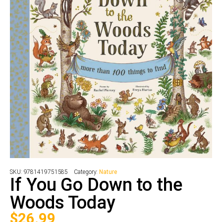
SKU:
9781419751585
Category:
Nature
If You Go Down to the
Woods Today
$
26.99