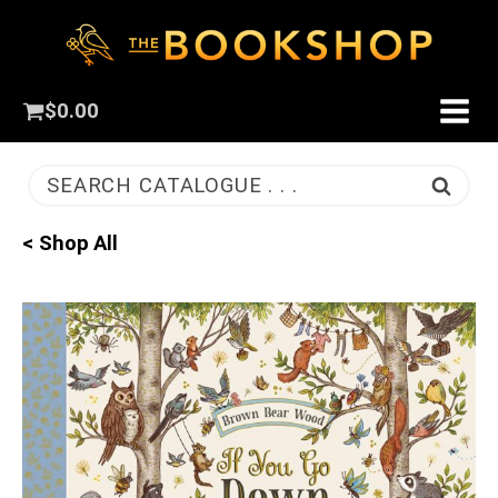
$
0.00
SEARCH CATALOGUE . . .
< Shop All