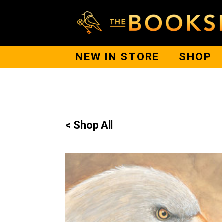
NEW IN STORE
SHOP
< Shop All