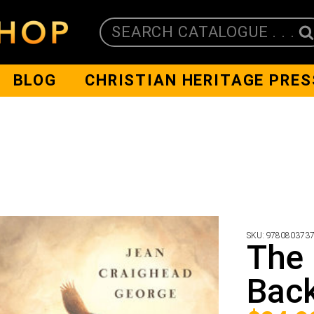
SEARCH CATALOGUE . . .
BLOG
CHRISTIAN HERITAGE PRES
SKU:
978080373
The 
Bac