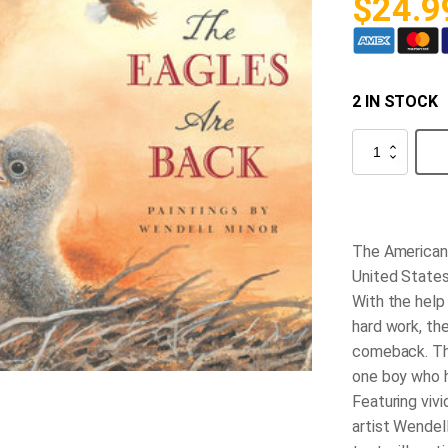
$
24.9
2 IN STOCK
The
Eagles
are
Back
quantity
The American 
United States
With the help
hard work, th
comeback. Thi
one boy who h
Featuring viv
artist Wendell