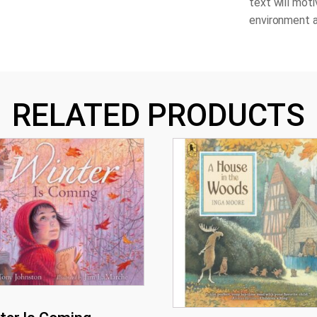
text will moti
environment a
RELATED PRODUCTS