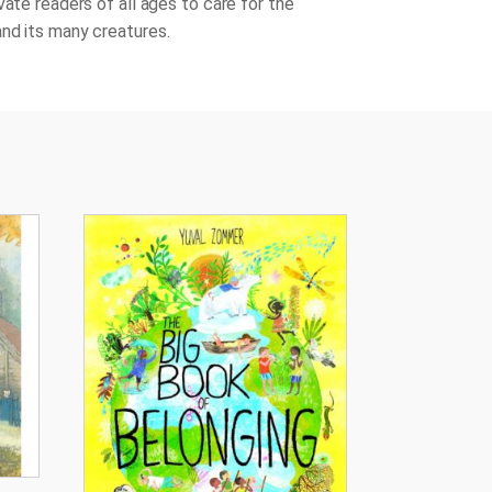
vate readers of all ages to care for the
nd its many creatures.