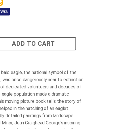
9
ADD TO CART
bald eagle, the national symbol of the
, was once dangerously near to extinction.
 of dedicated volunteers and decades of
e eagle population made a dramatic
s moving picture book tells the story of
elped in the hatching of an eaglet.
idly detailed paintings from landscape
 Minor, Jean Craighead George's inspiring