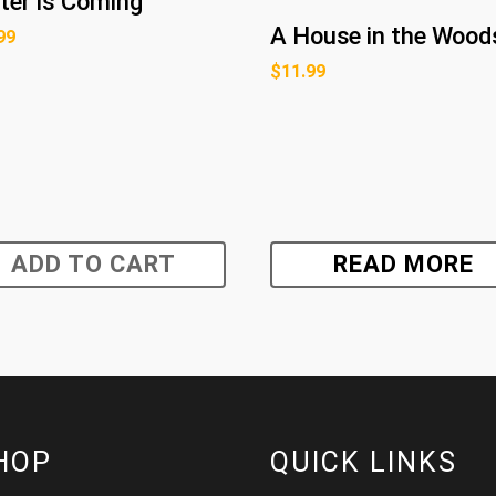
ter Is Coming
A House in the Wood
99
$
11.99
ADD TO CART
READ MORE
HOP
QUICK LINKS