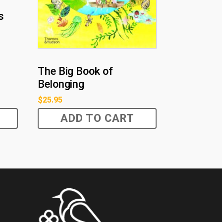
s
The Big Book of
Belonging
$
25.95
ADD TO CART