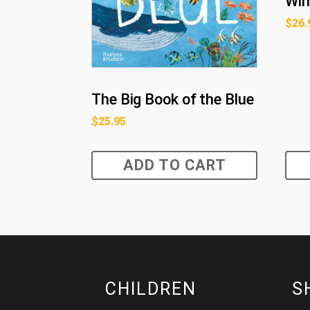
Win
$
26.
The Big Book of the Blue
$
25.95
ADD TO CART
CHILDREN
S