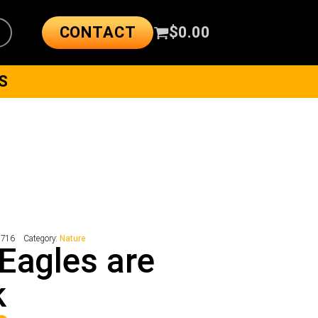
CONTACT
$
0.00
S
7716
Category:
Nature
Eagles are
k