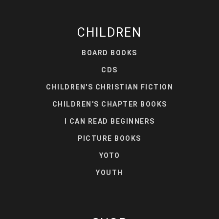
CHILDREN
BOARD BOOKS
CDS
CHILDREN'S CHRISTIAN FICTION
CHILDREN'S CHAPTER BOOKS
I CAN READ BEGINNERS
PICTURE BOOKS
YOTO
YOUTH