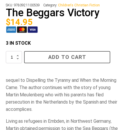
SKU:
9780921100539
Category:
Children's Christian Fiction
The Beggars Victory
$
14.95
3 IN STOCK
The
ADD TO CART
Beggars
Victory
quantity
sequel to Dispelling the Tyranny and When the Morning
Came. The author continues with the story of young
Martin Meulenberg who with his parents has fled
persecution in the Netherlands by the Spanish and their
accomplices.
Living as refugees in Embden, in Northwest Germany,
Martin obtained permission to join the Sea Beggars (the