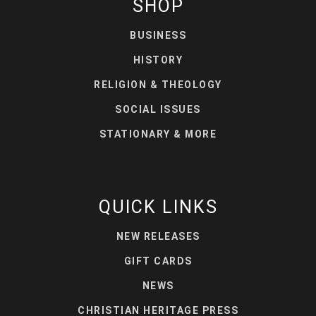
SHOP
BUSINESS
HISTORY
RELIGION & THEOLOGY
SOCIAL ISSUES
STATIONARY & MORE
QUICK LINKS
NEW RELEASES
GIFT CARDS
NEWS
CHRISTIAN HERITAGE PRESS