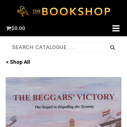
$
0.00
SEARCH CATALOGUE . . .
< Shop All