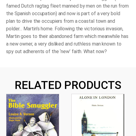
famed Dutch ragtag fleet manned by men on the run from
the Spanish occupation) and now is part of a very bold
plan to drive the occupiers from a coastal town and
polder… Martin’s home. Following the victorious invasion,
Martin goes to their abandoned farm which meanwhile has
a new owner, a very disliked and ruthless man known to
spy out adherents of the ‘new’ faith. What now?
RELATED PRODUCTS