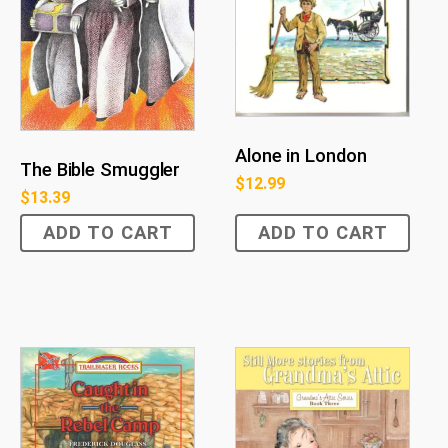
Alone in London
The Bible Smuggler
$
12.99
$
13.39
ADD TO CART
ADD TO CART