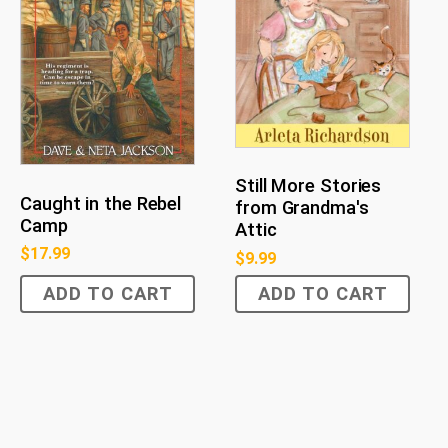
Still More Stories
Caught in the Rebel
from Grandma's
Camp
Attic
$
17.99
$
9.99
ADD TO CART
ADD TO CART