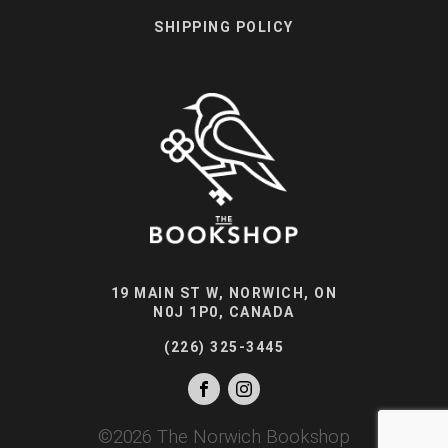
SHIPPING POLICY
19 MAIN ST W, NORWICH, ON
N0J 1P0, CANADA
(226) 325-3445
©
2026
The Norwich Bookshop