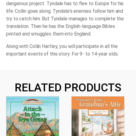
dangerous project. Tyndale has to flee to Europe for his
life. Collin goes along. Tyndale's enemies follow him and
try to catch him. But Tyndale manages to complete the
translation. Then he has the English-language Bibles
printed and smuggles them into England.
Along with Collin Hartley, you will participate in all the
important events of this story. For 9- to 14-year olds.
RELATED PRODUCTS