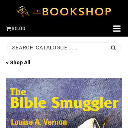
$
0.00
SEARCH CATALOGUE . . .
< Shop All