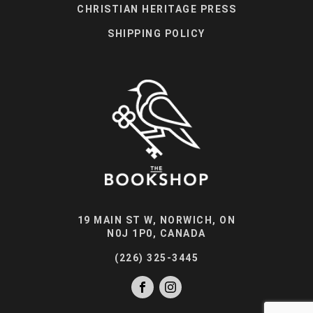
CHRISTIAN HERITAGE PRESS
SHIPPING POLICY
19 MAIN ST W, NORWICH, ON
N0J 1P0, CANADA
(226) 325-3445