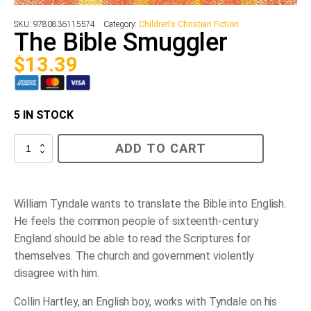
SKU:
9780836115574
Category:
Children's Christian Fiction
The Bible Smuggler
$
13.39
5 IN STOCK
The
ADD TO CART
Bible
Smuggler
quantity
William Tyndale wants to translate the Bible into English.
He feels the common people of sixteenth-century
England should be able to read the Scriptures for
themselves. The church and government violently
disagree with him.
Collin Hartley, an English boy, works with Tyndale on his