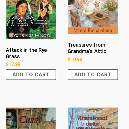
Treasures from
Attack in the Rye
Grandma's Attic
Grass
$
10.99
$
17.99
ADD TO CART
ADD TO CART