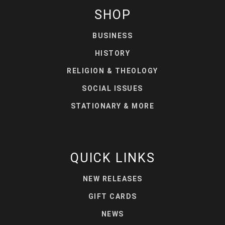
SHOP
BUSINESS
HISTORY
RELIGION & THEOLOGY
SOCIAL ISSUES
STATIONARY & MORE
QUICK LINKS
NEW RELEASES
GIFT CARDS
NEWS