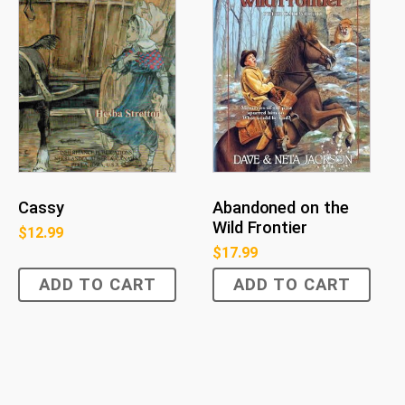
Cassy
Abandoned on the
Wild Frontier
$
12.99
$
17.99
ADD TO CART
ADD TO CART