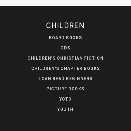
CHILDREN
BOARD BOOKS
CDS
CHILDREN'S CHRISTIAN FICTION
CHILDREN'S CHAPTER BOOKS
I CAN READ BEGINNERS
PICTURE BOOKS
YOTO
YOUTH