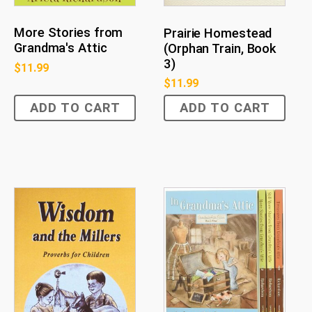
More Stories from
Prairie Homestead
Grandma's Attic
(Orphan Train, Book
3)
$
11.99
$
11.99
ADD TO CART
ADD TO CART