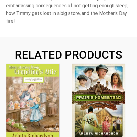
embarrassing consequences of not getting enough sleep;
how Timmy gets lost in a big store, and the Mother's Day
fire!
RELATED PRODUCTS