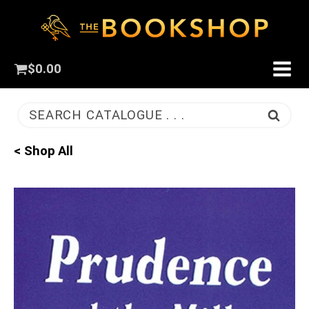
$
0.00
SEARCH CATALOGUE . . .
< Shop All