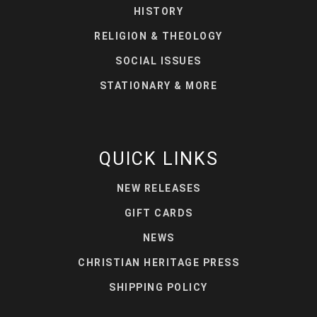
HISTORY
RELIGION & THEOLOGY
SOCIAL ISSUES
STATIONARY & MORE
QUICK LINKS
NEW RELEASES
GIFT CARDS
NEWS
CHRISTIAN HERITAGE PRESS
SHIPPING POLICY