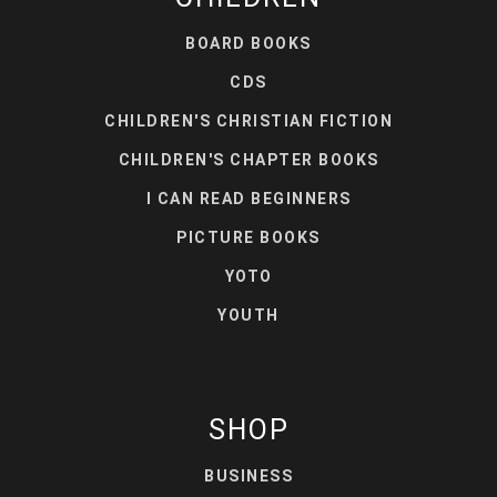
BOARD BOOKS
CDS
CHILDREN'S CHRISTIAN FICTION
CHILDREN'S CHAPTER BOOKS
I CAN READ BEGINNERS
PICTURE BOOKS
YOTO
YOUTH
SHOP
BUSINESS