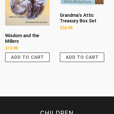
Grandma's Attic
Treasury Box Set
$
36.99
Wisdom and the
Millers
$
13.99
ADD TO CART
ADD TO CART
CHILDREN