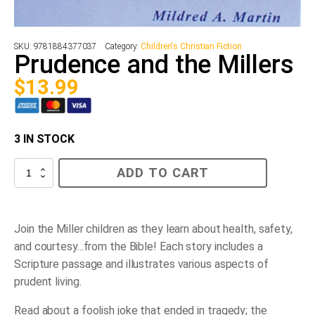
SKU:
9781884377037
Category:
Children's Christian Fiction
Prudence and the Millers
$
13.99
3 IN STOCK
Prudence
ADD TO CART
and
the
Millers
quantity
Join the Miller children as they learn about health, safety,
and courtesy...from the Bible! Each story includes a
Scripture passage and illustrates various aspects of
prudent living.
Read about a foolish joke that ended in tragedy; the