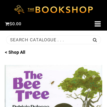
$
0.00
SEARCH CATALOGUE . . .
< Shop All