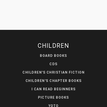
CHILDREN
BOARD BOOKS
CDS
CHILDREN'S CHRISTIAN FICTION
CHILDREN'S CHAPTER BOOKS
I CAN READ BEGINNERS
PICTURE BOOKS
YOTO