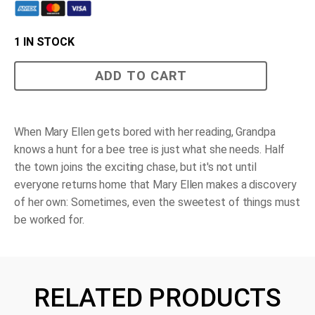
1 IN STOCK
The
ADD TO CART
Bee
Tree
quantity
When Mary Ellen gets bored with her reading, Grandpa
knows a hunt for a bee tree is just what she needs. Half
the town joins the exciting chase, but it's not until
everyone returns home that Mary Ellen makes a discovery
of her own: Sometimes, even the sweetest of things must
be worked for.
RELATED PRODUCTS