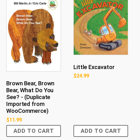
Little Excavator
$
24.99
Brown Bear, Brown
Bear, What Do You
See? - (Duplicate
Imported from
WooCommerce)
$
11.99
ADD TO CART
ADD TO CART