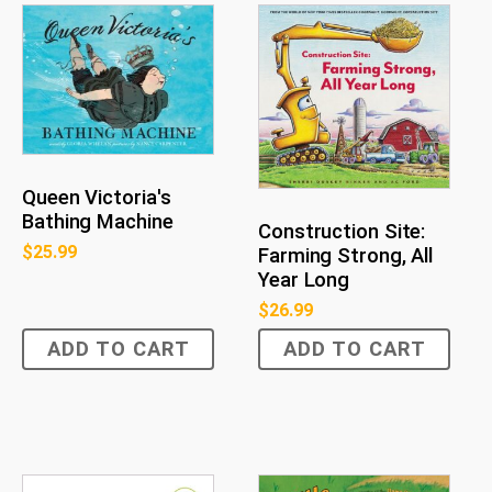
Queen Victoria's
Bathing Machine
Construction Site:
$
25.99
Farming Strong, All
Year Long
$
26.99
ADD TO CART
ADD TO CART