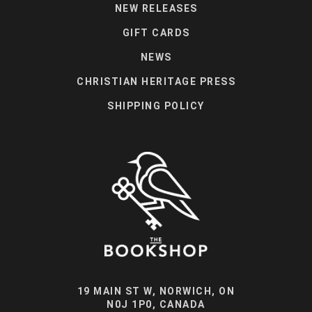
NEW RELEASES
GIFT CARDS
NEWS
CHRISTIAN HERITAGE PRESS
SHIPPING POLICY
19 MAIN ST W, NORWICH, ON
N0J 1P0, CANADA