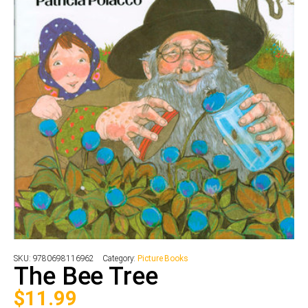
SKU:
9780698116962
Category:
Picture Books
The Bee Tree
$
11.99