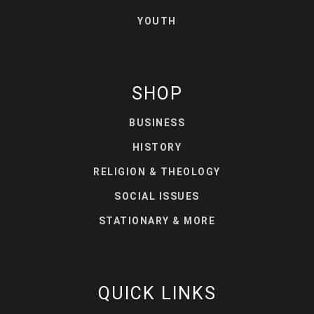
YOUTH
SHOP
BUSINESS
HISTORY
RELIGION & THEOLOGY
SOCIAL ISSUES
STATIONARY & MORE
QUICK LINKS