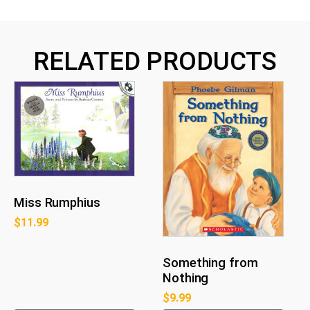
RELATED PRODUCTS
Miss Rumphius
$
11.99
Something from
Nothing
$
9.99