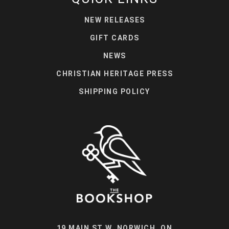
NEW RELEASES
GIFT CARDS
NEWS
CHRISTIAN HERITAGE PRESS
SHIPPING POLICY
19 MAIN ST W, NORWICH, ON