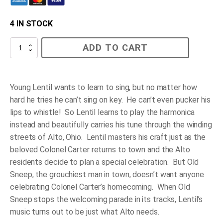
4 IN STOCK
Lentil
ADD TO CART
quantity
Young Lentil wants to learn to sing, but no matter how
hard he tries he can’t sing on key. He can’t even pucker his
lips to whistle! So Lentil learns to play the harmonica
instead and beautifully carries his tune through the winding
streets of Alto, Ohio. Lentil masters his craft just as the
beloved Colonel Carter returns to town and the Alto
residents decide to plan a special celebration. But Old
Sneep, the grouchiest man in town, doesn’t want anyone
celebrating Colonel Carter’s homecoming. When Old
Sneep stops the welcoming parade in its tracks, Lentil’s
music turns out to be just what Alto needs.