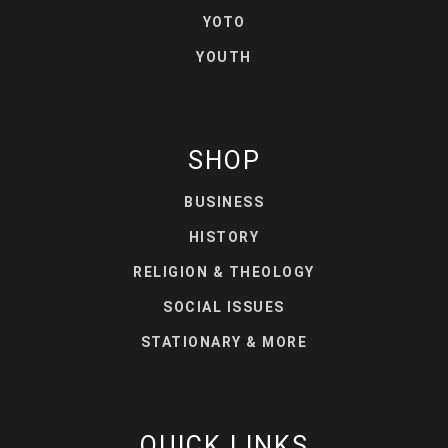
YOTO
YOUTH
SHOP
BUSINESS
HISTORY
RELIGION & THEOLOGY
SOCIAL ISSUES
STATIONARY & MORE
QUICK LINKS