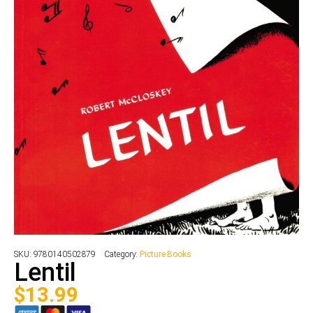
SKU:
9780140502879
Category:
Picture Books
Lentil
$
13.99