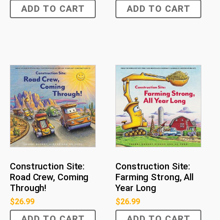
ADD TO CART
ADD TO CART
Construction Site:
Construction Site:
Road Crew, Coming
Farming Strong, All
Through!
Year Long
$
26.99
$
26.99
ADD TO CART
ADD TO CART