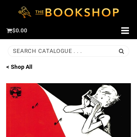
$
0.00
SEARCH CATALOGUE . . .
< Shop All