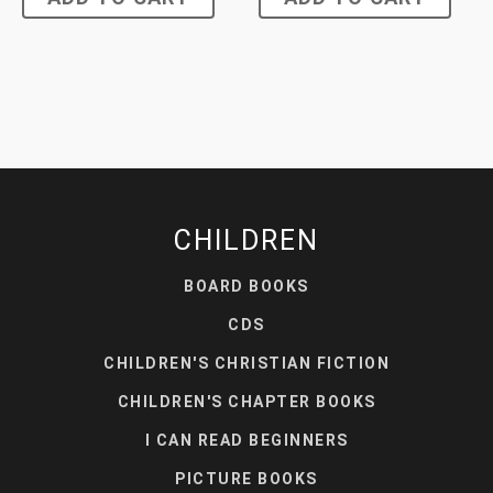
CHILDREN
BOARD BOOKS
CDS
CHILDREN'S CHRISTIAN FICTION
CHILDREN'S CHAPTER BOOKS
I CAN READ BEGINNERS
PICTURE BOOKS