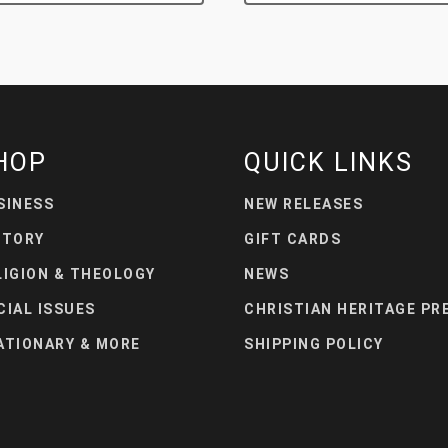
HOP
QUICK LINKS
SINESS
NEW RELEASES
STORY
GIFT CARDS
LIGION & THEOLOGY
NEWS
CIAL ISSUES
CHRISTIAN HERITAGE PR
ATIONARY & MORE
SHIPPING POLICY