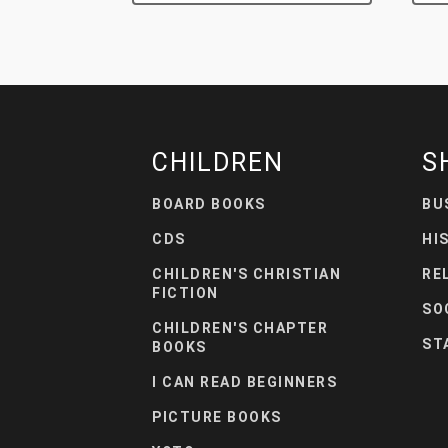
CHILDREN
S
BOARD BOOKS
BU
CDS
HI
CHILDREN'S CHRISTIAN
RE
FICTION
SO
CHILDREN'S CHAPTER
ST
BOOKS
I CAN READ BEGINNERS
PICTURE BOOKS