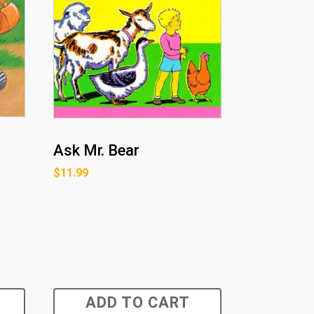
Ask Mr. Bear
$
11.99
ADD TO CART