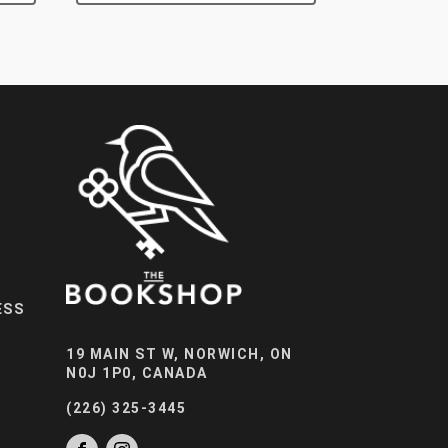
ESS
19 MAIN ST W, NORWICH, ON
N0J 1P0, CANADA
(226) 325-3445