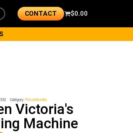
CONTACT
$
0.00
S
7532
Category:
Picture Books
n Victoria's
ing Machine