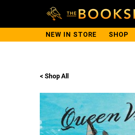
NEW IN STORE
SHOP
< Shop All