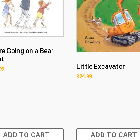
re Going on a Bear
nt
Little Excavator
99
$
24.99
ADD TO CART
ADD TO CART