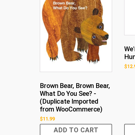
We'
Hu
$
12.
Brown Bear, Brown Bear,
What Do You See? -
(Duplicate Imported
from WooCommerce)
$
11.99
ADD TO CART