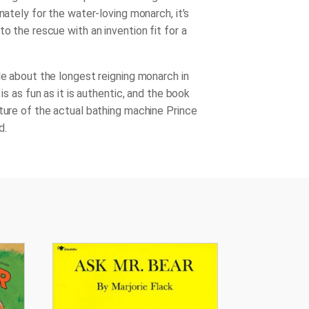
unately for the water-loving monarch, it’s
to the rescue with an invention fit for a
le about the longest reigning monarch in
y is as fun as it is authentic, and the book
cture of the actual bathing machine Prince
d.