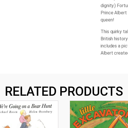
dignity.) Fort
Prince Albert 
queen!
This quirky ta
British histor
includes a pi
Albert create
RELATED PRODUCTS