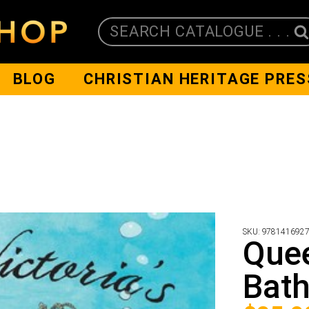
SEARCH CATALOGUE . . .
BLOG
CHRISTIAN HERITAGE PRES
SKU:
978141692
Quee
Bath