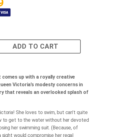
9
ADD TO CART
t comes up with a royally creative
Queen Victoria’s modesty concerns in
ory that reveals an overlooked splash of
ctoria! She loves to swim, but can’t quite
w to get to the water without her devoted
psing her swimming suit. (Because, of
a sight would compromise her regal