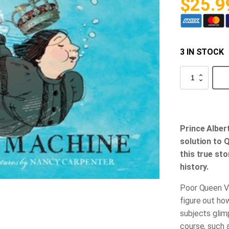
$
25.9
3 IN STOCK
Queen
Victoria's
Bathing
Machine
quantity
Prince Alber
solution to 
this true st
history.
Poor Queen Vi
figure out ho
subjects glim
course, such 