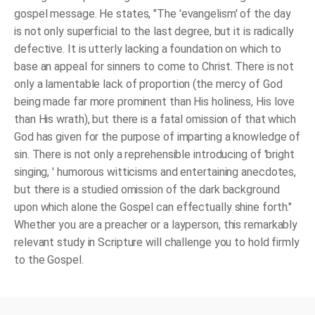
gospel message. He states, "The 'evangelism' of the day
is not only superficial to the last degree, but it is radically
defective. It is utterly lacking a foundation on which to
base an appeal for sinners to come to Christ. There is not
only a lamentable lack of proportion (the mercy of God
being made far more prominent than His holiness, His love
than His wrath), but there is a fatal omission of that which
God has given for the purpose of imparting a knowledge of
sin. There is not only a reprehensible introducing of 'bright
singing, ' humorous witticisms and entertaining anecdotes,
but there is a studied omission of the dark background
upon which alone the Gospel can effectually shine forth."
Whether you are a preacher or a layperson, this remarkably
relevant study in Scripture will challenge you to hold firmly
to the Gospel.