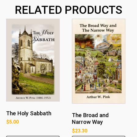
RELATED PRODUCTS
The Holy Sabbath
The Broad and
Narrow Way
$
5.00
$
23.30