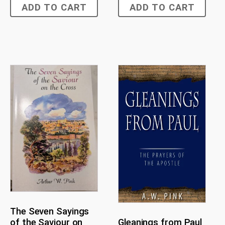
ADD TO CART
ADD TO CART
The Seven Sayings
of the Saviour on
Gleanings from Paul