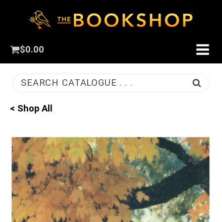
$
0.00
SEARCH CATALOGUE . . .
< Shop All