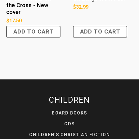
the Cross - New
$
32.99
cover
$
17.50
ADD TO CART
ADD TO CART
CHILDREN
BOARD BOOKS
CDS
CHILDREN'S CHRISTIAN FICTION