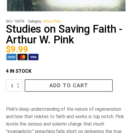
SKU:
10079
Category:
Arthur Pink
Studies on Saving Faith -
Arthur W. Pink
$
9.99
4 IN STOCK
Studies
ADD TO CART
on
Saving
Faith
-
Arthur
Pink's deep understanding of the nature of regeneration
W.
and how that relates to faith and works is top notch. Pink
Pink
quantity
levels the serious and solemn charge that much
"evangelistic" preaching falls short on delivering the true