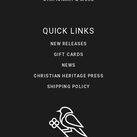
QUICK LINKS
NEW RELEASES
GIFT CARDS
NEWS
CHRISTIAN HERITAGE PRESS
SHIPPING POLICY