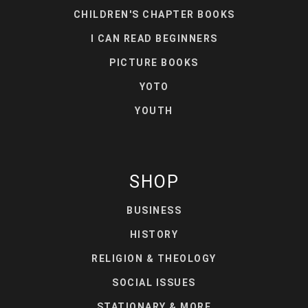
CHILDREN'S CHAPTER BOOKS
I CAN READ BEGINNERS
PICTURE BOOKS
YOTO
YOUTH
SHOP
BUSINESS
HISTORY
RELIGION & THEOLOGY
SOCIAL ISSUES
STATIONARY & MORE