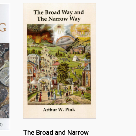
The Broad and Narrow