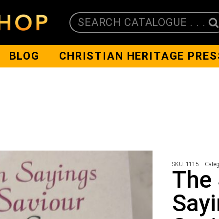
SEARCH CATALOGUE . . .
BLOG
CHRISTIAN HERITAGE PRES
SKU:
1115
Categ
The
Sayi