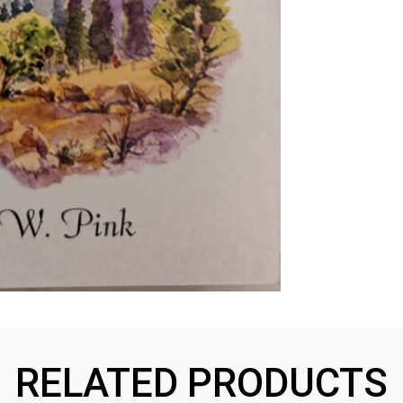
RELATED PRODUCTS