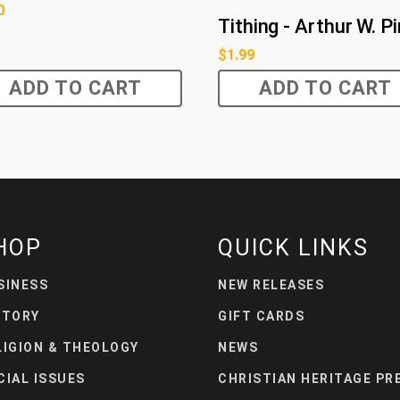
0
Tithing - Arthur W. P
$
1.99
ADD TO CART
ADD TO CART
HOP
QUICK LINKS
SINESS
NEW RELEASES
STORY
GIFT CARDS
LIGION & THEOLOGY
NEWS
CIAL ISSUES
CHRISTIAN HERITAGE PR