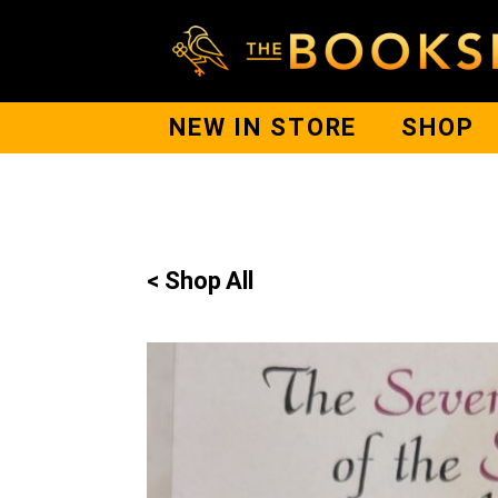
NEW IN STORE
SHOP
< Shop All