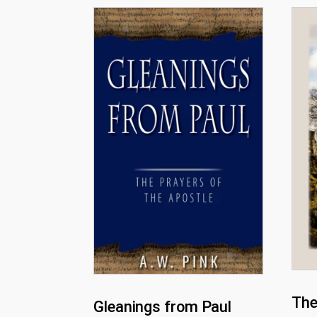
The
Gleanings from Paul