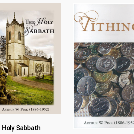
 Holy Sabbath