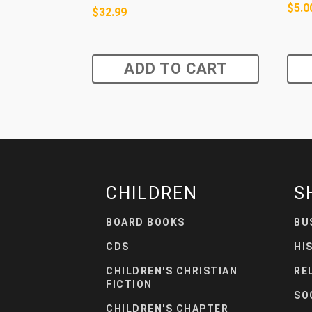
$
5.0
$
32.99
ADD TO CART
CHILDREN
S
BOARD BOOKS
BU
CDS
HI
CHILDREN'S CHRISTIAN
RE
FICTION
SO
CHILDREN'S CHAPTER