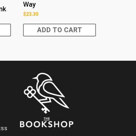
Way
ink
$
23.30
ADD TO CART
ESS