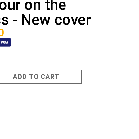
our on the
s - New cover
0
ADD TO CART