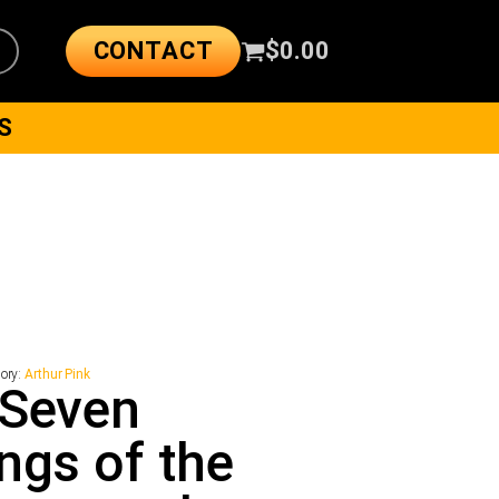
CONTACT
$
0.00
S
ory:
Arthur Pink
 Seven
ngs of the