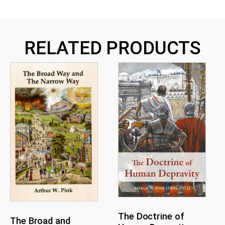
RELATED PRODUCTS
The Doctrine of
The Broad and