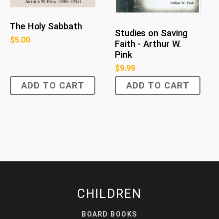
The Holy Sabbath
Studies on Saving
$
5.00
Faith - Arthur W.
Pink
$
9.99
ADD TO CART
ADD TO CART
CHILDREN
BOARD BOOKS