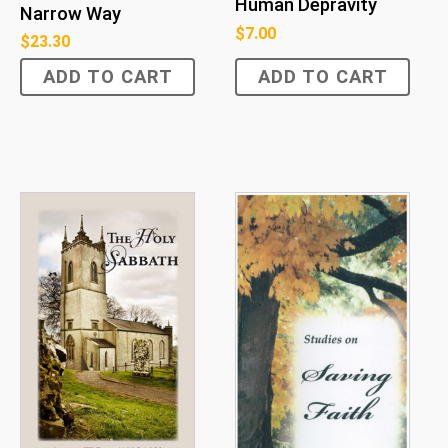
Human Depravity
Narrow Way
$
7.00
$
23.30
ADD TO CART
ADD TO CART