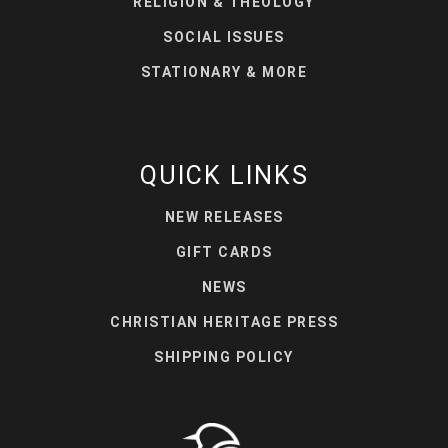
RELIGION & THEOLOGY
SOCIAL ISSUES
STATIONARY & MORE
QUICK LINKS
NEW RELEASES
GIFT CARDS
NEWS
CHRISTIAN HERITAGE PRESS
SHIPPING POLICY