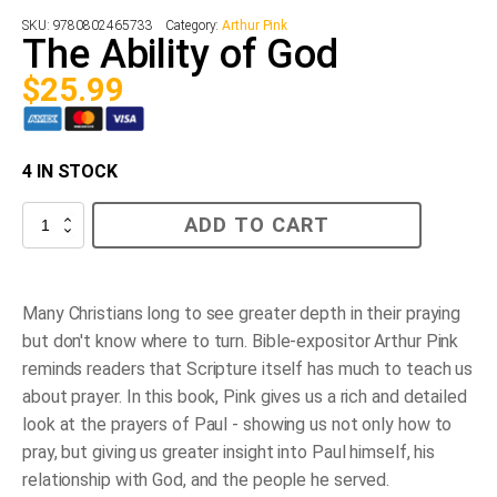
SKU:
9780802465733
Category:
Arthur Pink
The Ability of God
$
25.99
4 IN STOCK
The
ADD TO CART
Ability
of
God
quantity
Many Christians long to see greater depth in their praying
but don't know where to turn. Bible-expositor Arthur Pink
reminds readers that Scripture itself has much to teach us
about prayer. In this book, Pink gives us a rich and detailed
look at the prayers of Paul - showing us not only how to
pray, but giving us greater insight into Paul himself, his
relationship with God, and the people he served.