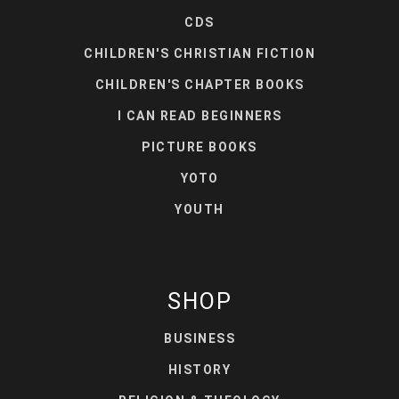
CDS
CHILDREN'S CHRISTIAN FICTION
CHILDREN'S CHAPTER BOOKS
I CAN READ BEGINNERS
PICTURE BOOKS
YOTO
YOUTH
SHOP
BUSINESS
HISTORY