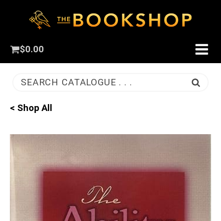
$
0.00
SEARCH CATALOGUE . . .
< Shop All