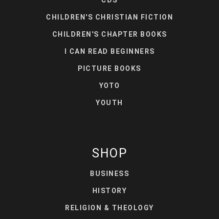
CHILDREN'S CHRISTIAN FICTION
CHILDREN'S CHAPTER BOOKS
I CAN READ BEGINNERS
PICTURE BOOKS
YOTO
YOUTH
SHOP
BUSINESS
HISTORY
RELIGION & THEOLOGY