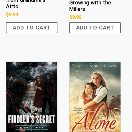
from Grandma's
Growing with the
Attic
Millers
$
9.99
$
9.99
ADD TO CART
ADD TO CART