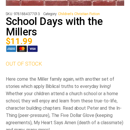
SKU:
9781884377013
Category:
Children's Christian Fiction
School Days with the
Millers
$
11.99
OUT OF STOCK
Here come the Miller family again, with another set of
stories which apply Biblical truths to everyday living!
Whether your children attend a church school or a home
school, they will enjoy and learn from these true-to-life,
character building chapters. Read about Peter and the In-
Thing (peer-pressure), The Five Dollar Glove (keeping
agreements), My Heart Says Amen (death of a classmate)
and many, many more!