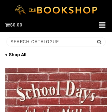
$
0.00
SEARCH CATALOGUE . . .
< Shop All