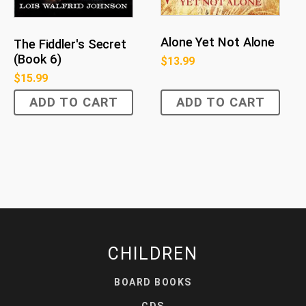
Alone Yet Not Alone
The Fiddler's Secret
(Book 6)
$
13.99
$
15.99
ADD TO CART
ADD TO CART
CHILDREN
BOARD BOOKS
CDS