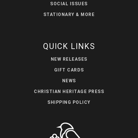
SOCIAL ISSUES
STATIONARY & MORE
QUICK LINKS
NEW RELEASES
GIFT CARDS
NEWS
CHRISTIAN HERITAGE PRESS
SHIPPING POLICY