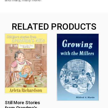
RELATED PRODUCTS
Still More Stories