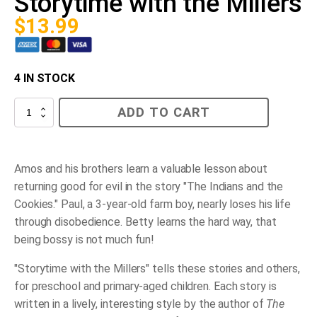
Storytime with the Millers
$
13.99
4 IN STOCK
Storytime
ADD TO CART
with
the
Millers
quantity
Amos and his brothers learn a valuable lesson about
returning good for evil in the story "The Indians and the
Cookies." Paul, a 3-year-old farm boy, nearly loses his life
through disobedience. Betty learns the hard way, that
being bossy is not much fun!
"Storytime with the Millers" tells these stories and others,
for preschool and primary-aged children. Each story is
written in a lively, interesting style by the author of
The