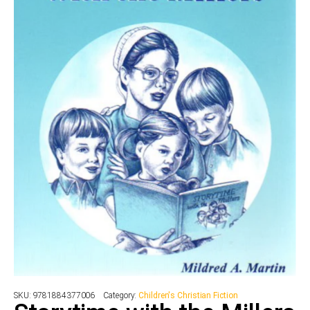
SKU:
9781884377006
Category:
Children's Christian Fiction