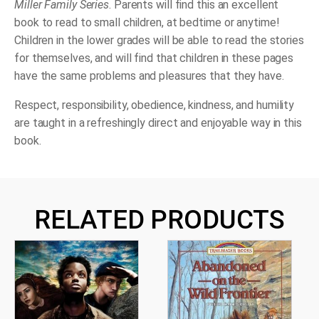
Miller Family Series
. Parents will find this an excellent
book to read to small children, at bedtime or anytime!
Children in the lower grades will be able to read the stories
for themselves, and will find that children in these pages
have the same problems and pleasures that they have.
Respect, responsibility, obedience, kindness, and humility
are taught in a refreshingly direct and enjoyable way in this
book.
RELATED PRODUCTS