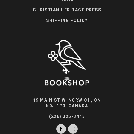
CHRISTIAN HERITAGE PRESS
SHIPPING POLICY
19 MAIN ST W, NORWICH, ON
N0J 1P0, CANADA
(226) 325-3445