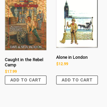
Alone in London
Caught in the Rebel
$
12.99
Camp
$
17.99
ADD TO CART
ADD TO CART