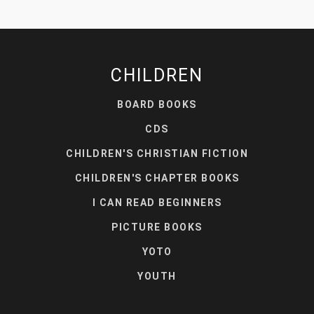
CHILDREN
BOARD BOOKS
CDS
CHILDREN'S CHRISTIAN FICTION
CHILDREN'S CHAPTER BOOKS
I CAN READ BEGINNERS
PICTURE BOOKS
YOTO
YOUTH