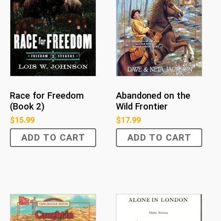
Race for Freedom
Abandoned on the
(Book 2)
Wild Frontier
$
15.99
$
17.99
ADD TO CART
ADD TO CART