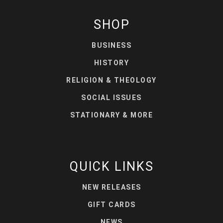
SHOP
BUSINESS
HISTORY
RELIGION & THEOLOGY
SOCIAL ISSUES
STATIONARY & MORE
QUICK LINKS
NEW RELEASES
GIFT CARDS
NEWS