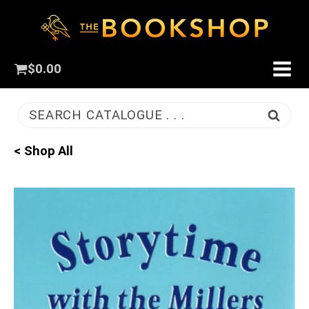
$
0.00
SEARCH CATALOGUE . . .
< Shop All