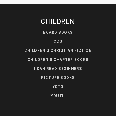
CHILDREN
BOARD BOOKS
CDS
CHILDREN'S CHRISTIAN FICTION
CHILDREN'S CHAPTER BOOKS
I CAN READ BEGINNERS
PICTURE BOOKS
YOTO
YOUTH