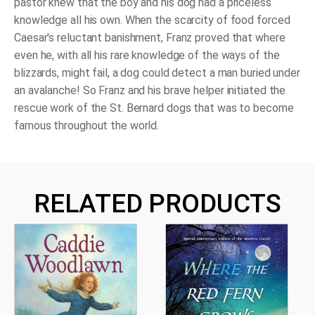
pastor knew that the boy and his dog had a priceless
knowledge all his own. When the scarcity of food forced
Caesar's reluctant banishment, Franz proved that where
even he, with all his rare knowledge of the ways of the
blizzards, might fail, a dog could detect a man buried under
an avalanche! So Franz and his brave helper initiated the
rescue work of the St. Bernard dogs that was to become
famous throughout the world.
RELATED PRODUCTS