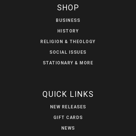
SHOP
BUSINESS
HISTORY
RELIGION & THEOLOGY
SOCIAL ISSUES
STATIONARY & MORE
QUICK LINKS
NEW RELEASES
GIFT CARDS
NEWS