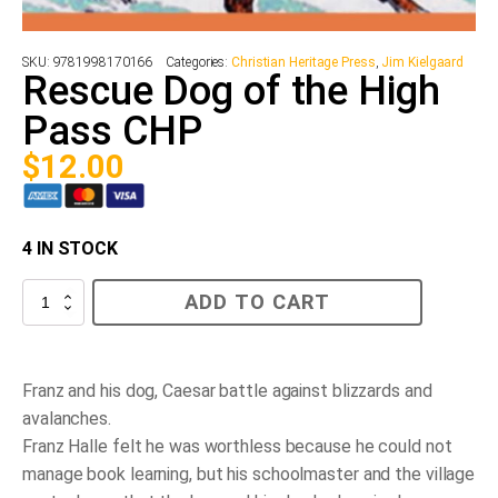
SKU:
9781998170166
Categories:
Christian Heritage Press
,
Jim Kielgaard
Rescue Dog of the High
Pass CHP
$
12.00
4 IN STOCK
Rescue
ADD TO CART
Dog
of
the
High
Pass
Franz and his dog, Caesar battle against blizzards and
CHP
avalanches.
quantity
Franz Halle felt he was worthless because he could not
manage book learning, but his schoolmaster and the village