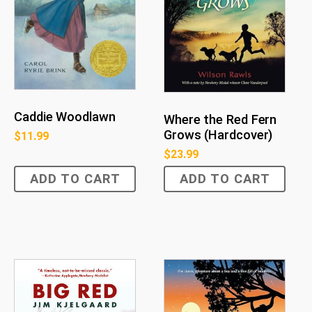
Caddie Woodlawn
Where the Red Fern
Grows (Hardcover)
$
11.99
$
23.99
ADD TO CART
ADD TO CART