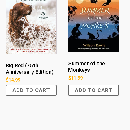
Summer of the
Big Red (75th
Monkeys
Anniversary Edition)
$
11.99
$
14.99
ADD TO CART
ADD TO CART