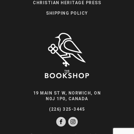
CHRISTIAN HERITAGE PRESS
SHIPPING POLICY
19 MAIN ST W, NORWICH, ON
N0J 1P0, CANADA
(226) 325-3445