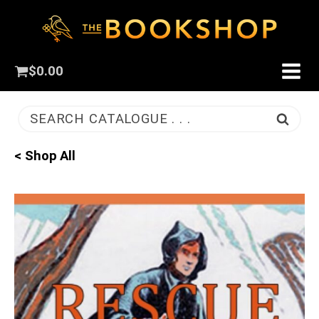
$
0.00
SEARCH CATALOGUE . . .
< Shop All