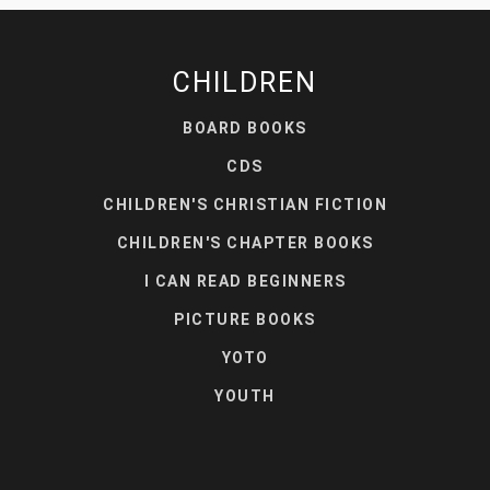
CHILDREN
BOARD BOOKS
CDS
CHILDREN'S CHRISTIAN FICTION
CHILDREN'S CHAPTER BOOKS
I CAN READ BEGINNERS
PICTURE BOOKS
YOTO
YOUTH