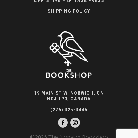
CHRISTIAN HERITAGE PRESS
SHIPPING POLICY
19 MAIN ST W, NORWICH, ON
N0J 1P0, CANADA
(226) 325-3445
©
2026
The Norwich Bookshop