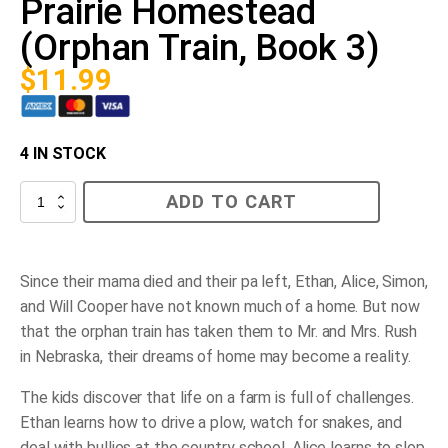
Prairie Homestead
(Orphan Train, Book 3)
$
11.99
4 IN STOCK
Prairie
ADD TO CART
Homestead
(Orphan
Train,
Book
3)
Since their mama died and their pa left, Ethan, Alice, Simon,
quantity
and Will Cooper have not known much of a home. But now
that the orphan train has taken them to Mr. and Mrs. Rush
in Nebraska, their dreams of home may become a reality.
The kids discover that life on a farm is full of challenges.
Ethan learns how to drive a plow, watch for snakes, and
deal with bullies at the country school. Alice learns to slop