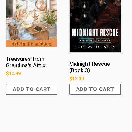
Treasures from
Midnight Rescue
Grandma's Attic
(Book 3)
$
10.99
$
13.39
ADD TO CART
ADD TO CART