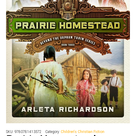
SKU:
9780781413572
Category:
Children's Christian Fiction