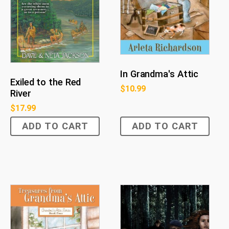
In Grandma's Attic
Exiled to the Red
$
10.99
River
$
17.99
ADD TO CART
ADD TO CART