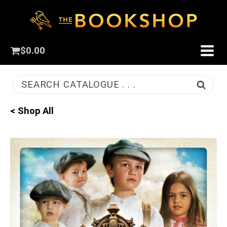
$
0.00
SEARCH CATALOGUE . . .
< Shop All