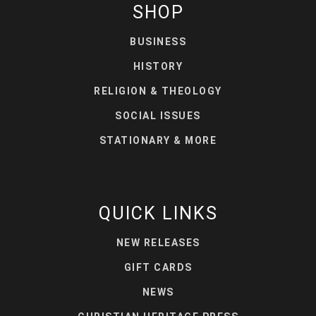
SHOP
BUSINESS
HISTORY
RELIGION & THEOLOGY
SOCIAL ISSUES
STATIONARY & MORE
QUICK LINKS
NEW RELEASES
GIFT CARDS
NEWS