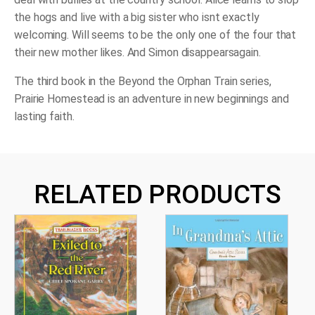
the hogs and live with a big sister who isnt exactly
welcoming. Will seems to be the only one of the four that
their new mother likes. And Simon disappearsagain.
The third book in the Beyond the Orphan Train series,
Prairie Homestead
is an adventure in new beginnings and
lasting faith.
RELATED PRODUCTS