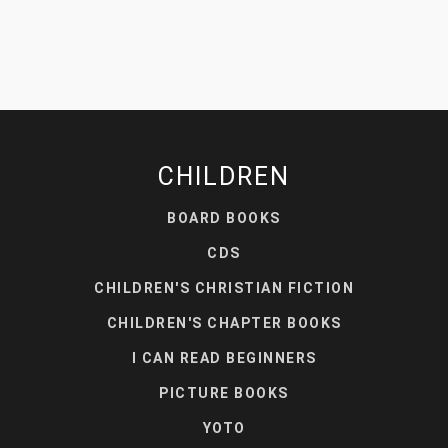
CHILDREN
BOARD BOOKS
CDS
CHILDREN'S CHRISTIAN FICTION
CHILDREN'S CHAPTER BOOKS
I CAN READ BEGINNERS
PICTURE BOOKS
YOTO