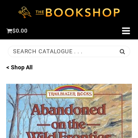
$
0.00
SEARCH CATALOGUE . . .
< Shop All