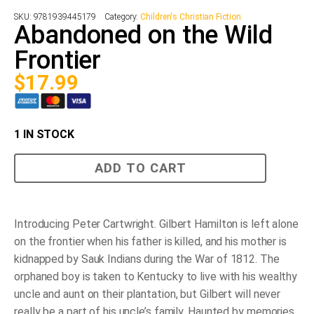
SKU:
9781939445179
Category:
Children's Christian Fiction
Abandoned on the Wild
Frontier
$
17.99
1 IN STOCK
Abandoned
ADD TO CART
on
the
Wild
Frontier
quantity
Introducing Peter Cartwright. Gilbert Hamilton is left alone
on the frontier when his father is killed, and his mother is
kidnapped by Sauk Indians during the War of 1812. The
orphaned boy is taken to Kentucky to live with his wealthy
uncle and aunt on their plantation, but Gilbert will never
really be a part of his uncle’s family. Haunted by memories