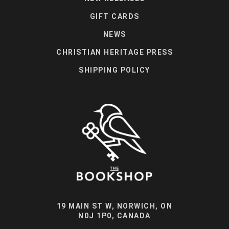
GIFT CARDS
NEWS
CHRISTIAN HERITAGE PRESS
SHIPPING POLICY
19 MAIN ST W, NORWICH, ON
N0J 1P0, CANADA