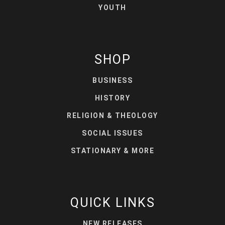
YOUTH
SHOP
BUSINESS
HISTORY
RELIGION & THEOLOGY
SOCIAL ISSUES
STATIONARY & MORE
QUICK LINKS
NEW RELEASES