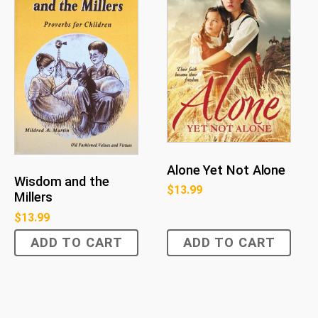
Alone Yet Not Alone
Wisdom and the
$
13.99
Millers
$
13.99
ADD TO CART
ADD TO CART