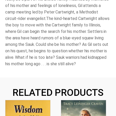
of his mother and feelings of loneliness, Gil attends a
camp meeting led by Peter Cartwright, a Methodist
circuit-rider evangelist.The kind-hearted Cartwright allows
the boy to move with the Cartwright family to Illinois,
where Gil can begin the search for his mother. Settlers in
the area have heard rumors of a blue-eyed squaw living
among the Sauk. Could she be his mother? As Gil sets out
on his quest, he begins to question whether his mother is
alive. What if he is too late? Sauk warriors had kidnapped
his mother long ago . . . is she still alive?
RELATED PRODUCTS