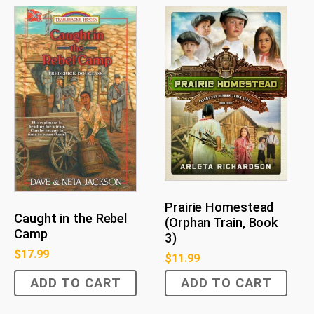
Prairie Homestead
Caught in the Rebel
(Orphan Train, Book
Camp
3)
$
17.99
$
11.99
ADD TO CART
ADD TO CART