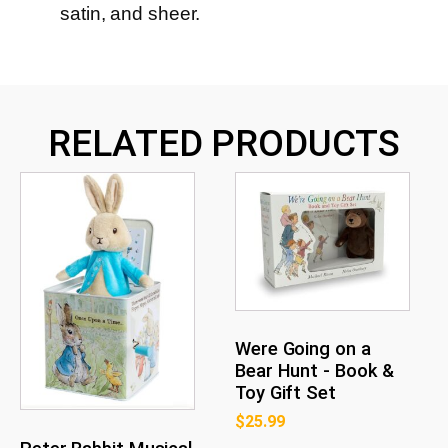
satin, and sheer.
RELATED PRODUCTS
Were Going on a
Bear Hunt - Book &
Toy Gift Set
$
25.99