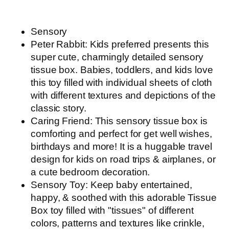
Sensory
Peter Rabbit: Kids preferred presents this
super cute, charmingly detailed sensory
tissue box. Babies, toddlers, and kids love
this toy filled with individual sheets of cloth
with different textures and depictions of the
classic story.
Caring Friend: This sensory tissue box is
comforting and perfect for get well wishes,
birthdays and more! It is a huggable travel
design for kids on road trips & airplanes, or
a cute bedroom decoration.
Sensory Toy: Keep baby entertained,
happy, & soothed with this adorable Tissue
Box toy filled with "tissues" of different
colors, patterns and textures like crinkle,