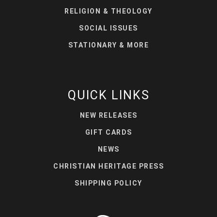
RELIGION & THEOLOGY
SOCIAL ISSUES
STATIONARY & MORE
QUICK LINKS
NEW RELEASES
GIFT CARDS
NEWS
CHRISTIAN HERITAGE PRESS
SHIPPING POLICY