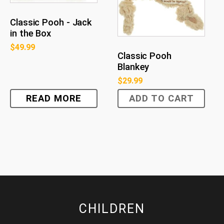
Classic Pooh - Jack
in the Box
$
49.99
Classic Pooh
Blankey
$
29.99
READ MORE
ADD TO CART
CHILDREN