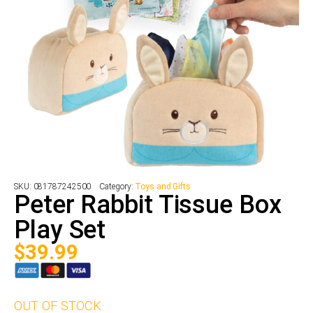
SKU:
081787242500
Category:
Toys and Gifts
Peter Rabbit Tissue Box
Play Set
$
39.99
OUT OF STOCK