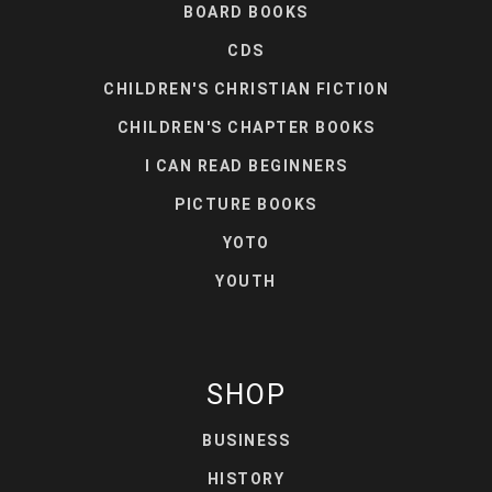
BOARD BOOKS
CDS
CHILDREN'S CHRISTIAN FICTION
CHILDREN'S CHAPTER BOOKS
I CAN READ BEGINNERS
PICTURE BOOKS
YOTO
YOUTH
SHOP
BUSINESS
HISTORY