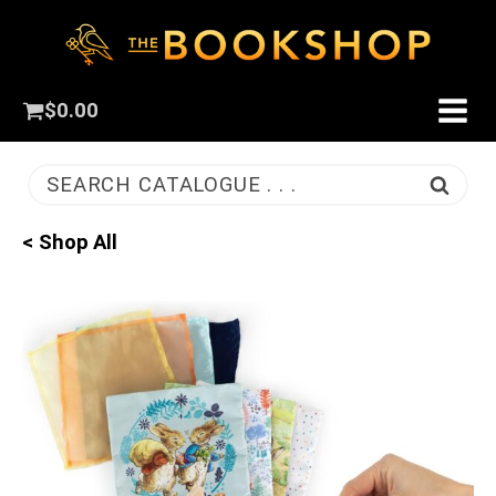
$
0.00
SEARCH CATALOGUE . . .
< Shop All