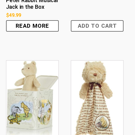
Peter Rabbit Musical
Jack in the Box
$
49.99
READ MORE
ADD TO CART