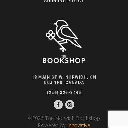
SHIPPING POLICY
19 MAIN ST W, NORWICH, ON
N0J 1P0, CANADA
(226) 325-3445
©
2026
The Norwich Bookshop
Powered by
Innovative