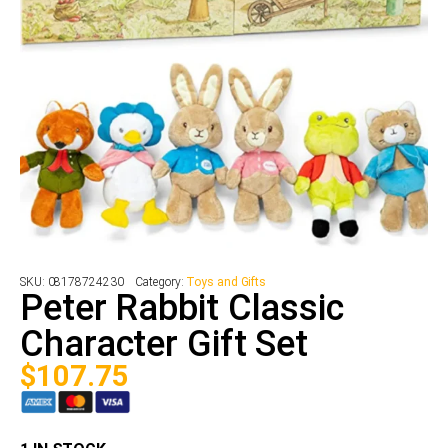
SKU:
08178724230
Category:
Toys and Gifts
Peter Rabbit Classic
Character Gift Set
$
107.75