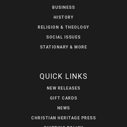
BUSINESS
HISTORY
RELIGION & THEOLOGY
SOCIAL ISSUES
STATIONARY & MORE
QUICK LINKS
NEW RELEASES
GIFT CARDS
NEWS
CHRISTIAN HERITAGE PRESS