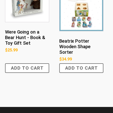
Were Going on a
Bear Hunt - Book &
Beatrix Potter
Toy Gift Set
Wooden Shape
$
25.99
Sorter
$
34.99
ADD TO CART
ADD TO CART