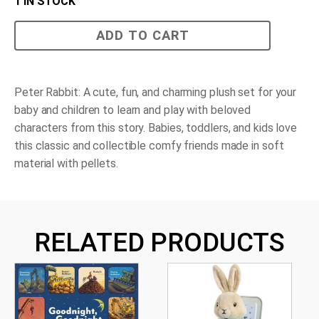
1 IN STOCK
Peter
ADD TO CART
Rabbit
Classic
Character
Gift
Set
Peter Rabbit: A cute, fun, and charming plush set for your
quantity
baby and children to learn and play with beloved
characters from this story. Babies, toddlers, and kids love
this classic and collectible comfy friends made in soft
material with pellets.
RELATED PRODUCTS