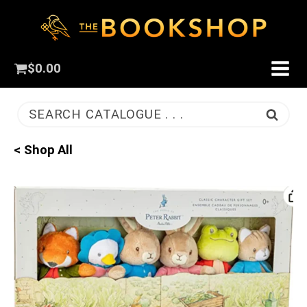
$
0.00
SEARCH CATALOGUE . . .
< Shop All