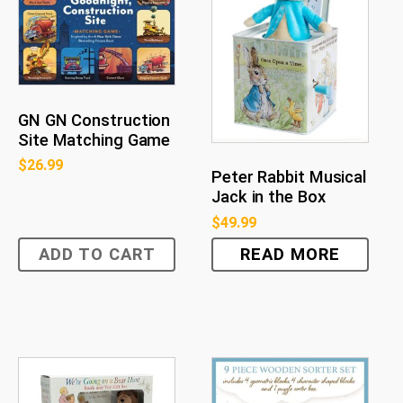
GN GN Construction
Site Matching Game
$
26.99
Peter Rabbit Musical
Jack in the Box
$
49.99
ADD TO CART
READ MORE