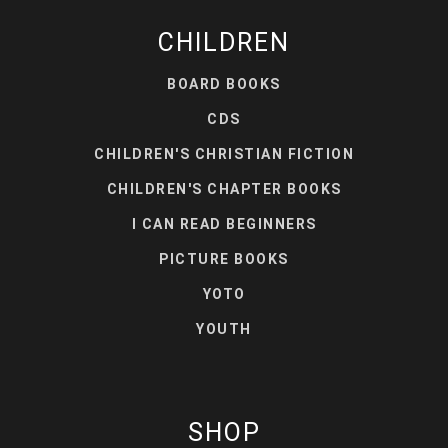
CHILDREN
BOARD BOOKS
CDS
CHILDREN'S CHRISTIAN FICTION
CHILDREN'S CHAPTER BOOKS
I CAN READ BEGINNERS
PICTURE BOOKS
YOTO
YOUTH
SHOP