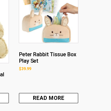
Peter Rabbit Tissue Box
Play Set
$
39.99
al
READ MORE