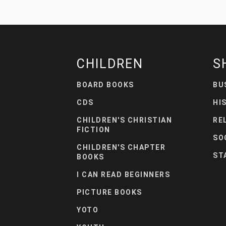
CHILDREN
S
BOARD BOOKS
BU
CDS
HI
CHILDREN'S CHRISTIAN
RE
FICTION
SO
CHILDREN'S CHAPTER
ST
BOOKS
I CAN READ BEGINNERS
PICTURE BOOKS
YOTO