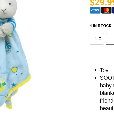
$
29.9
4 IN STOCK
Goodnight
Moon
-
Blanket
Bunny
quantity
Toy
SOOT
baby t
blanke
friend
beaut