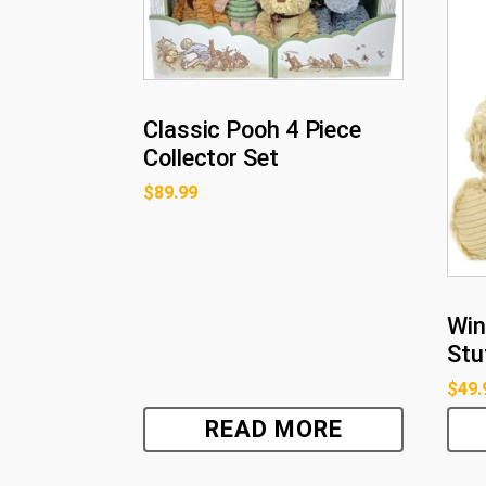
Classic Pooh 4 Piece
Collector Set
$
89.99
Win
Stu
$
49.
READ MORE