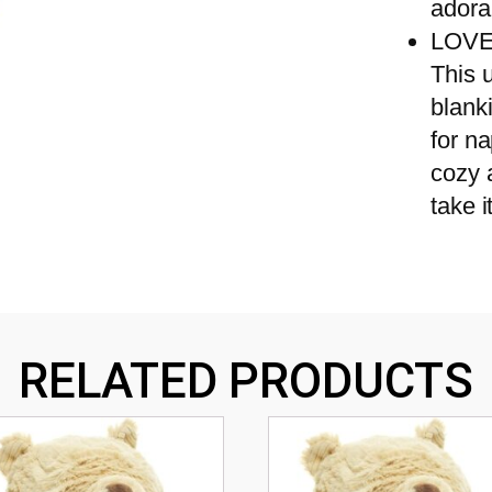
adora
LOVE
This u
blanki
for na
cozy 
take 
RELATED PRODUCTS