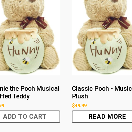
nie the Pooh Musical
Classic Pooh - Music
ffed Teddy
Plush
99
$
49.99
ADD TO CART
READ MORE