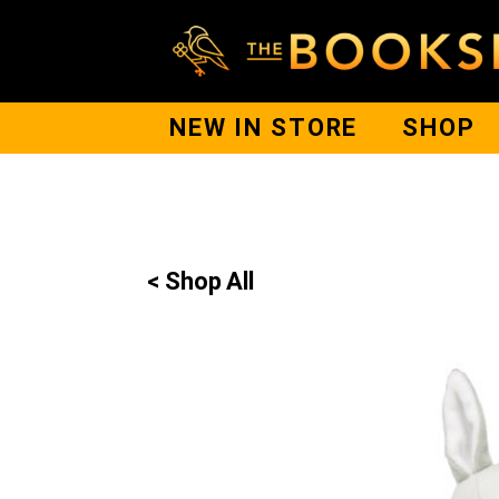
NEW IN STORE
SHOP
< Shop All