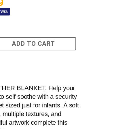
9
ADD TO CART
HER BLANKET: Help your
o self soothe with a security
t sized just for infants. A soft
, multiple textures, and
iful artwork complete this