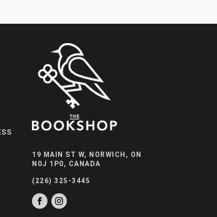
ESS
19 MAIN ST W, NORWICH, ON
N0J 1P0, CANADA
(226) 325-3445