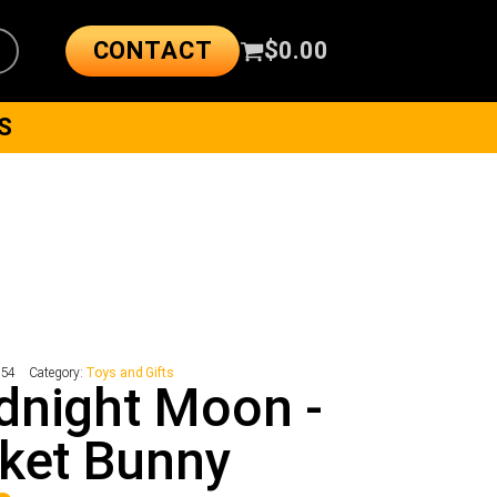
CONTACT
$
0.00
S
154
Category:
Toys and Gifts
dnight Moon -
ket Bunny