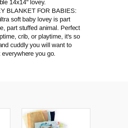
ble 14x14" lovey.
Y BLANKET FOR BABIES:
ltra soft baby lovey is part
e, part stuffed animal. Perfect
ptime, crib, or playtime, it's so
and cuddly you will want to
it everywhere you go.