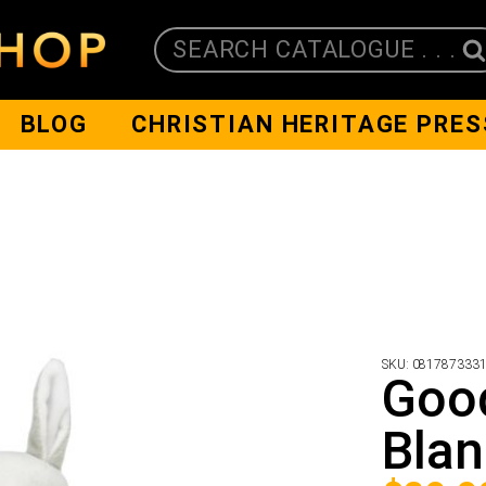
SEARCH CATALOGUE . . .
BLOG
CHRISTIAN HERITAGE PRES
SKU:
081787333
Goo
Blan