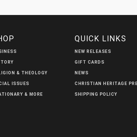
HOP
QUICK LINKS
SINESS
NEW RELEASES
STORY
GIFT CARDS
LIGION & THEOLOGY
NEWS
CIAL ISSUES
CHRISTIAN HERITAGE PR
ATIONARY & MORE
SHIPPING POLICY