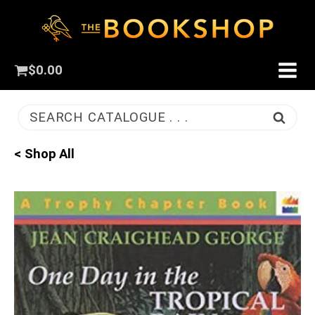
$
0.00
SEARCH CATALOGUE . . .
< Shop All