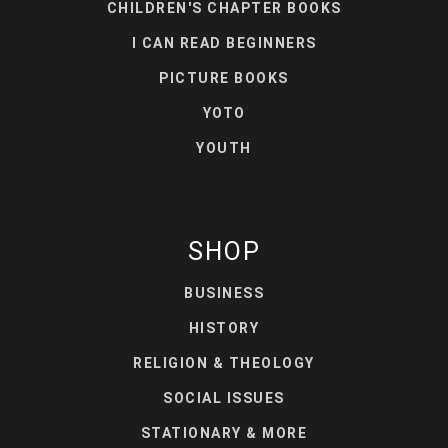
CHILDREN'S CHAPTER BOOKS
I CAN READ BEGINNERS
PICTURE BOOKS
YOTO
YOUTH
SHOP
BUSINESS
HISTORY
RELIGION & THEOLOGY
SOCIAL ISSUES
STATIONARY & MORE