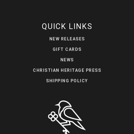
QUICK LINKS
NEW RELEASES
GIFT CARDS
NEWS
CHRISTIAN HERITAGE PRESS
SHIPPING POLICY