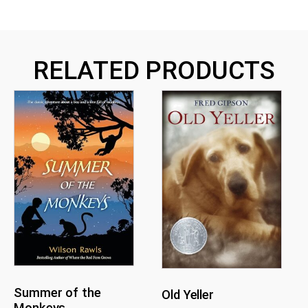
RELATED PRODUCTS
Summer of the
Old Yeller
Monkeys