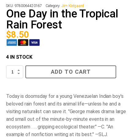
SKU:
9780064420167
Category:
Jim Kielgaard
One Day in the Tropical
Rain Forest
$
8.50
4 IN STOCK
One
ADD TO CART
Day
in
the
Tropical
Rain
Today is doomsday for a young Venezuelan Indian boy's
Forest
beloved rain forest and its animal life—unless he and a
quantity
visiting naturalist can save it. "George makes drama large
and small out of the minute-by-minute events in an
ecosystem . . . gripping ecological theater." —C. "An
example of nonfiction writing at its best." —SLJ.