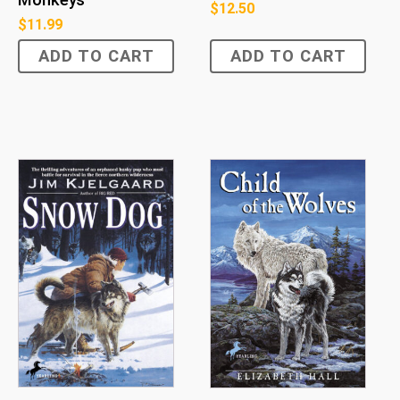
$
12.50
$
11.99
ADD TO CART
ADD TO CART