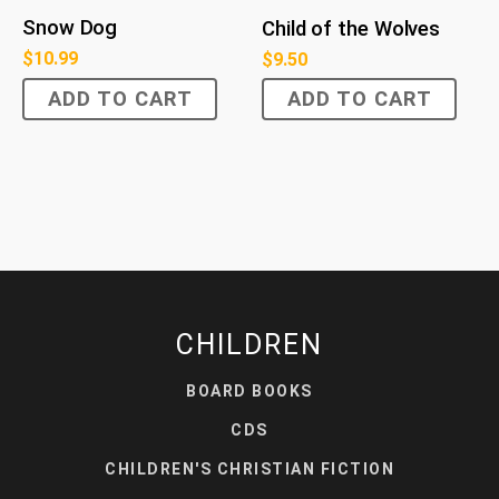
Snow Dog
Child of the Wolves
$
10.99
$
9.50
ADD TO CART
ADD TO CART
CHILDREN
BOARD BOOKS
CDS
CHILDREN'S CHRISTIAN FICTION