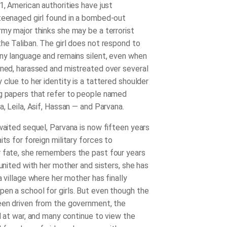
1, American authorities have just
teenaged girl found in a bombed-out
rmy major thinks she may be a terrorist
the Taliban. The girl does not respond to
any language and remains silent, even when
ened, harassed and mistreated over several
 clue to her identity is a tattered shoulder
g papers that refer to people named
a, Leila, Asif, Hassan ― and Parvana.
awaited sequel, Parvana is now fifteen years
its for foreign military forces to
 fate, she remembers the past four years
eunited with her mother and sisters, she has
 a village where her mother has finally
en a school for girls. But even though the
een driven from the government, the
ll at war, and many continue to view the