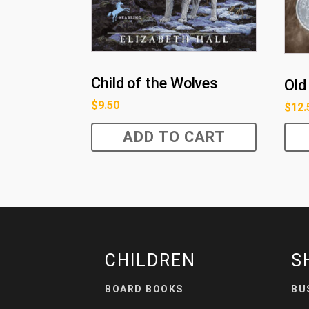
Child of the Wolves
Old 
$
9.50
$
12.
ADD TO CART
CHILDREN
S
BOARD BOOKS
BU