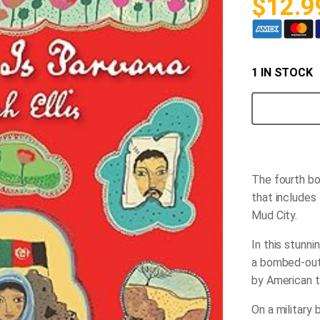
$
12.9
1 IN STOCK
My
Name
is
Parvana
quantity
The fourth boo
that includes
Mud City.
In this stunni
a bombed-out 
by American t
On a military 