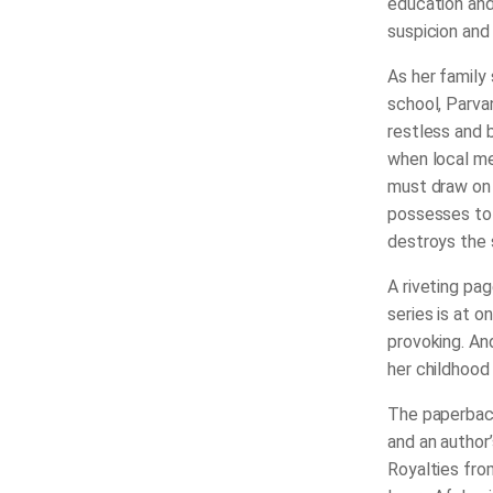
education and
suspicion and 
As her family 
school, Parvan
restless and 
when local me
must draw on 
possesses to s
destroys the s
A riveting pag
series is at o
provoking. And
her childhood 
The paperback
and an author
Royalties from