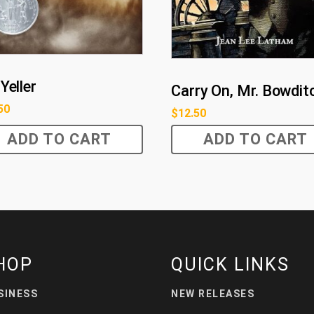
Yeller
Carry On, Mr. Bowdit
50
$
12.50
ADD TO CART
ADD TO CART
HOP
QUICK LINKS
SINESS
NEW RELEASES