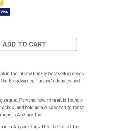
9
ADD TO CART
k in the internationally bestselling series
The Breadwinner
,
Parvana’s Journey
and
ng sequel, Parvana, now fifteen, is found in
school and held as a suspected terrorist
roops in Afghanistan.
base in Afghanistan, after the fall of the