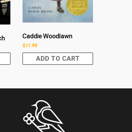
Caddie Woodlawn
ch
$
11.99
ADD TO CART