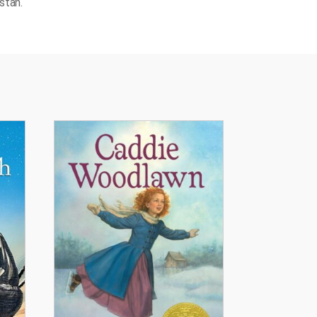
stan.