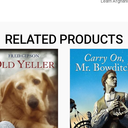
Learn Afghani
RELATED PRODUCTS