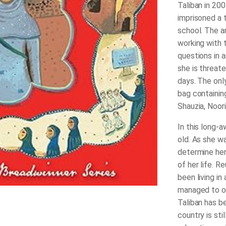
Taliban in 200
imprisoned a 
school. The a
working with 
questions in 
she is threat
days. The only
bag containin
Shauzia, Noori
In this long-
old. As she wa
determine her
of her life. R
been living in
managed to op
Taliban has b
country is sti