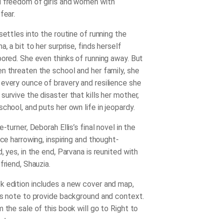
 freedom of girls and women with
fear.
settles into the routine of running the
a, a bit to her surprise, finds herself
bored. She even thinks of running away. But
n threaten the school and her family, she
every ounce of bravery and resilience she
urvive the disaster that kills her mother,
chool, and puts her own life in jeopardy.
e-turner, Deborah Ellis’s final novel in the
nce harrowing, inspiring and thought-
, yes, in the end, Parvana is reunited with
friend, Shauzia.
 edition includes a new cover and map,
’s note to provide background and context.
 the sale of this book will go to Right to