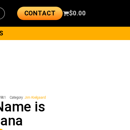
CONTACT
$
0.00
S
2981
Category:
Jim Kielgaard
Name is
vana