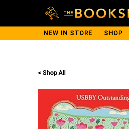
NEW IN STORE
SHOP
< Shop All