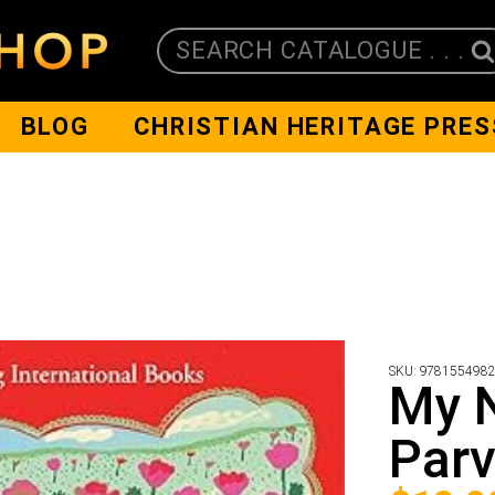
SEARCH CATALOGUE . . .
BLOG
CHRISTIAN HERITAGE PRES
SKU:
978155498
My 
Par