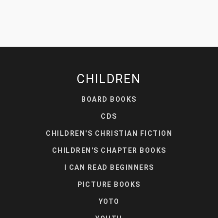
CHILDREN
BOARD BOOKS
CDS
CHILDREN'S CHRISTIAN FICTION
CHILDREN'S CHAPTER BOOKS
I CAN READ BEGINNERS
PICTURE BOOKS
YOTO