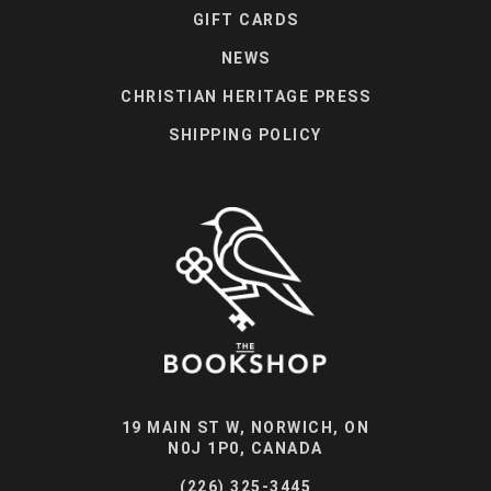
GIFT CARDS
NEWS
CHRISTIAN HERITAGE PRESS
SHIPPING POLICY
19 MAIN ST W, NORWICH, ON
N0J 1P0, CANADA
(226) 325-3445