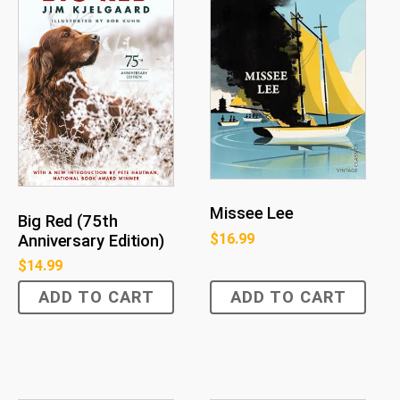
Missee Lee
Big Red (75th
$
16.99
Anniversary Edition)
$
14.99
ADD TO CART
ADD TO CART