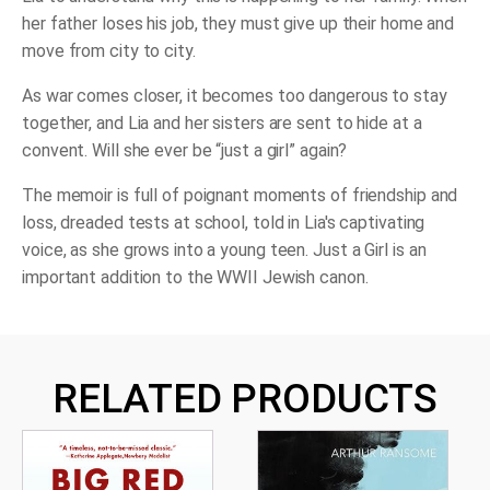
her father loses his job, they must give up their home and
move from city to city.
As war comes closer, it becomes too dangerous to stay
together, and Lia and her sisters are sent to hide at a
convent. Will she ever be “just a girl” again?
The memoir is full of poignant moments of friendship and
loss, dreaded tests at school, told in Lia's captivating
voice, as she grows into a young teen.
Just a Girl
is an
important addition to the WWII Jewish canon.
RELATED PRODUCTS