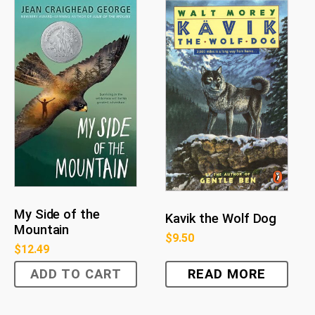
My Side of the
Kavik the Wolf Dog
Mountain
$
9.50
$
12.49
ADD TO CART
READ MORE