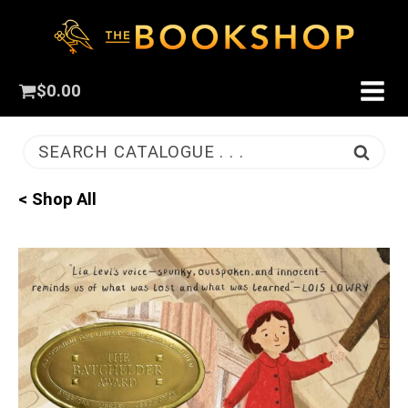
$
0.00
SEARCH CATALOGUE . . .
< Shop All