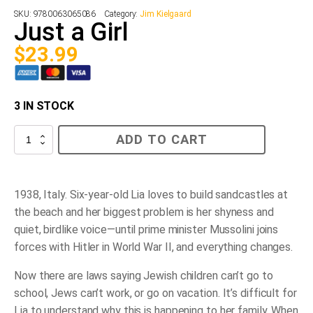
SKU:
9780063065086
Category:
Jim Kielgaard
Just a Girl
$
23.99
3 IN STOCK
Just
ADD TO CART
a
Girl
quantity
1938, Italy. Six-year-old Lia loves to build sandcastles at
the beach and her biggest problem is her shyness and
quiet, birdlike voice—until prime minister Mussolini joins
forces with Hitler in World War II, and everything changes.
Now there are laws saying Jewish children can’t go to
school, Jews can’t work, or go on vacation. It’s difficult for
Lia to understand why this is happening to her family. When