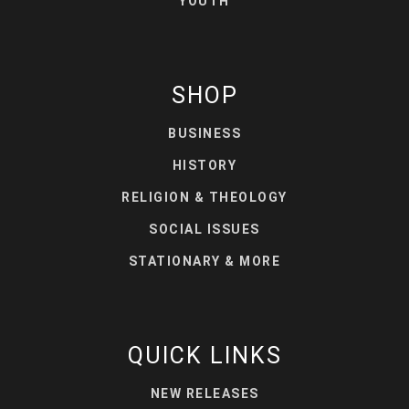
YOUTH
SHOP
BUSINESS
HISTORY
RELIGION & THEOLOGY
SOCIAL ISSUES
STATIONARY & MORE
QUICK LINKS
NEW RELEASES