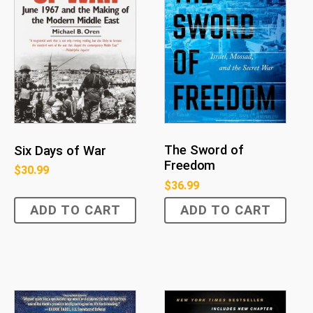
The Sword of
Six Days of War
Freedom
$
30.99
$
36.99
ADD TO CART
ADD TO CART