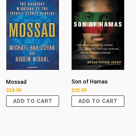
Son of Hamas
Mossad
$
25.49
$
24.99
ADD TO CART
ADD TO CART