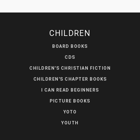
CHILDREN
BOARD BOOKS
CDS
CHILDREN'S CHRISTIAN FICTION
CHILDREN'S CHAPTER BOOKS
I CAN READ BEGINNERS
PICTURE BOOKS
YOTO
YOUTH