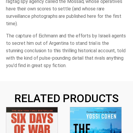
ragtag spy agency called the Mossad, whose operatives
have their own scores to settle (and whose rare
surveillance photographs are published here for the first
time).
The capture of Eichmann and the efforts by Israeli agents
to secret him out of Argentina to stand trial is the
stunning conclusion to this thrilling historical account, told
with the kind of pulse-pounding detail that rivals anything
you'd find in great spy fiction.
RELATED PRODUCTS