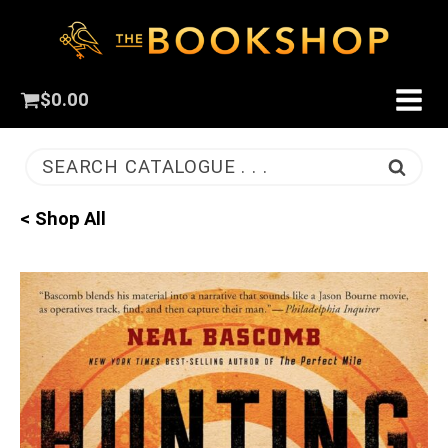
$
0.00
SEARCH CATALOGUE . . .
< Shop All