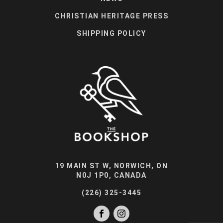
CHRISTIAN HERITAGE PRESS
SHIPPING POLICY
19 MAIN ST W, NORWICH, ON
N0J 1P0, CANADA
(226) 325-3445