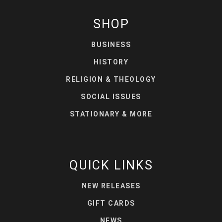
SHOP
BUSINESS
HISTORY
RELIGION & THEOLOGY
SOCIAL ISSUES
STATIONARY & MORE
QUICK LINKS
NEW RELEASES
GIFT CARDS
NEWS