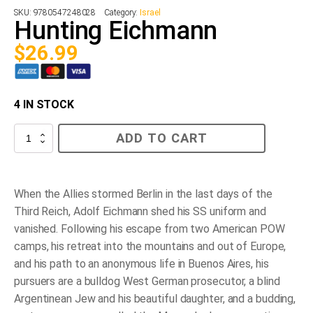
SKU:
9780547248028
Category:
Israel
Hunting Eichmann
$
26.99
4 IN STOCK
Hunting
ADD TO CART
Eichmann
quantity
When the Allies stormed Berlin in the last days of the
Third Reich, Adolf Eichmann shed his SS uniform and
vanished. Following his escape from two American POW
camps, his retreat into the mountains and out of Europe,
and his path to an anonymous life in Buenos Aires, his
pursuers are a bulldog West German prosecutor, a blind
Argentinean Jew and his beautiful daughter, and a budding,