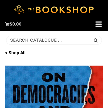
$
0.00
SEARCH CATALOGUE . . .
< Shop All