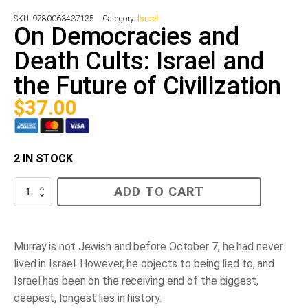
SKU:
9780063437135
Category:
Israel
On Democracies and
Death Cults: Israel and
the Future of Civilization
$
37.00
2 IN STOCK
On
ADD TO CART
Democracies
and
Death
Cults:
Israel
Murray is not Jewish and before October 7, he had never
and
lived in Israel. However, he objects to being lied to, and
the
Future
Israel has been on the receiving end of the biggest,
of
deepest, longest lies in history.
Civilization