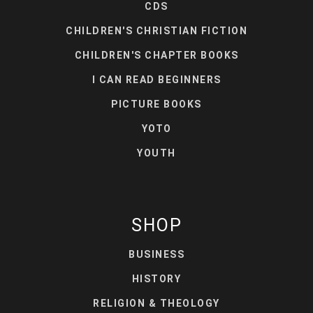
CDS
CHILDREN'S CHRISTIAN FICTION
CHILDREN'S CHAPTER BOOKS
I CAN READ BEGINNERS
PICTURE BOOKS
YOTO
YOUTH
SHOP
BUSINESS
HISTORY
RELIGION & THEOLOGY