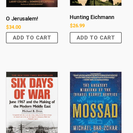
Hunting Eichmann
O Jerusalem!
$
26.99
$
34.00
ADD TO CART
ADD TO CART