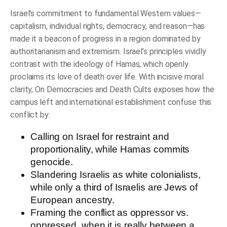
quantity
Israel's commitment to fundamental Western values—
capitalism, individual rights, democracy, and reason—has
made it a beacon of progress in a region dominated by
authoritarianism and extremism. Israel’s principles vividly
contrast with the ideology of Hamas, which openly
proclaims its love of death over life. With incisive moral
clarity,
On Democracies and Death Cults
exposes how the
campus left and international establishment confuse this
conflict by:
Calling on Israel for restraint and
proportionality, while Hamas commits
genocide.
Slandering Israelis as white colonialists,
while only a third of Israelis are Jews of
European ancestry.
Framing the conflict as oppressor vs.
oppressed, when it is really between a