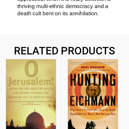
thriving multi-ethnic democracy and a
death cult bent on its annihilation.
RELATED PRODUCTS