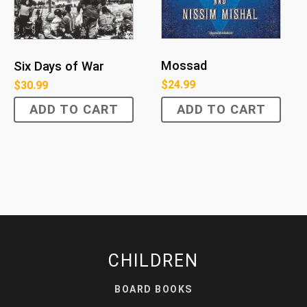
Mossad
Six Days of War
$
24.99
$
30.99
ADD TO CART
ADD TO CART
CHILDREN
BOARD BOOKS