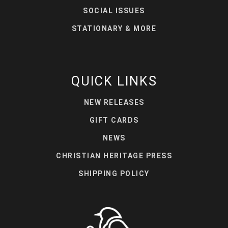
SOCIAL ISSUES
STATIONARY & MORE
QUICK LINKS
NEW RELEASES
GIFT CARDS
NEWS
CHRISTIAN HERITAGE PRESS
SHIPPING POLICY