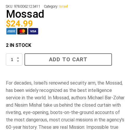
SKU:
9780062123411
Category:
Israel
Mossad
$
24.99
2 IN STOCK
Mossad
ADD TO CART
quantity
For decades, Israel's renowned security arm, the Mossad,
has been widely recognized as the best intelligence
service in the world. In
Mossad
, authors Michael Bar-Zohar
and Nissim Mishal take us behind the closed curtain with
riveting, eye-opening, boots-on-the-ground accounts of
the most dangerous, most crucial missions in the agency's
60-year history. These are real
Mission: Impossible
true