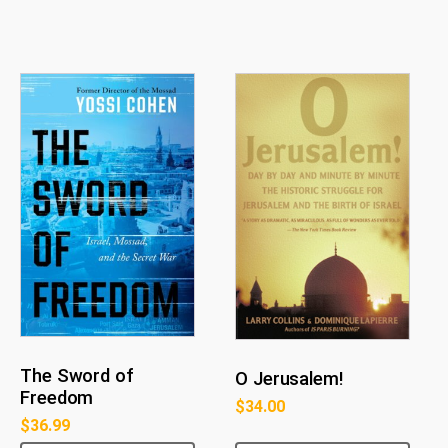
The Sword of
O Jerusalem!
Freedom
$
34.00
$
36.99