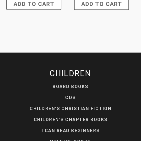
ADD TO CART
ADD TO CART
CHILDREN
BOARD BOOKS
CDS
CHILDREN'S CHRISTIAN FICTION
CHILDREN'S CHAPTER BOOKS
I CAN READ BEGINNERS