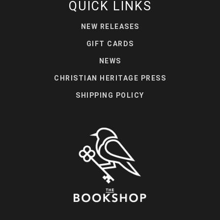
QUICK LINKS
NEW RELEASES
GIFT CARDS
NEWS
CHRISTIAN HERITAGE PRESS
SHIPPING POLICY