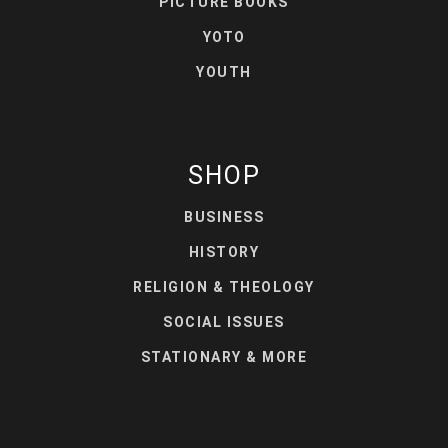
PICTURE BOOKS
YOTO
YOUTH
SHOP
BUSINESS
HISTORY
RELIGION & THEOLOGY
SOCIAL ISSUES
STATIONARY & MORE