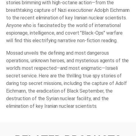
stories brimming with high-octane action—from the
breathtaking capture of Nazi executioner Adolph Eichmann
to the recent elimination of key Iranian nuclear scientists.
Anyone who is fascinated by the world of international
espionage, intelligence, and covert "Black-Ops" warfare
will find this electrifying narrative non-fiction reading.
Mossad
unveils the defining and most dangerous
operations, unknown heroes, and mysterious agents of the
world's most respected—and most enigmatic—Israeli
secret service. Here are the thrilling true spy stories of
daring top secret missions, including the capture of Adolf
Eichmann, the eradication of Black September, the
destruction of the Syrian nuclear facility, and the
elimination of key Iranian nuclear scientists.