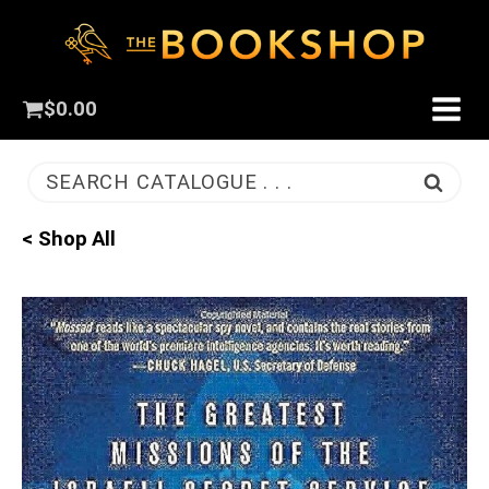
$
0.00
SEARCH CATALOGUE . . .
< Shop All