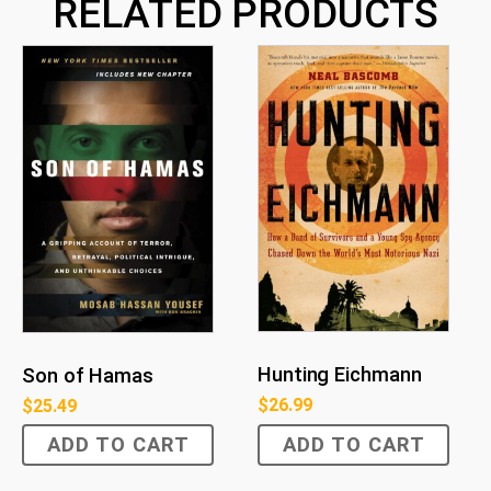
RELATED PRODUCTS
Hunting Eichmann
Son of Hamas
$
26.99
$
25.49
ADD TO CART
ADD TO CART