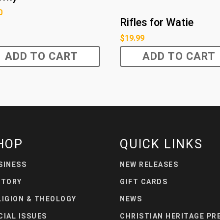
0
Rifles for Watie
$
19.99
ADD TO CART
ADD TO CART
HOP
QUICK LINKS
SINESS
NEW RELEASES
STORY
GIFT CARDS
LIGION & THEOLOGY
NEWS
CIAL ISSUES
CHRISTIAN HERITAGE PR