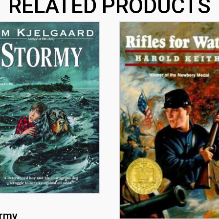
RELATED PRODUCTS
rmy