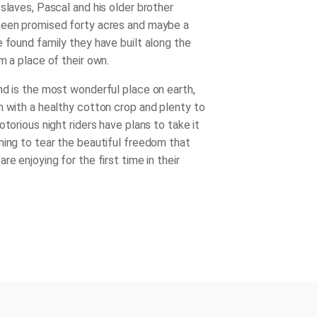
slaves, Pascal and his older brother
been promised forty acres and maybe a
e found family they have built along the
m a place of their own.
nd is the most wonderful place on earth,
m with a healthy cotton crop and plenty to
otorious night riders have plans to take it
ning to tear the beautiful freedom that
re enjoying for the first time in their