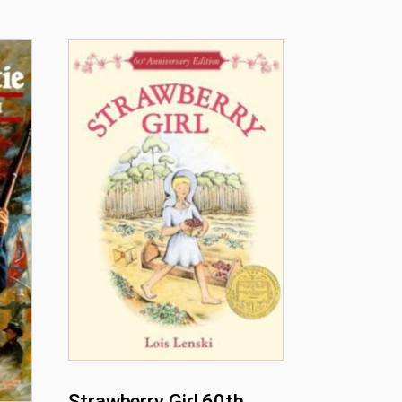
Strawberry Girl 60th