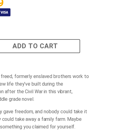
9
ADD TO CART
freed, formerly enslaved brothers work to
w life they’ve built during the
 after the Civil War in this vibrant,
ddle grade novel.
 gave freedom, and nobody could take it
y could take away a family farm. Maybe
omething you claimed for yourself.