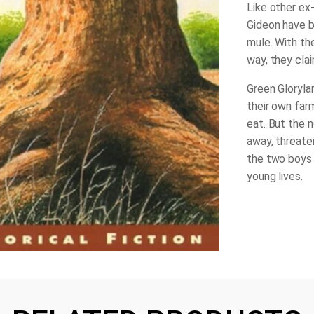
Like other ex-
Gideon have 
mule. With th
way, they clai
Green Gloryla
their own far
eat. But the n
away, threate
the two boys a
young lives.