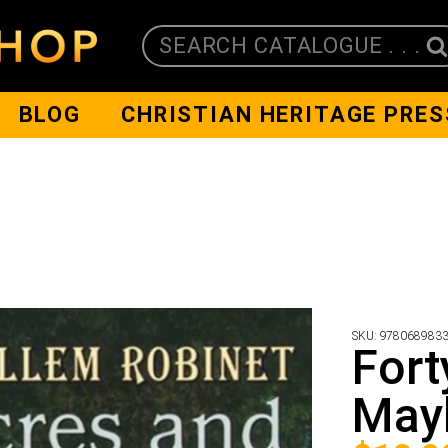
SEARCH CATALOGUE . . .
BLOG
CHRISTIAN HERITAGE PRES
SKU:
978068983
Fort
May