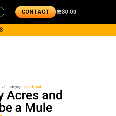
CONTACT
$
0.00
S
3175
Category:
Jim Kielgaard
y Acres and
be a Mule