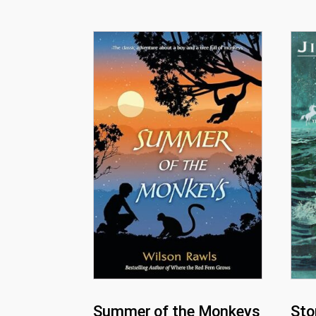
Summer of the Monkeys
Sto