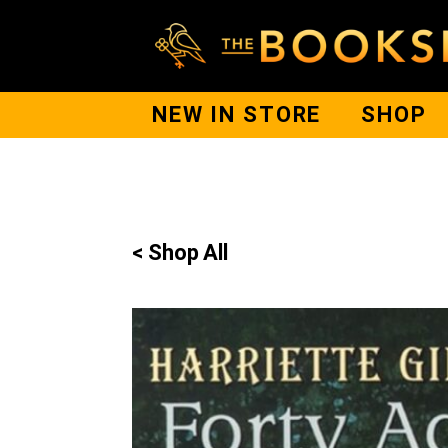
NEW IN STORE
SHOP
< Shop All