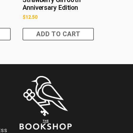
Anniversary Edition
$
12.50
ADD TO CART
ESS