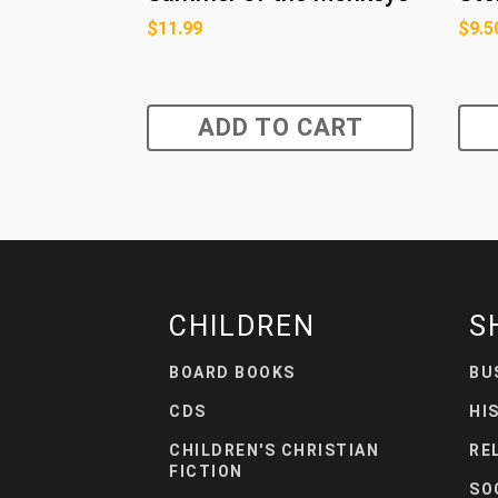
$
11.99
$
9.5
ADD TO CART
CHILDREN
S
BOARD BOOKS
BU
CDS
HI
CHILDREN'S CHRISTIAN
RE
FICTION
SO