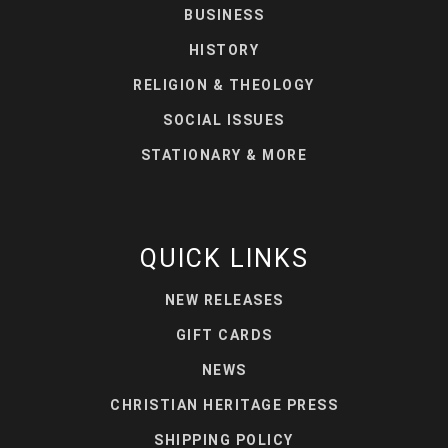
BUSINESS
HISTORY
RELIGION & THEOLOGY
SOCIAL ISSUES
STATIONARY & MORE
QUICK LINKS
NEW RELEASES
GIFT CARDS
NEWS
CHRISTIAN HERITAGE PRESS
SHIPPING POLICY