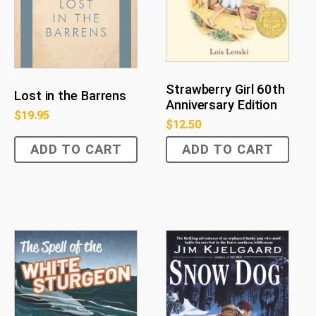
Strawberry Girl 60th
Lost in the Barrens
Anniversary Edition
$
19.95
$
12.50
ADD TO CART
ADD TO CART