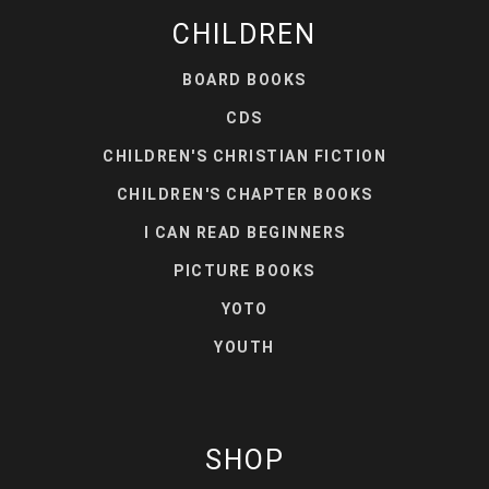
CHILDREN
BOARD BOOKS
CDS
CHILDREN'S CHRISTIAN FICTION
CHILDREN'S CHAPTER BOOKS
I CAN READ BEGINNERS
PICTURE BOOKS
YOTO
YOUTH
SHOP