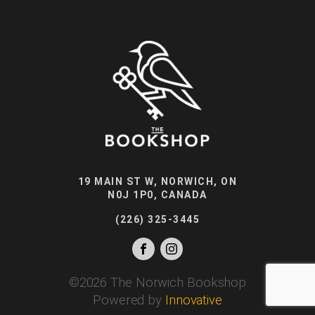
19 MAIN ST W, NORWICH, ON
N0J 1P0, CANADA
(226) 325-3445
©
2026
The Norwich Bookshop
Powered by
Innovative