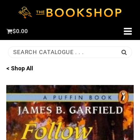
$
0.00
SEARCH CATALOGUE . . .
< Shop All