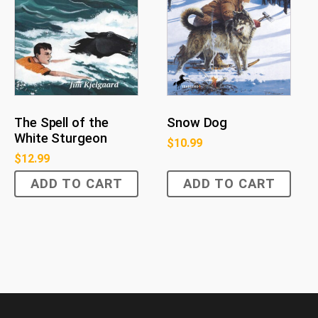
The Spell of the
Snow Dog
White Sturgeon
$
10.99
$
12.99
ADD TO CART
ADD TO CART