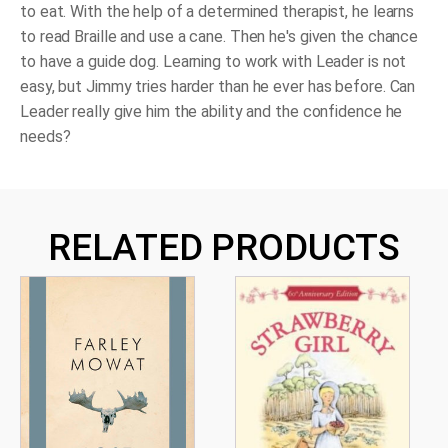
to eat. With the help of a determined therapist, he learns
to read Braille and use a cane. Then he's given the chance
to have a guide dog. Learning to work with Leader is not
easy, but Jimmy tries harder than he ever has before. Can
Leader really give him the ability and the confidence he
needs?
RELATED PRODUCTS