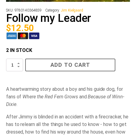
SKU:
9780140364859
Category:
Jim Kielgaard
Follow my Leader
$
12.50
2 IN STOCK
Follow
ADD TO CART
my
Leader
quantity
A heartwarming story about a boy and his guide dog, for
fans of
Where the Red Fern Grows
and
Because of Winn-
Dixie
.
After Jimmy is blinded in an accident with a firecracker, he
has to relearn all the things he used to know - how to get
dressed, how to find his way around the house, even how