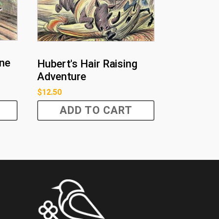
ine
Hubert's Hair Raising
Adventure
$
12.50
ADD TO CART