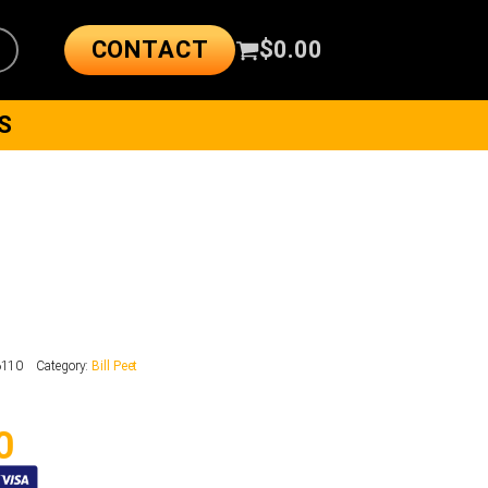
CONTACT
$
0.00
S
6110
Category:
Bill Peet
0