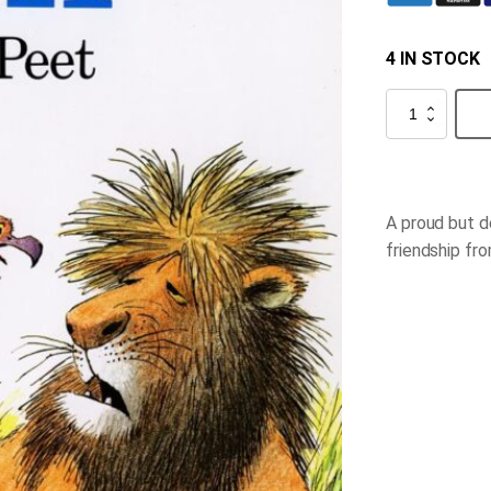
4 IN STOCK
Eli
quantity
A proud but d
friendship fr