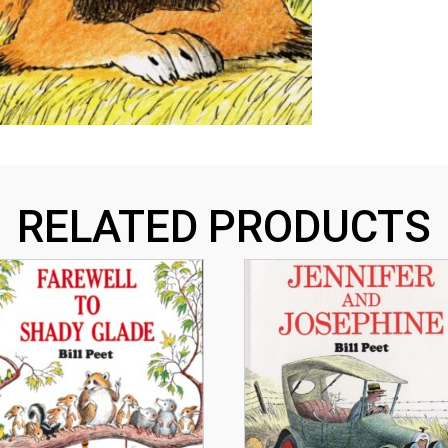
RELATED PRODUCTS