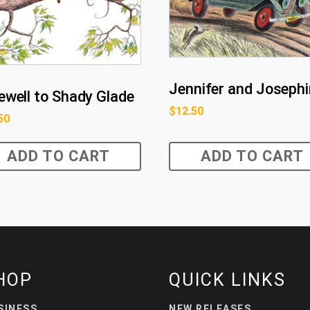
Jennifer and Joseph
ewell to Shady Glade
$
12.50
50
ADD TO CART
ADD TO CART
HOP
QUICK LINKS
SINESS
NEW RELEASES