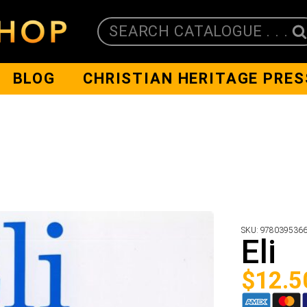
SEARCH CATALOGUE . . .
BLOG
CHRISTIAN HERITAGE PRES
SKU:
978039536
Eli
$
12.5