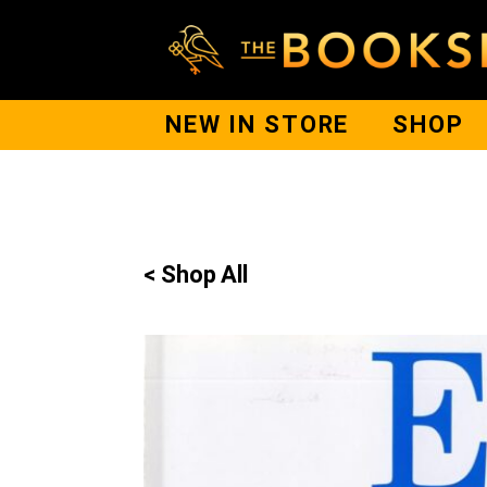
NEW IN STORE
SHOP
< Shop All