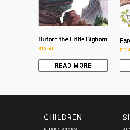
Buford the Little Bighorn
Far
$
12.50
$
12.
READ MORE
CHILDREN
S
BOARD BOOKS
BU