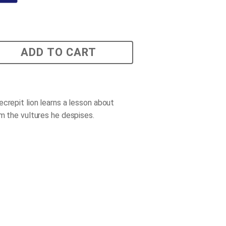
ADD TO CART
ecrepit lion learns a lesson about
om the vultures he despises.