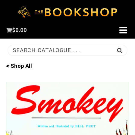
$
0.00
SEARCH CATALOGUE . . .
< Shop All