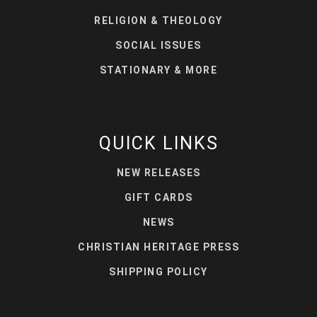
RELIGION & THEOLOGY
SOCIAL ISSUES
STATIONARY & MORE
QUICK LINKS
NEW RELEASES
GIFT CARDS
NEWS
CHRISTIAN HERITAGE PRESS
SHIPPING POLICY