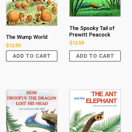
The Spooky Tail of
Prewitt Peacock
The Wump World
$
12.50
$
12.50
ADD TO CART
ADD TO CART