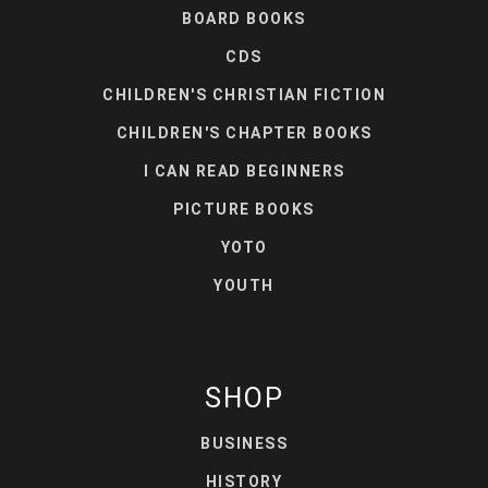
BOARD BOOKS
CDS
CHILDREN'S CHRISTIAN FICTION
CHILDREN'S CHAPTER BOOKS
I CAN READ BEGINNERS
PICTURE BOOKS
YOTO
YOUTH
SHOP
BUSINESS
HISTORY