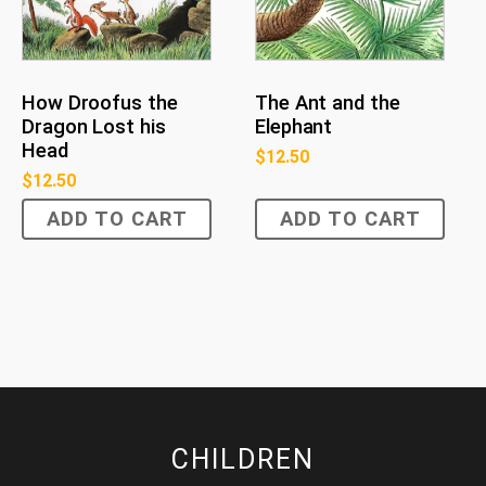
The Ant and the
How Droofus the
Elephant
Dragon Lost his
Head
$
12.50
$
12.50
ADD TO CART
ADD TO CART
CHILDREN