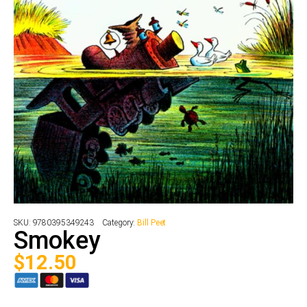
SKU:
9780395349243
Category:
Bill Peet
Smokey
$
12.50