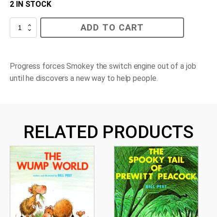
2 IN STOCK
Smokey
ADD TO CART
quantity
Progress forces Smokey the switch engine out of a job
until he discovers a new way to help people.
RELATED PRODUCTS