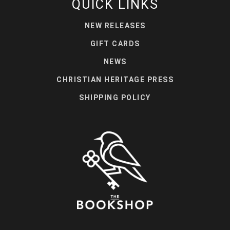
QUICK LINKS
NEW RELEASES
GIFT CARDS
NEWS
CHRISTIAN HERITAGE PRESS
SHIPPING POLICY