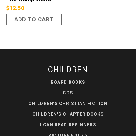
$
12.50
ADD TO CART
CHILDREN
BOARD BOOKS
CDS
CHILDREN'S CHRISTIAN FICTION
CHILDREN'S CHAPTER BOOKS
I CAN READ BEGINNERS
PICTURE BOOKS