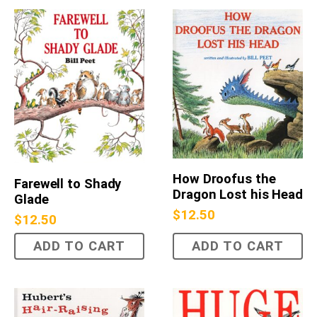
How Droofus the
Farewell to Shady
Dragon Lost his Head
Glade
$
12.50
$
12.50
ADD TO CART
ADD TO CART