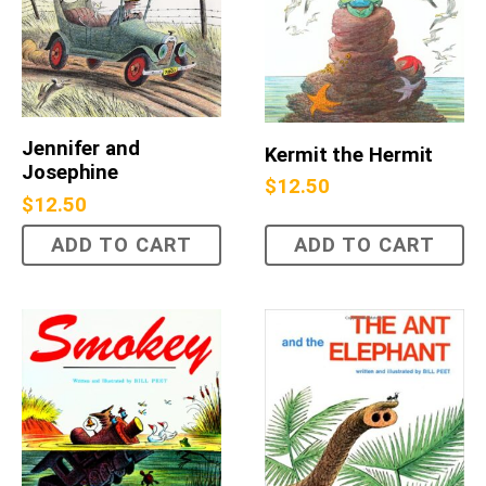
Jennifer and
Kermit the Hermit
Josephine
$
12.50
$
12.50
ADD TO CART
ADD TO CART