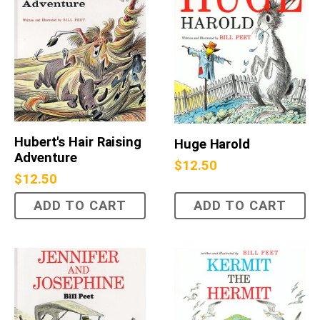
Hubert's Hair Raising
Huge Harold
Adventure
$
12.50
$
12.50
ADD TO CART
ADD TO CART