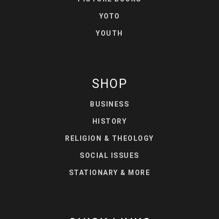
YOTO
YOUTH
SHOP
BUSINESS
HISTORY
RELIGION & THEOLOGY
SOCIAL ISSUES
STATIONARY & MORE