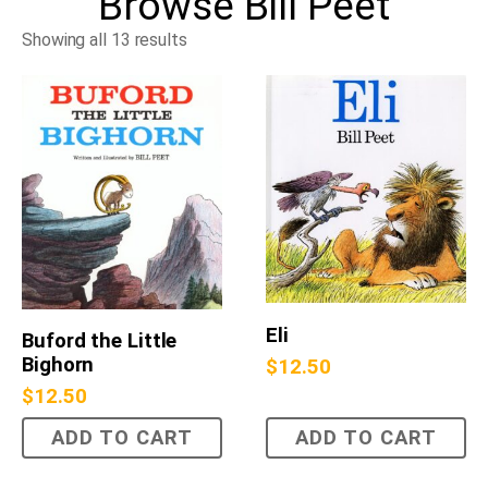
Browse
Bill Peet
Showing all 13 results
Eli
Buford the Little
Bighorn
$
12.50
$
12.50
ADD TO CART
ADD TO CART