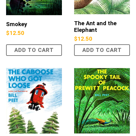
The Ant and the
Smokey
Elephant
$
12.50
$
12.50
ADD TO CART
ADD TO CART