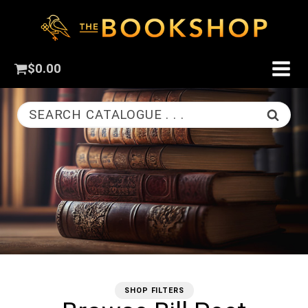
$
0.00
SEARCH CATALOGUE . . .
SHOP FILTERS