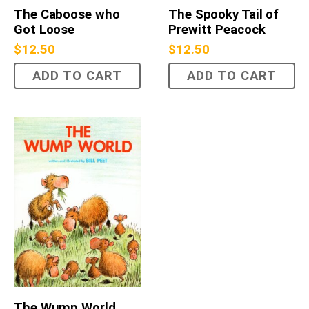
The Caboose who
The Spooky Tail of
Got Loose
Prewitt Peacock
$
12.50
$
12.50
ADD TO CART
ADD TO CART
The Wump World