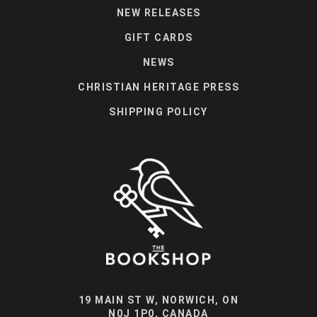
NEW RELEASES
GIFT CARDS
NEWS
CHRISTIAN HERITAGE PRESS
SHIPPING POLICY
19 MAIN ST W, NORWICH, ON
N0J 1P0, CANADA