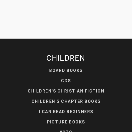
CHILDREN
BOARD BOOKS
CDS
CHILDREN'S CHRISTIAN FICTION
CHILDREN'S CHAPTER BOOKS
I CAN READ BEGINNERS
PICTURE BOOKS