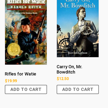
Carry On, Mr.
Bowditch
Rifles for Watie
$
12.50
$
19.99
ADD TO CART
ADD TO CART