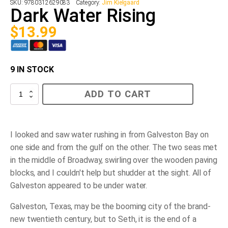
SKU:
9780312629083
Category:
Jim Kielgaard
Dark Water Rising
$
13.99
9 IN STOCK
Dark
ADD TO CART
Water
Rising
quantity
I looked and saw water rushing in from Galveston Bay on
one side and from the gulf on the other. The two seas met
in the middle of Broadway, swirling over the wooden paving
blocks, and I couldn't help but shudder at the sight. All of
Galveston appeared to be under water.
Galveston, Texas, may be the booming city of the brand-
new twentieth century, but to Seth, it is the end of a