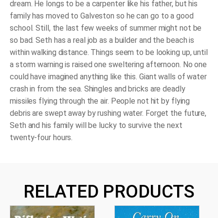
dream. He longs to be a carpenter like his father, but his
family has moved to Galveston so he can go to a good
school. Still, the last few weeks of summer might not be
so bad. Seth has a real job as a builder and the beach is
within walking distance. Things seem to be looking up, until
a storm warning is raised one sweltering afternoon. No one
could have imagined anything like this. Giant walls of water
crash in from the sea. Shingles and bricks are deadly
missiles flying through the air. People not hit by flying
debris are swept away by rushing water. Forget the future,
Seth and his family will be lucky to survive the next
twenty-four hours.
RELATED PRODUCTS