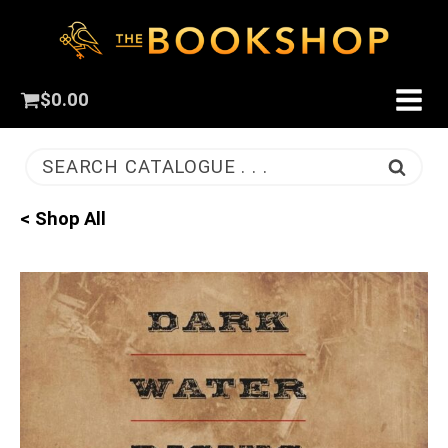
$
0.00
SEARCH CATALOGUE . . .
< Shop All