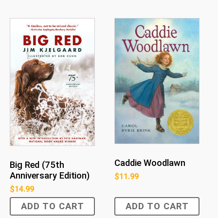
Caddie Woodlawn
Big Red (75th
Anniversary Edition)
$
11.99
$
14.99
ADD TO CART
ADD TO CART