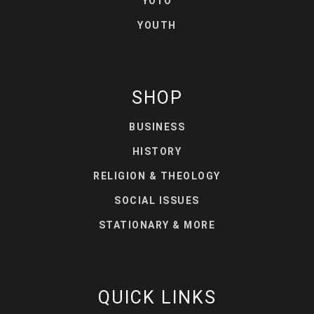
YOTO
YOUTH
SHOP
BUSINESS
HISTORY
RELIGION & THEOLOGY
SOCIAL ISSUES
STATIONARY & MORE
QUICK LINKS