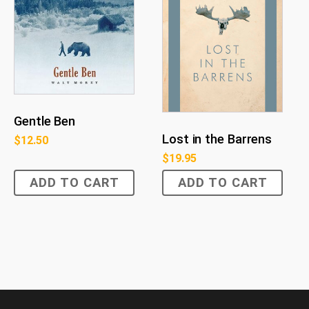
Gentle Ben
Lost in the Barrens
$
12.50
$
19.95
ADD TO CART
ADD TO CART