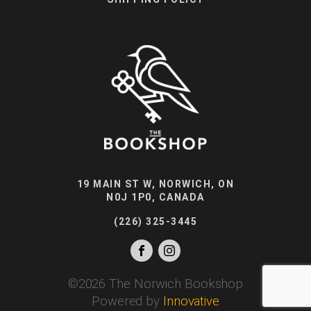
19 MAIN ST W, NORWICH, ON
N0J 1P0, CANADA
(226) 325-3445
©
2026
The Norwich Bookshop
Powered by
Innovative