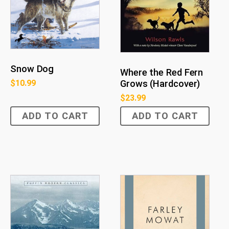
Snow Dog
Where the Red Fern
$
10.99
Grows (Hardcover)
$
23.99
ADD TO CART
ADD TO CART