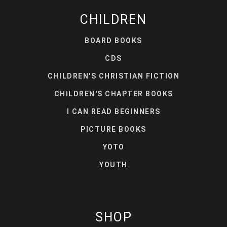
CHILDREN
BOARD BOOKS
CDS
CHILDREN'S CHRISTIAN FICTION
CHILDREN'S CHAPTER BOOKS
I CAN READ BEGINNERS
PICTURE BOOKS
YOTO
YOUTH
SHOP