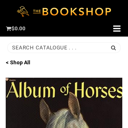
$
0.00
SEARCH CATALOGUE . . .
< Shop All