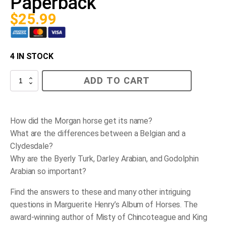
Paperback
$
25.99
4 IN STOCK
Album
ADD TO CART
of
Horses
-
Paperback
quantity
How did the Morgan horse get its name?
What are the differences between a Belgian and a
Clydesdale?
Why are the Byerly Turk, Darley Arabian, and Godolphin
Arabian so important?
Find the answers to these and many other intriguing
questions in Marguerite Henry’s
Album of Horses
. The
award-winning author of
Misty of Chincoteague
and
King