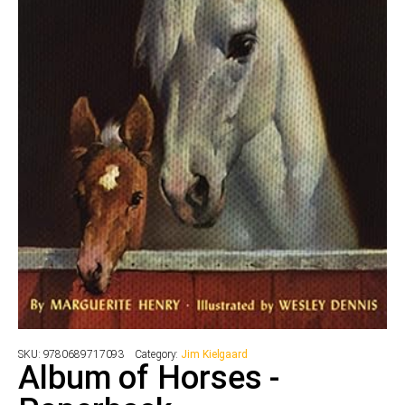
SKU:
9780689717093
Category:
Jim Kielgaard
Album of Horses -