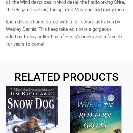
of the Wind
describes in vivid detail the hardworking Shire,
the elegant Lipizzan, the spirited Mustang, and many more.
Each description is paired with a full color illustration by
Wesley Dennis. This keepsake edition is a gorgeous
addition to any collection of Henry’s books and a favorite
for years to come!
RELATED PRODUCTS