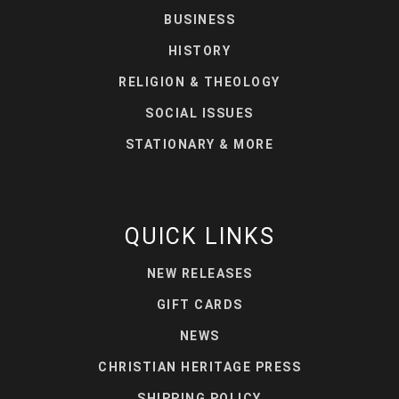
BUSINESS
HISTORY
RELIGION & THEOLOGY
SOCIAL ISSUES
STATIONARY & MORE
QUICK LINKS
NEW RELEASES
GIFT CARDS
NEWS
CHRISTIAN HERITAGE PRESS
SHIPPING POLICY