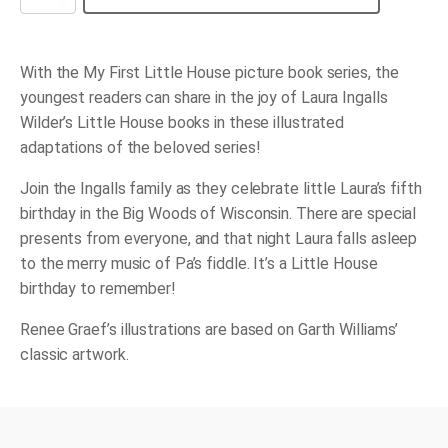
Little
House
Birthday
quantity
With the My First Little House picture book series, the
youngest readers can share in the joy of Laura Ingalls
Wilder’s Little House books in these illustrated
adaptations of the beloved series!
Join the Ingalls family as they celebrate little Laura’s fifth
birthday in the Big Woods of Wisconsin. There are special
presents from everyone, and that night Laura falls asleep
to the merry music of Pa’s fiddle. It’s a Little House
birthday to remember!
Renee Graef’s illustrations are based on Garth Williams’
classic artwork.