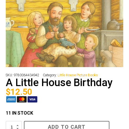
SKU:
9780064434942
Category:
Little House Picture Books
A Little House Birthday
$
12.50
11 IN STOCK
A
ADD TO CART