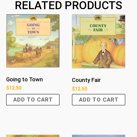
RELATED PRODUCTS
Going to Town
County Fair
$
12.50
$
12.50
ADD TO CART
ADD TO CART