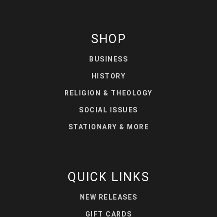
SHOP
BUSINESS
HISTORY
RELIGION & THEOLOGY
SOCIAL ISSUES
STATIONARY & MORE
QUICK LINKS
NEW RELEASES
GIFT CARDS