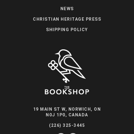
NEWS
CHRISTIAN HERITAGE PRESS
SHIPPING POLICY
19 MAIN ST W, NORWICH, ON
N0J 1P0, CANADA
(226) 325-3445