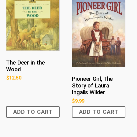
The Deer in the
Wood
$
12.50
Pioneer Girl, The
Story of Laura
Ingalls Wilder
$
9.99
ADD TO CART
ADD TO CART