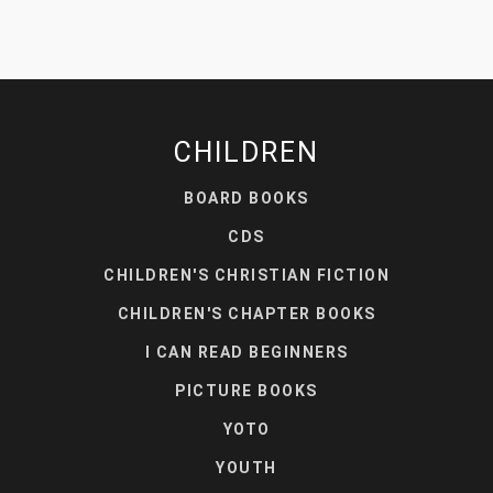
CHILDREN
BOARD BOOKS
CDS
CHILDREN'S CHRISTIAN FICTION
CHILDREN'S CHAPTER BOOKS
I CAN READ BEGINNERS
PICTURE BOOKS
YOTO
YOUTH