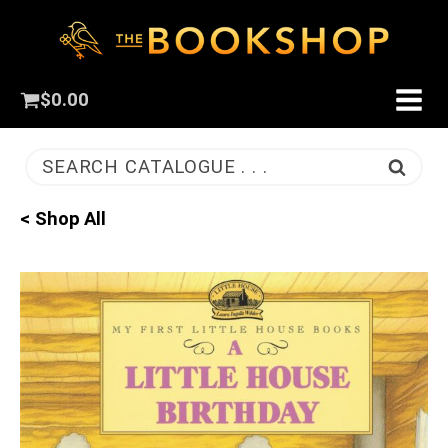
$
0.00
SEARCH CATALOGUE . . .
< Shop All