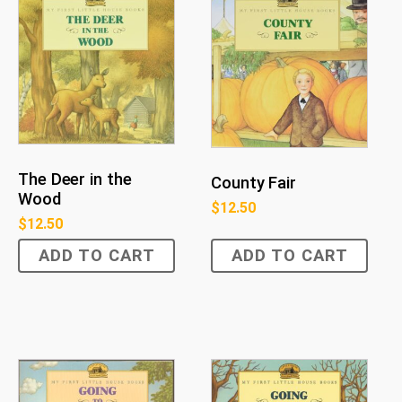
The Deer in the
County Fair
Wood
$
12.50
$
12.50
ADD TO CART
ADD TO CART