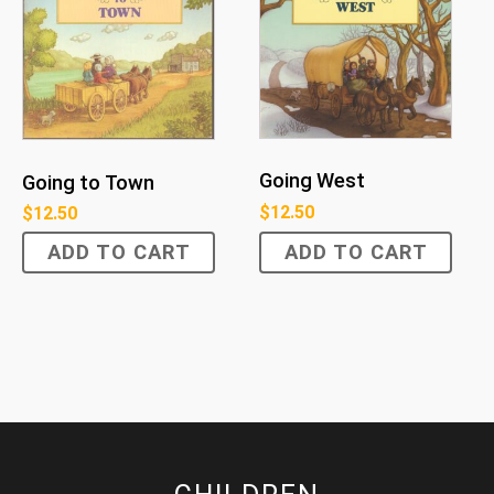
Going West
Going to Town
$
12.50
$
12.50
ADD TO CART
ADD TO CART