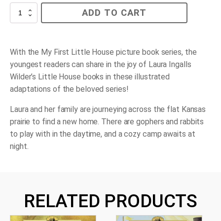
Prairie
ADD TO CART
Day
quantity
With the My First Little House picture book series, the
youngest readers can share in the joy of Laura Ingalls
Wilder’s Little House books in these illustrated
adaptations of the beloved series!
Laura and her family are journeying across the flat Kansas
prairie to find a new home. There are gophers and rabbits
to play with in the daytime, and a cozy camp awaits at
night.
RELATED PRODUCTS