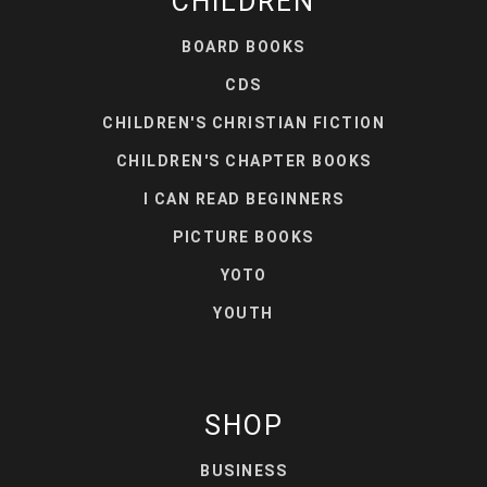
CHILDREN
BOARD BOOKS
CDS
CHILDREN'S CHRISTIAN FICTION
CHILDREN'S CHAPTER BOOKS
I CAN READ BEGINNERS
PICTURE BOOKS
YOTO
YOUTH
SHOP
BUSINESS