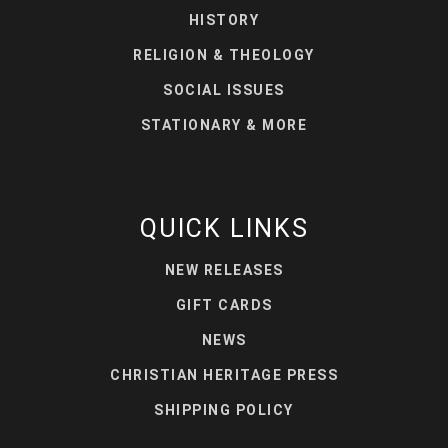
HISTORY
RELIGION & THEOLOGY
SOCIAL ISSUES
STATIONARY & MORE
QUICK LINKS
NEW RELEASES
GIFT CARDS
NEWS
CHRISTIAN HERITAGE PRESS
SHIPPING POLICY