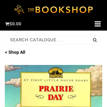
$
0.00
SEARCH CATALOGUE . . .
< Shop All