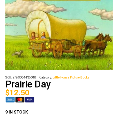
SKU:
9780064435048
Category:
Little House Picture Books
Prairie Day
$
12.50
9 IN STOCK