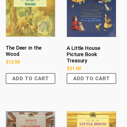
The Deer in the
A Little House
Wood
Picture Book
Treasury
$
12.50
$
31.00
ADD TO CART
ADD TO CART