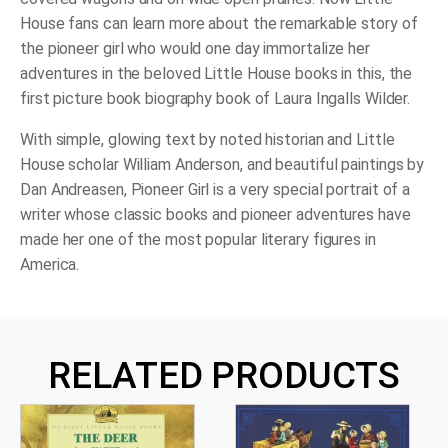
House fans can learn more about the remarkable story of
the pioneer girl who would one day immortalize her
adventures in the beloved Little House books in this, the
first picture book biography book of Laura Ingalls Wilder.
With simple, glowing text by noted historian and Little
House scholar William Anderson, and beautiful paintings by
Dan Andreasen,
Pioneer Girl
is a very special portrait of a
writer whose classic books and pioneer adventures have
made her one of the most popular literary figures in
America.
RELATED PRODUCTS