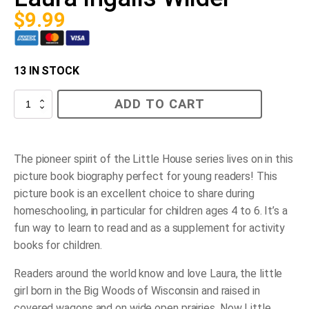
$
9.99
13 IN STOCK
Pioneer
ADD TO CART
Girl,
The
Story
of
Laura
The pioneer spirit of the Little House series lives on in this
Ingalls
picture book biography perfect for young readers!
This
Wilder
quantity
picture book is an excellent choice to share during
homeschooling, in particular for children ages 4 to 6. It’s a
fun way to learn to read and as a supplement for activity
books for children.
Readers around the world know and love Laura, the little
girl born in the Big Woods of Wisconsin and raised in
covered wagons and on wide open prairies. Now Little