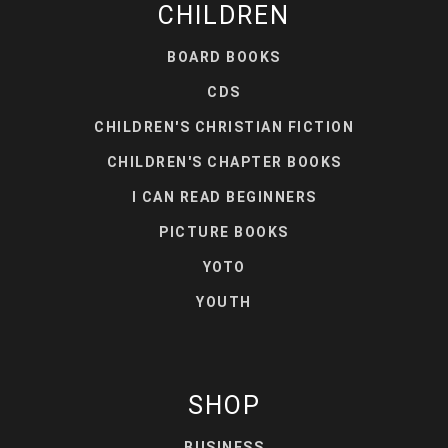
CHILDREN
BOARD BOOKS
CDS
CHILDREN'S CHRISTIAN FICTION
CHILDREN'S CHAPTER BOOKS
I CAN READ BEGINNERS
PICTURE BOOKS
YOTO
YOUTH
SHOP
BUSINESS