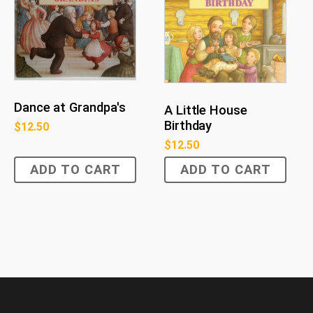
Dance at Grandpa's
A Little House
Birthday
$
12.50
$
12.50
ADD TO CART
ADD TO CART