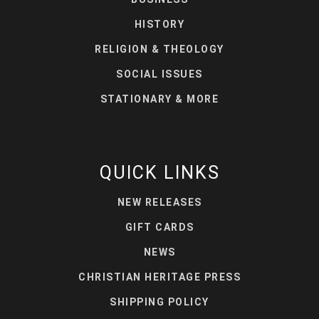
HISTORY
RELIGION & THEOLOGY
SOCIAL ISSUES
STATIONARY & MORE
QUICK LINKS
NEW RELEASES
GIFT CARDS
NEWS
CHRISTIAN HERITAGE PRESS
SHIPPING POLICY