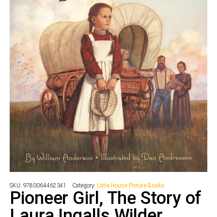
SKU:
9780064462341
Category:
Little House Picture Books
Pioneer Girl, The Story of
Laura Ingalls Wilder