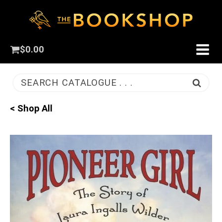
$
0.00
SEARCH CATALOGUE . . .
< Shop All