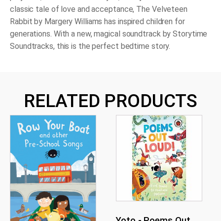
classic tale of love and acceptance, The Velveteen
Rabbit by Margery Williams has inspired children for
generations. With a new, magical soundtrack by Storytime
Soundtracks, this is the perfect bedtime story.
RELATED PRODUCTS
Yoto - Poems Out