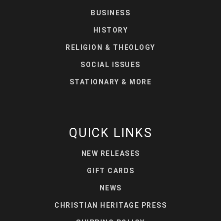
BUSINESS
HISTORY
RELIGION & THEOLOGY
SOCIAL ISSUES
STATIONARY & MORE
QUICK LINKS
NEW RELEASES
GIFT CARDS
NEWS
CHRISTIAN HERITAGE PRESS