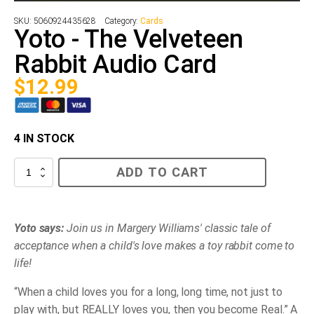
SKU:
5060924435628
Category:
Cards
Yoto - The Velveteen
Rabbit Audio Card
$
12.99
4 IN STOCK
Yoto
ADD TO CART
-
The
Velveteen
Rabbit
Audio
Yoto says:
Join us in Margery Williams' classic tale of
Card
acceptance when a child's love makes a toy rabbit come to
quantity
life!
“When a child loves you for a long, long time, not just to
play with, but REALLY loves you, then you become Real.” A