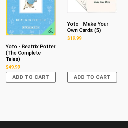
Yoto - Make Your
Own Cards (5)
$
19.99
Yoto - Beatrix Potter
(The Complete
Tales)
$
49.99
ADD TO CART
ADD TO CART