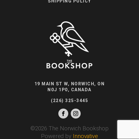
SHIPPING POLICY
19 MAIN ST W, NORWICH, ON
N0J 1P0, CANADA
(226) 325-3445
©
2026
The Norwich Bookshop
Powered by
Innovative