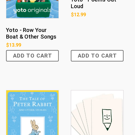
Loud
$
12.99
Yoto - Row Your
Boat & Other Songs
$
13.99
ADD TO CART
ADD TO CART