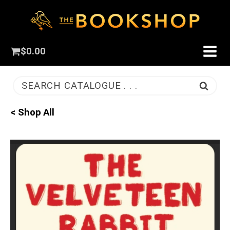
$
0.00
SEARCH CATALOGUE . . .
< Shop All