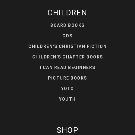
CHILDREN
BOARD BOOKS
CDS
CHILDREN'S CHRISTIAN FICTION
CHILDREN'S CHAPTER BOOKS
I CAN READ BEGINNERS
PICTURE BOOKS
YOTO
YOUTH
SHOP