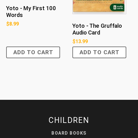
Yoto - My First 100
Words
$
8.99
Yoto - The Gruffalo
Audio Card
$
13.99
ADD TO CART
ADD TO CART
CHILDREN
BOARD BOOKS