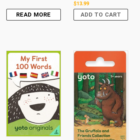
$
13.99
READ MORE
ADD TO CART