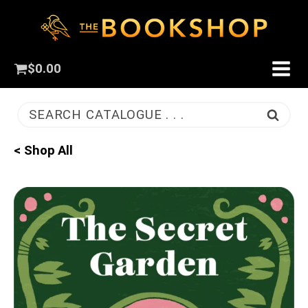
$
0.00
SEARCH CATALOGUE . . .
< Shop All