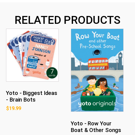
RELATED PRODUCTS
Yoto - Biggest Ideas
- Brain Bots
$
19.99
Yoto - Row Your
Boat & Other Songs