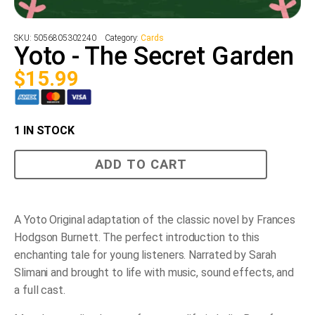
SKU:
5056805302240
Category:
Cards
Yoto - The Secret Garden
$
15.99
1 IN STOCK
Yoto
ADD TO CART
-
The
Secret
Garden
quantity
A Yoto Original adaptation of the classic novel by Frances
Hodgson Burnett. The perfect introduction to this
enchanting tale for young listeners. Narrated by Sarah
Slimani and brought to life with music, sound effects, and
a full cast.