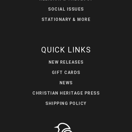
SOCIAL ISSUES
STATIONARY & MORE
QUICK LINKS
NEW RELEASES
GIFT CARDS
NEWS
CHRISTIAN HERITAGE PRESS
SHIPPING POLICY