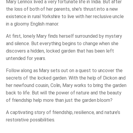
Mary Lennox lived a very fortunate life in India. But after
the loss of both of her parents, she's thrust into a new
existence in rural Yorkshire to live with her reclusive uncle
in a gloomy English manor.
At first, lonely Mary finds herself surrounded by mystery
and silence. But everything begins to change when she
discovers a hidden, locked garden that has been left
untended for years.
Follow along as Mary sets out on a quest to uncover the
secrets of the locked garden. With the help of Dickon and
her newfound cousin, Colin, Mary works to bring the garden
back to life. But will the power of nature and the beauty
of friendship help more than just the garden bloom?
A captivating story of friendship, resilience, and nature’s
restorative possibilities.