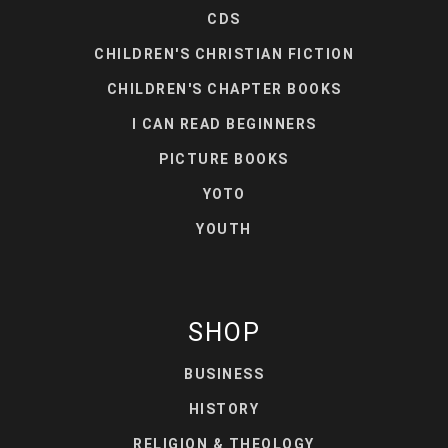
CDS
CHILDREN'S CHRISTIAN FICTION
CHILDREN'S CHAPTER BOOKS
I CAN READ BEGINNERS
PICTURE BOOKS
YOTO
YOUTH
SHOP
BUSINESS
HISTORY
RELIGION & THEOLOGY