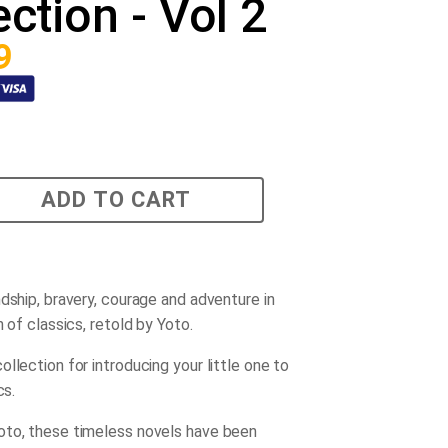
ection - Vol 2
9
ADD TO CART
ndship, bravery, courage and adventure in
n of classics, retold by Yoto.
llection for introducing your little one to
cs.
to, these timeless novels have been