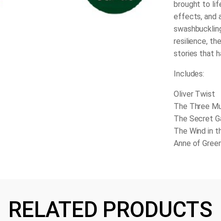
brought to li
effects, and 
swashbuckling 
resilience, th
stories that 
Includes:
Oliver Twist
The Three M
The Secret G
The Wind in t
Anne of Gree
RELATED PRODUCTS