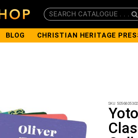
SEARCH CATALOGUE . . .
BLOG
CHRISTIAN HERITAGE PRES
SKU:
505680530
Yoto
Clas