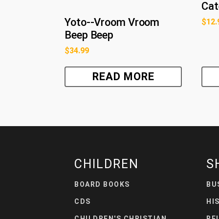
Cat
Yoto--Vroom Vroom
$
12.
Beep Beep
$
34.99
READ MORE
CHILDREN
S
BOARD BOOKS
BU
CDS
HI
CHILDREN'S CHRISTIAN
RE