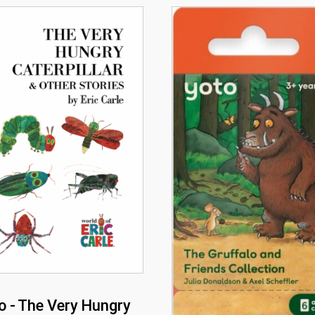
o - The Very Hungry