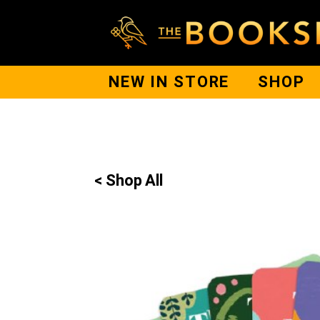
NEW IN STORE
SHOP
< Shop All