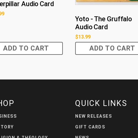
erpillar Audio Card
99
Yoto - The Gruffalo
Audio Card
$
13.99
ADD TO CART
ADD TO CART
HOP
QUICK LINKS
SINESS
NEW RELEASES
STORY
GIFT CARDS
LIGION & THEOLOGY
NEWS