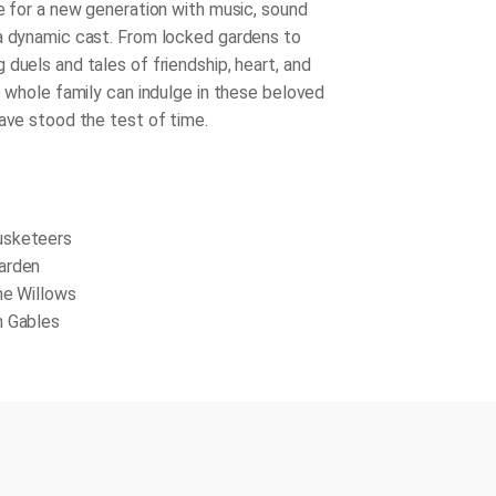
fe for a new generation with music, sound
a dynamic cast. From locked gardens to
duels and tales of friendship, heart, and
e whole family can indulge in these beloved
have stood the test of time.
usketeers
arden
he Willows
n Gables