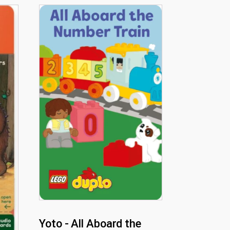
Yoto - All Aboard the