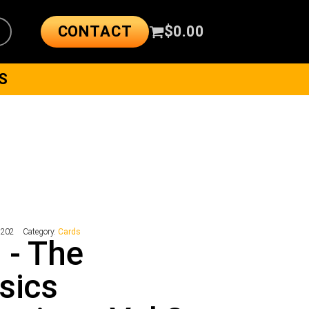
CONTACT
$
0.00
S
2202
Category:
Cards
 - The
sics