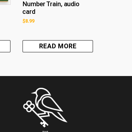
Number Train, audio
card
$
8.99
READ MORE