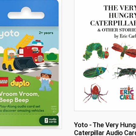
Yoto - The Very Hung
Caterpillar Audio Car