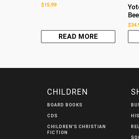
$
15.99
Yot
Bee
$
34.
READ MORE
CHILDREN
S
BOARD BOOKS
BU
CDS
HI
CHILDREN'S CHRISTIAN
RE
FICTION
SO