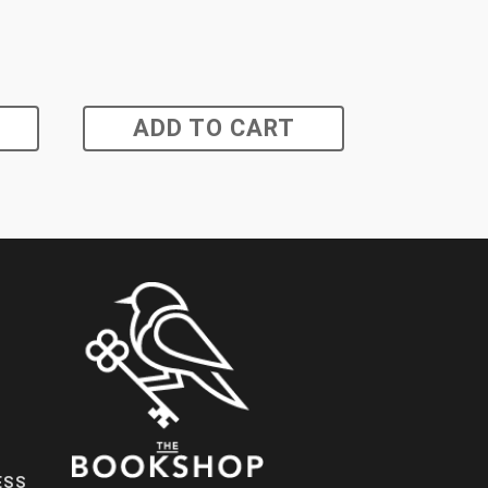
ADD TO CART
ESS