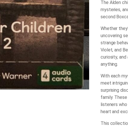
The Alden chi
mysteries, an
second Boxcar
Whether they’r
uncovering se
strange behavi
Violet, and B
curiosity, and
anything.
With each mys
meet intriguin
surprising dis
family. These
listeners who
heart and exc
This collectio