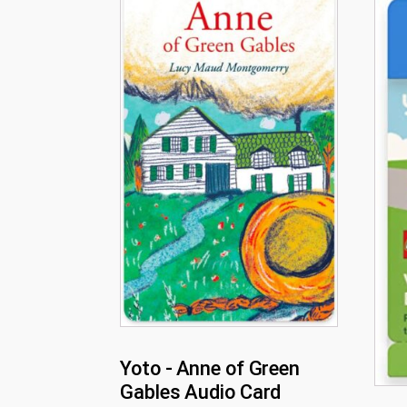
Yoto - Anne of Green
Gables Audio Card