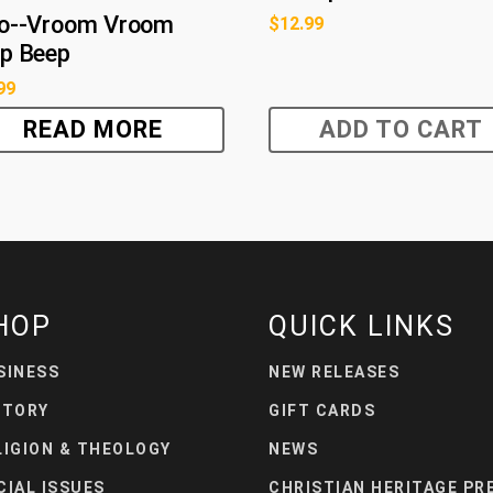
o--Vroom Vroom
$
12.99
p Beep
99
READ MORE
ADD TO CART
HOP
QUICK LINKS
SINESS
NEW RELEASES
STORY
GIFT CARDS
LIGION & THEOLOGY
NEWS
CIAL ISSUES
CHRISTIAN HERITAGE PR