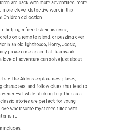
ldren are back with more adventures, more
d more clever detective work in this
 Children collection.
e helping a friend clear his name,
crets on a remote island, or puzzling over
or in an old lighthouse, Henry, Jessie,
enny prove once again that teamwork,
 a love of adventure can solve just about
tery, the Aldens explore new places,
g characters, and follow clues that lead to
coveries—all while sticking together as a
 classic stories are perfect for young
 love wholesome mysteries filled with
itement.
n includes: