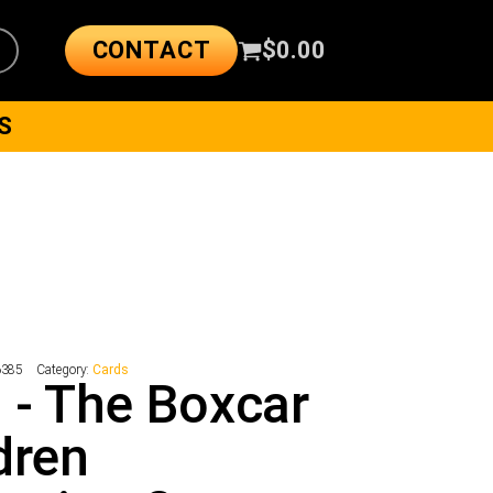
CONTACT
$
0.00
S
6385
Category:
Cards
 - The Boxcar
dren