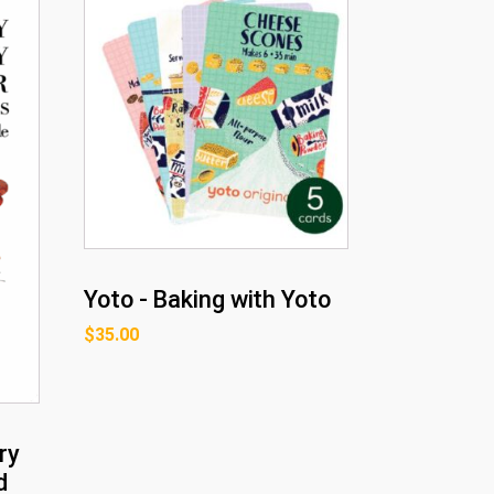
Yoto - Baking with Yoto
$
35.00
ry
d