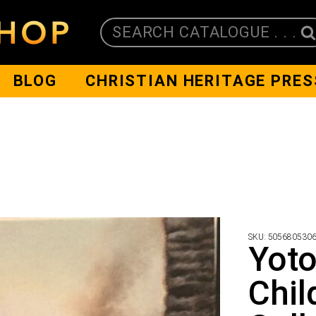
SEARCH CATALOGUE . . .
BLOG
CHRISTIAN HERITAGE PRES
SKU:
505680530
Yoto
Chil