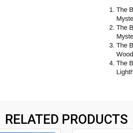
The B
Myste
The B
Myste
The B
Wood
The B
Light
RELATED PRODUCTS