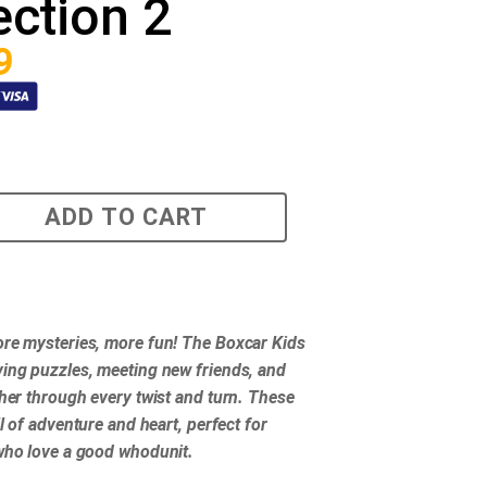
ection 2
9
ADD TO CART
re mysteries, more fun! The Boxcar Kids
ing puzzles, meeting new friends, and
ther through every twist and turn. These
ll of adventure and heart, perfect for
who love a good whodunit.