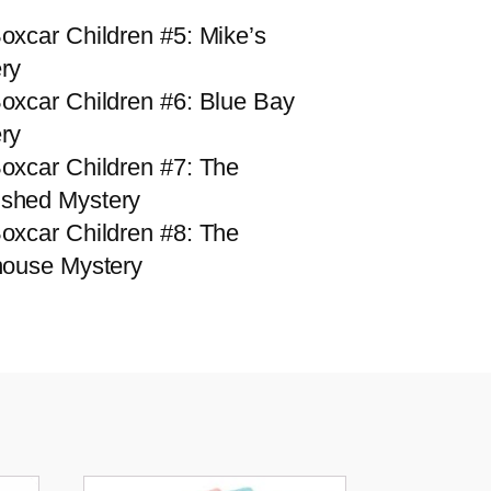
oxcar Children #5: Mike’s
ry
oxcar Children #6: Blue Bay
ry
oxcar Children #7: The
shed Mystery
oxcar Children #8: The
house Mystery