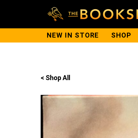
NEW IN STORE
SHOP
< Shop All