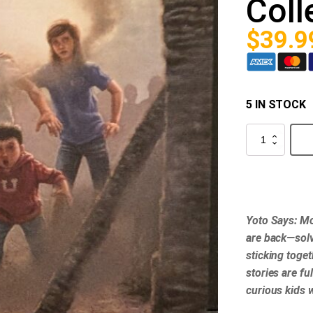
Coll
$
39.9
5 IN STOCK
Yoto
-
The
Boxcar
Children
Collection
2
quantity
Yoto Says: Mo
are back—solv
sticking toge
stories are fu
curious kids 