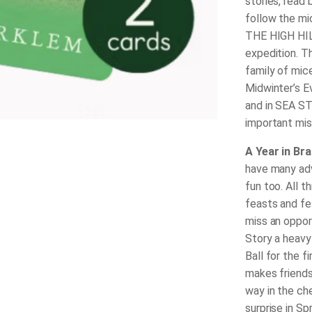
stories, read
follow the mi
THE HIGH HILL
expedition. Th
family of mi
Midwinter’s 
and in SEA ST
important mi
A Year in Br
have many adv
fun too. All 
feasts and fes
miss an oppor
Story a heavy
Ball for the f
makes friends
way in the ch
surprise in Sp