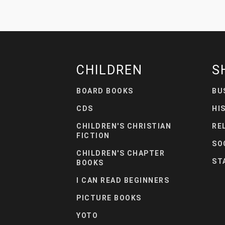
CHILDREN
S
BOARD BOOKS
BU
CDS
HI
CHILDREN'S CHRISTIAN
RE
FICTION
SO
CHILDREN'S CHAPTER
ST
BOOKS
I CAN READ BEGINNERS
PICTURE BOOKS
YOTO