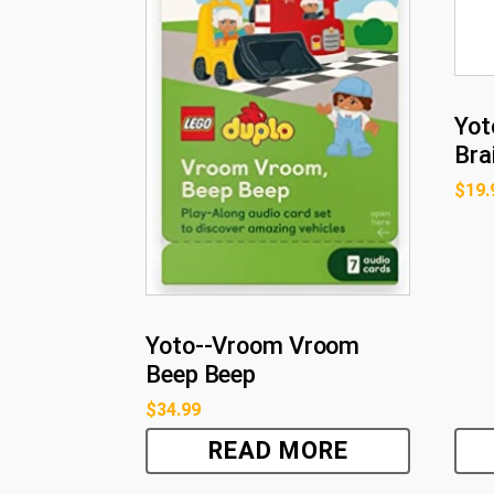
Yot
Bra
$
19.
Yoto--Vroom Vroom
Beep Beep
$
34.99
READ MORE