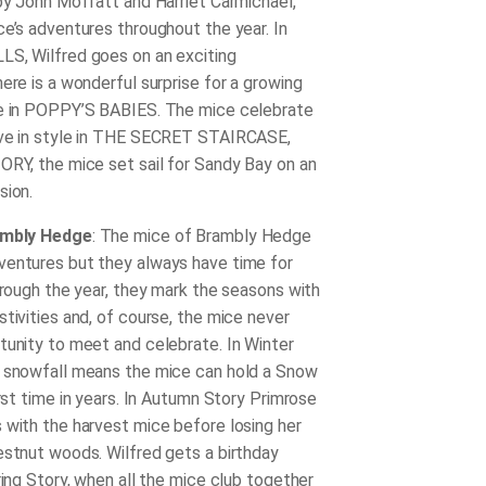
 by John Moffatt and Harriet Carmichael,
ce’s adventures throughout the year. In
S, Wilfred goes on an exciting
ere is a wonderful surprise for a growing
ce in POPPY’S BABIES. The mice celebrate
Eve in style in THE SECRET STAIRCASE,
ORY, the mice set sail for Sandy Bay on an
ssion.
ambly Hedge
: The mice of Brambly Hedge
entures but they always have time for
through the year, they mark the seasons with
tivities and, of course, the mice never
tunity to meet and celebrate. In Winter
 snowfall means the mice can hold a Snow
irst time in years. In Autumn Story Primrose
 with the harvest mice before losing her
estnut woods. Wilfred gets a birthday
ring Story, when all the mice club together