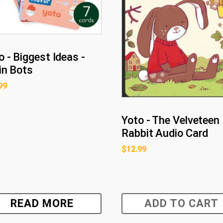
o - Biggest Ideas -
in Bots
99
Yoto - The Velveteen
Rabbit Audio Card
$
12.99
READ MORE
ADD TO CART