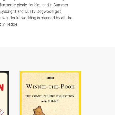
fantastic picnic for him; and in Summer
 Eyebright and Dusty Dogwood get
 wonderful wedding is planned by all the
bly Hedge.