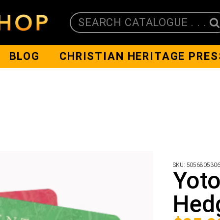
SEARCH CATALOGUE . . .
BLOG
CHRISTIAN HERITAGE PRES
SKU:
505680530
Yoto
Hedg