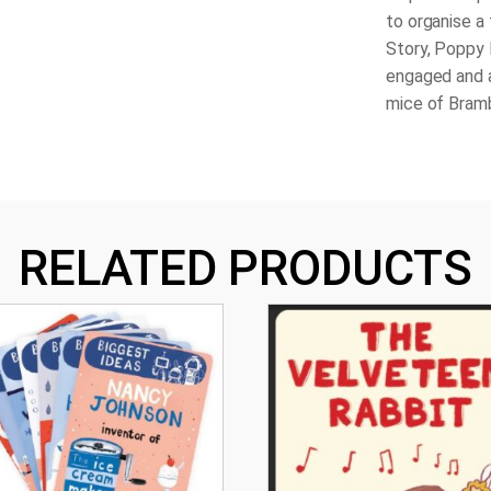
to organise a 
Story, Poppy
engaged and a
mice of Bram
RELATED PRODUCTS