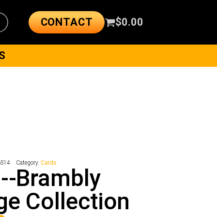
CONTACT
$
0.00
S
6514
Category:
Cards
--Brambly
e Collection