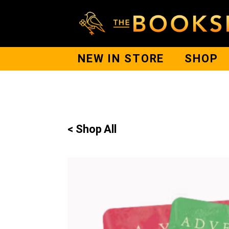
NEW IN STORE
SHOP
< Shop All