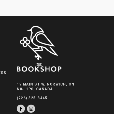
ESS
19 MAIN ST W, NORWICH, ON
N0J 1P0, CANADA
(226) 325-3445