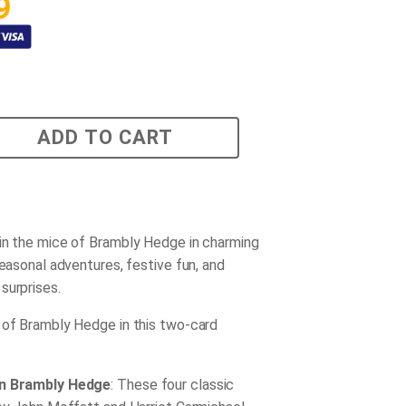
9
ADD TO CART
in the mice of Brambly Hedge in charming
seasonal adventures, festive fun, and
surprises.
 of Brambly Hedge in this two-card
in Brambly Hedge
: These four classic