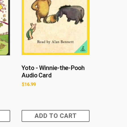
Yoto - Winnie-the-Pooh
Audio Card
$
16.99
ADD TO CART