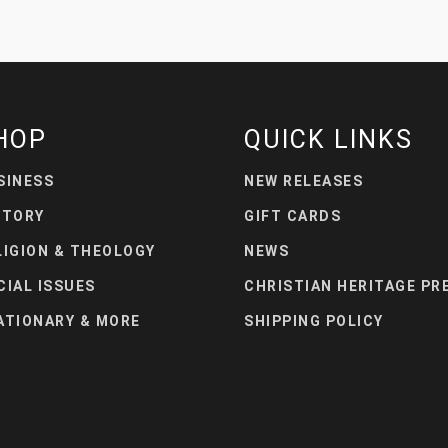
HOP
QUICK LINKS
SINESS
NEW RELEASES
STORY
GIFT CARDS
LIGION & THEOLOGY
NEWS
CIAL ISSUES
CHRISTIAN HERITAGE PR
ATIONARY & MORE
SHIPPING POLICY