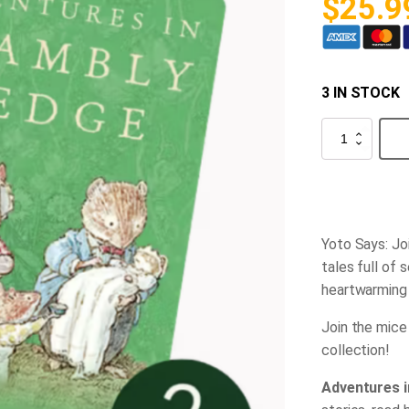
$
25.9
3 IN STOCK
Yoto-
-
Brambly
Hedge
Collection
quantity
Yoto Says: Jo
tales full of 
heartwarming 
Join the mice
collection!
Adventures 