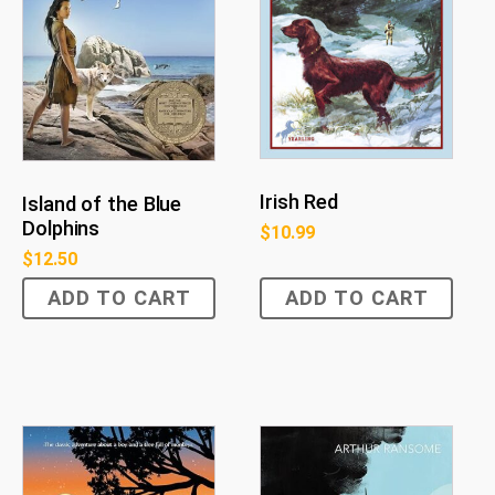
Irish Red
Island of the Blue
Dolphins
$
10.99
$
12.50
ADD TO CART
ADD TO CART