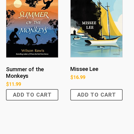
Missee Lee
Summer of the
Monkeys
$
16.99
$
11.99
ADD TO CART
ADD TO CART