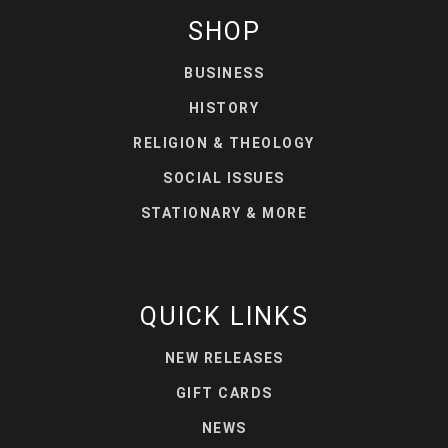
SHOP
BUSINESS
HISTORY
RELIGION & THEOLOGY
SOCIAL ISSUES
STATIONARY & MORE
QUICK LINKS
NEW RELEASES
GIFT CARDS
NEWS