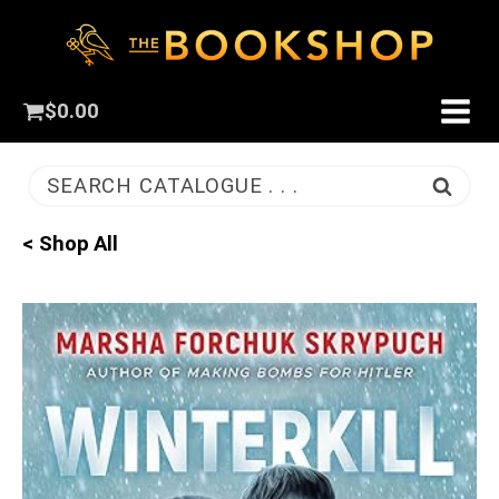
$
0.00
SEARCH CATALOGUE . . .
< Shop All