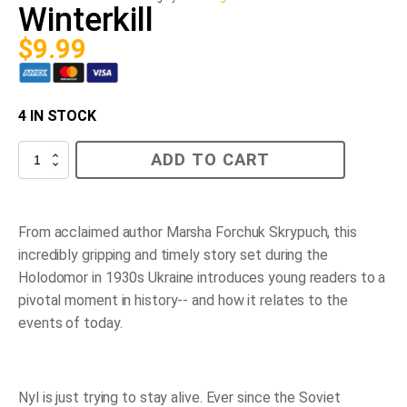
Winterkill
$
9.99
4 IN STOCK
Winterkill
ADD TO CART
quantity
From acclaimed author Marsha Forchuk Skrypuch, this
incredibly gripping and timely story set during the
Holodomor in 1930s Ukraine introduces young readers to a
pivotal moment in history-- and how it relates to the
events of today.
Nyl is just trying to stay alive. Ever since the Soviet