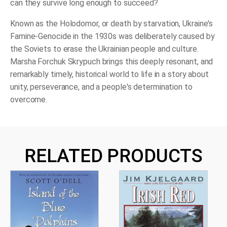
can they survive long enough to succeed?
Known as the Holodomor, or death by starvation, Ukraine's
Famine-Genocide in the 1930s was deliberately caused by
the Soviets to erase the Ukrainian people and culture.
Marsha Forchuk Skrypuch brings this deeply resonant, and
remarkably timely, historical world to life in a story about
unity, perseverance, and a people's determination to
overcome.
RELATED PRODUCTS