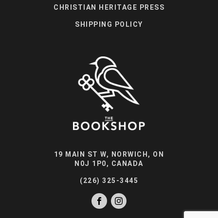
CHRISTIAN HERITAGE PRESS
SHIPPING POLICY
19 MAIN ST W, NORWICH, ON
N0J 1P0, CANADA
(226) 325-3445