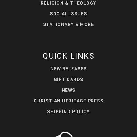
RELIGION & THEOLOGY
SOCIAL ISSUES
STATIONARY & MORE
QUICK LINKS
NEW RELEASES
GIFT CARDS
NEWS
CHRISTIAN HERITAGE PRESS
SHIPPING POLICY