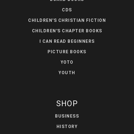
CDS
CHILDREN'S CHRISTIAN FICTION
CHILDREN'S CHAPTER BOOKS
I CAN READ BEGINNERS
PICTURE BOOKS
YOTO
YOUTH
SHOP
BUSINESS
HISTORY