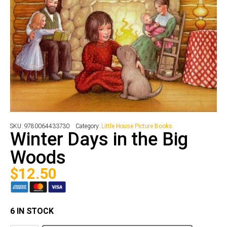
SKU:
9780064433730
Category:
Little House Picture Books
Winter Days in the Big
Woods
$
12.50
6 IN STOCK