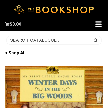
$
0.00
SEARCH CATALOGUE . . .
< Shop All