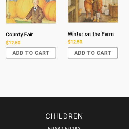
Winter on the Farm
County Fair
$
12.50
$
12.50
ADD TO CART
ADD TO CART
CHILDREN
BOARD BOOKS