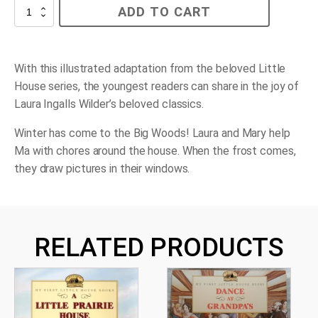
Winter
ADD TO CART
Days
in
the
Big
Woods
With this illustrated adaptation from the beloved Little
quantity
House series, the youngest readers can share in the joy of
Laura Ingalls Wilder’s beloved classics.
Winter has come to the Big Woods! Laura and Mary help
Ma with chores around the house. When the frost comes,
they draw pictures in their windows.
RELATED PRODUCTS