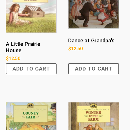
Dance at Grandpa's
A Little Prairie
$
12.50
House
$
12.50
ADD TO CART
ADD TO CART