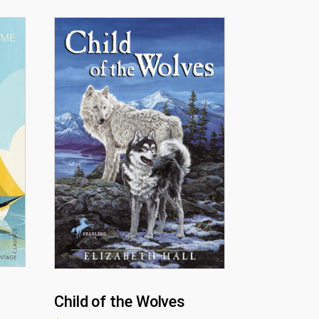
Child of the Wolves