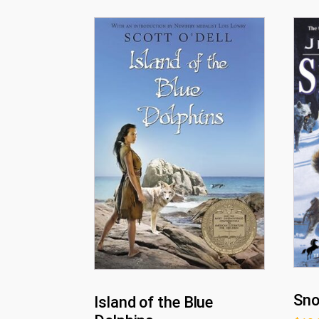
Sn
Island of the Blue