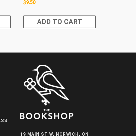
$
9.50
ADD TO CART
ESS
19 MAIN ST W, NORWICH, ON