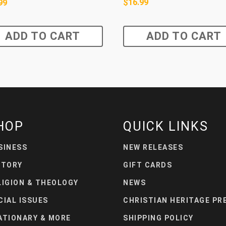
$
16.99
99
ADD TO CART
ADD TO CART
HOP
QUICK LINKS
SINESS
NEW RELEASES
STORY
GIFT CARDS
LIGION & THEOLOGY
NEWS
CIAL ISSUES
CHRISTIAN HERITAGE PR
ATIONARY & MORE
SHIPPING POLICY