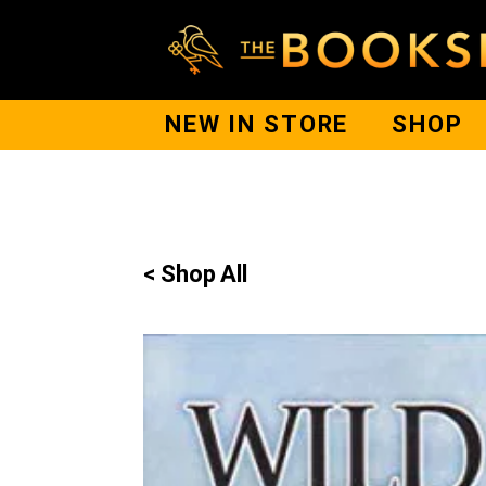
NEW IN STORE
SHOP
< Shop All