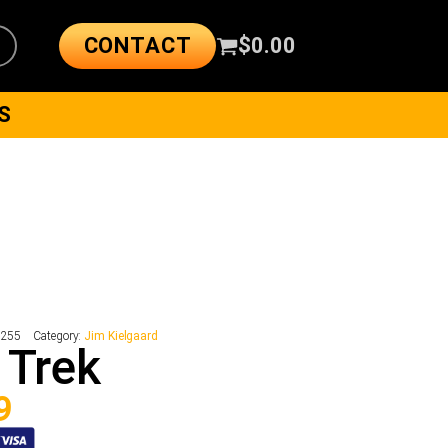
CONTACT
$
0.00
S
5255
Category:
Jim Kielgaard
 Trek
9