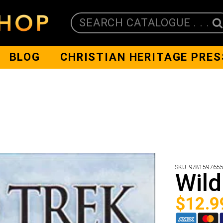
SEARCH CATALOGUE . . .
BLOG
CHRISTIAN HERITAGE PRES
SKU:
978159765
Wild
$
12.9