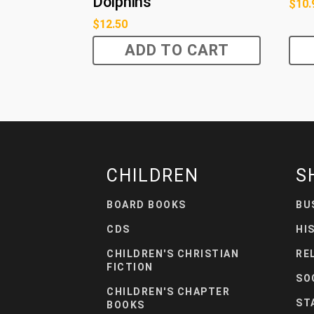
Dolphins
$
10.
$
12.50
ADD TO CART
CHILDREN
S
BOARD BOOKS
BU
CDS
HI
CHILDREN'S CHRISTIAN
RE
FICTION
SO
CHILDREN'S CHAPTER
ST
BOOKS