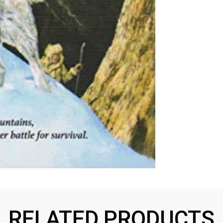
RELATED PRODUCTS