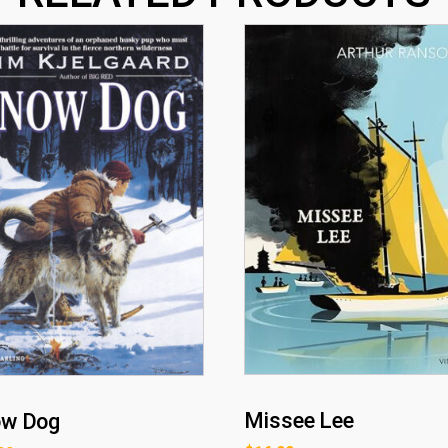
Missee Lee
ow Dog