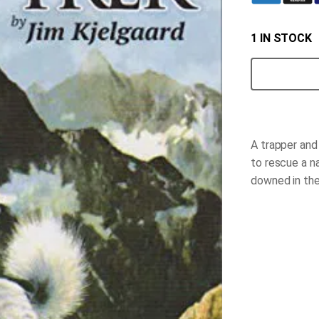
1 IN STOCK
Wild
Trek
quantity
A trapper and
to rescue a n
downed in the