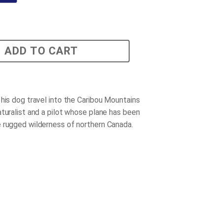
ADD TO CART
 his dog travel into the Caribou Mountains
aturalist and a pilot whose plane has been
 rugged wilderness of northern Canada.