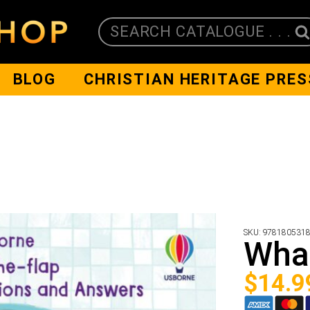
SEARCH CATALOGUE . . .
BLOG
CHRISTIAN HERITAGE PRES
SKU:
978180531
Wha
$
14.9