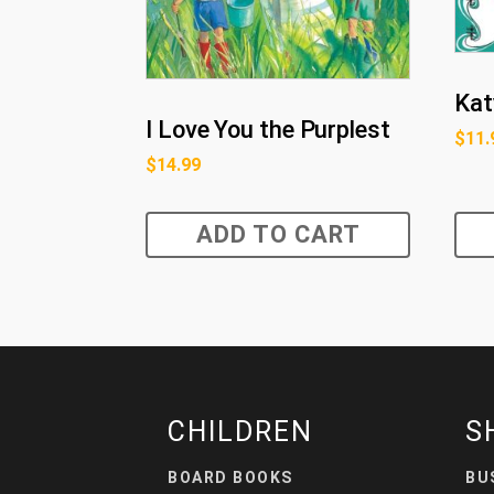
Kat
I Love You the Purplest
$
11.
$
14.99
ADD TO CART
CHILDREN
S
BOARD BOOKS
BU