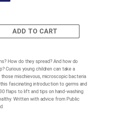
ADD TO CART
ms? How do they spread? And how do
p? Curious young children can take a
t those mischievous, microscopic bacteria
 this fascinating introduction to germs and
30 flaps to lift and tips on hand-washing
ealthy. Written with advice from Public
d.