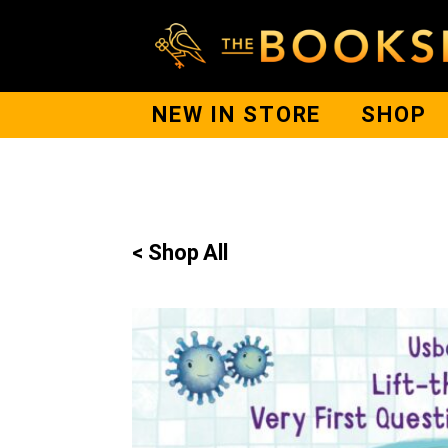
NEW IN STORE
SHOP
< Shop All