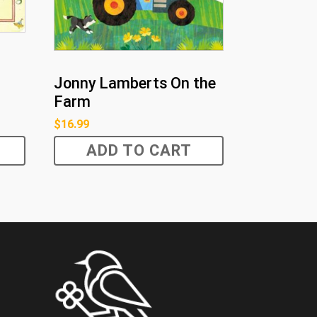
Jonny Lamberts On the
Farm
$
16.99
ADD TO CART