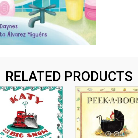
RELATED PRODUCTS