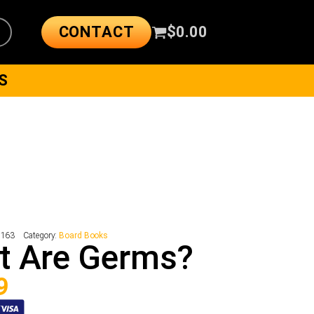
CONTACT
$
0.00
S
8163
Category:
Board Books
t Are Germs?
9