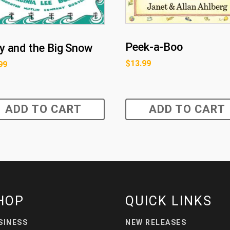
Peek-a-Boo
y and the Big Snow
$
13.99
99
ADD TO CART
ADD TO CART
HOP
QUICK LINKS
SINESS
NEW RELEASES