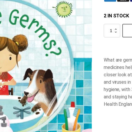
2 IN STOCK
What
Are
Germs?
quantity
What are ger
medicines hel
closer look a
and viruses in
hygiene, with 
and staying h
Health Englan