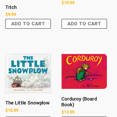
$
10.99
Titch
$
9.99
ADD TO CART
ADD TO CART
Corduroy (Board
The Little Snowplow
Book)
$
10.99
$
13.99