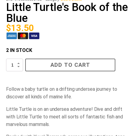
Little Turtle's Book of the
Blue
$
13.50
2 IN STOCK
Little
ADD TO CART
Turtle's
Book
of
the
Blue
Follow a baby turtle on a drifting undersea journey to
quantity
discover all kinds of marine life.
Little Turtle is on an undersea adventure! Dive and drift
with Little Turtle to meet all sorts of fantastic fish and
marvelous mammals.