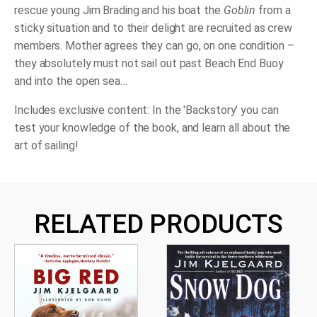
rescue young Jim Brading and his boat the
Goblin
from a
sticky situation and to their delight are recruited as crew
members. Mother agrees they can go, on one condition –
they absolutely must not sail out past Beach End Buoy
and into the open sea…
Includes exclusive content: In the 'Backstory' you can
test your knowledge of the book, and learn all about the
art of
sailing!
RELATED PRODUCTS