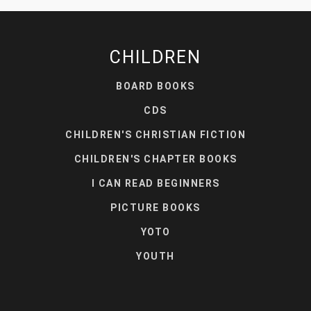
CHILDREN
BOARD BOOKS
CDS
CHILDREN'S CHRISTIAN FICTION
CHILDREN'S CHAPTER BOOKS
I CAN READ BEGINNERS
PICTURE BOOKS
YOTO
YOUTH