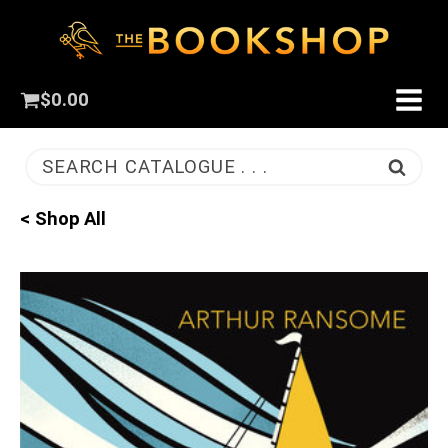
$
0.00
SEARCH CATALOGUE . . .
< Shop All