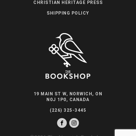
CHRISTIAN HERITAGE PRESS
SHIPPING POLICY
19 MAIN ST W, NORWICH, ON
N0J 1P0, CANADA
(226) 325-3445