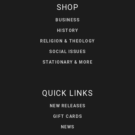
SHOP
BUSINESS
HISTORY
RELIGION & THEOLOGY
SOCIAL ISSUES
STATIONARY & MORE
QUICK LINKS
NEW RELEASES
GIFT CARDS
NEWS