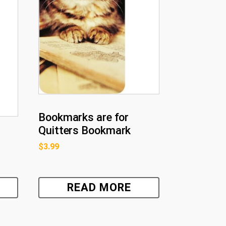
Bookmarks are for
Quitters Bookmark
$
3.99
READ MORE