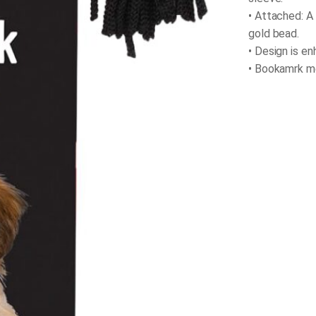
• Attached: A
gold bead.
• Design is e
• Bookamrk mea