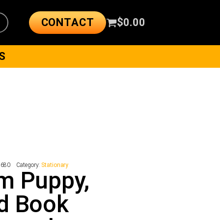
CONTACT
$
0.00
S
7680
Category:
Stationary
m Puppy,
d Book