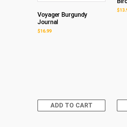
Bir
$
13.
Voyager Burgundy
Journal
$
16.99
ADD TO CART