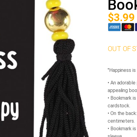
Boo
$
3.99
OUT OF 
''Happiness i
• An adorable
appealing bo
• Bookmark is
cardstock.
• On the back:
centimeters.
• Bookmark is
sleeve.