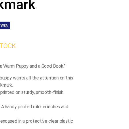
kmark
STOCK
s a Warm Puppy and a Good Book.''
 puppy wants all the attention on this
okmark.
 printed on sturdy, smooth-finish
 A handy printed ruler in inches and
 encased in a protective clear plastic