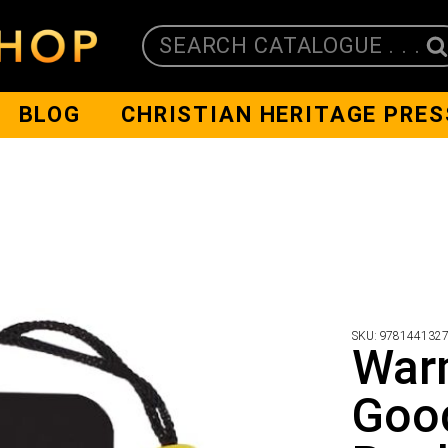
SEARCH CATALOGUE . . .
BLOG
CHRISTIAN HERITAGE PRES
SKU:
978144132
War
Goo