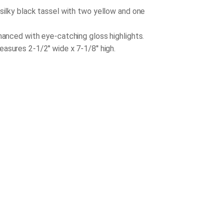
 silky black tassel with two yellow and one
nhanced with eye-catching gloss highlights.
sures 2-1/2'' wide x 7-1/8'' high.