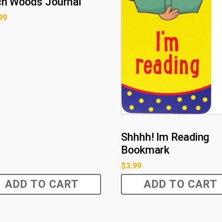
ch Woods Journal
99
Shhhh! Im Reading
Bookmark
$
3.99
ADD TO CART
ADD TO CART