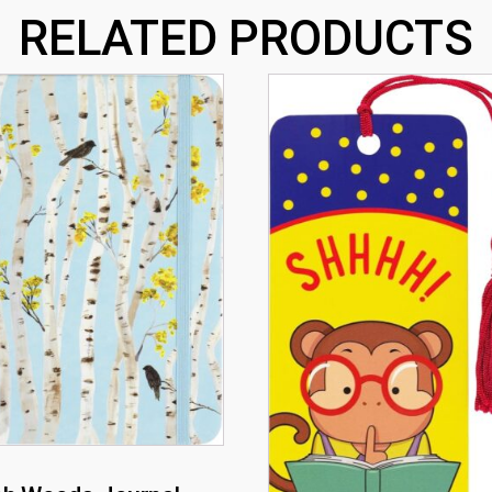
RELATED PRODUCTS