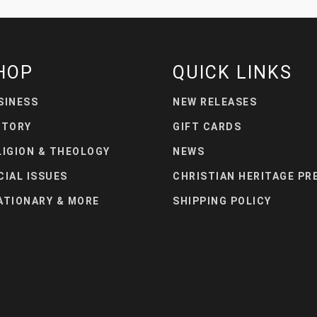
HOP
QUICK LINKS
SINESS
NEW RELEASES
STORY
GIFT CARDS
LIGION & THEOLOGY
NEWS
CIAL ISSUES
CHRISTIAN HERITAGE PR
ATIONARY & MORE
SHIPPING POLICY