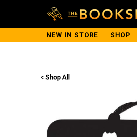
NEW IN STORE
SHOP
< Shop All