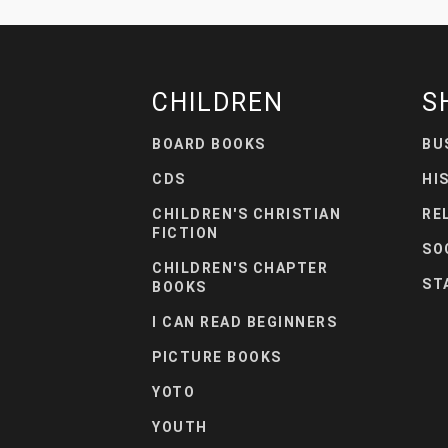
CHILDREN
S
BOARD BOOKS
BU
CDS
HI
CHILDREN'S CHRISTIAN
RE
FICTION
SO
CHILDREN'S CHAPTER
ST
BOOKS
I CAN READ BEGINNERS
PICTURE BOOKS
YOTO
YOUTH