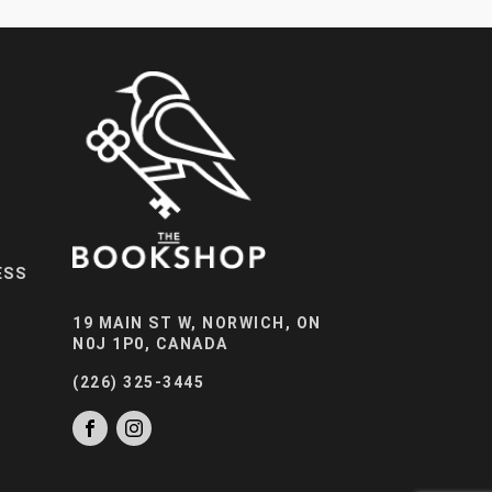
ESS
19 MAIN ST W, NORWICH, ON
N0J 1P0, CANADA
(226) 325-3445