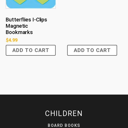
Butterflies I-Clips
Magnetic
Bookmarks
$
4.99
ADD TO CART
ADD TO CART
CHILDREN
BOARD BOOKS