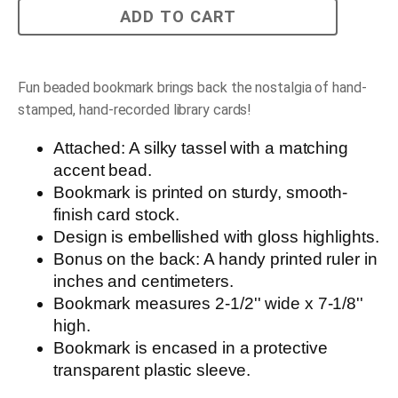
Vintage
ADD TO CART
Library
Card
Bookmark
quantity
Fun beaded bookmark brings back the nostalgia of hand-
stamped, hand-recorded library cards!
Attached: A silky tassel with a matching
accent bead.
Bookmark is printed on sturdy, smooth-
finish card stock.
Design is embellished with gloss highlights.
Bonus on the back: A handy printed ruler in
inches and centimeters.
Bookmark measures 2-1/2'' wide x 7-1/8''
high.
Bookmark is encased in a protective
transparent plastic sleeve.