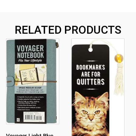
RELATED PRODUCTS
Voyager Light Blue