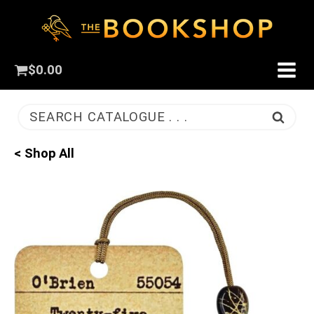
$
0.00
SEARCH CATALOGUE . . .
< Shop All