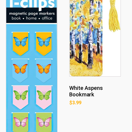
White Aspens
Bookmark
$
3.99