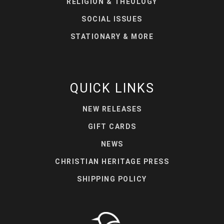
RELIGION & THEOLOGY
SOCIAL ISSUES
STATIONARY & MORE
QUICK LINKS
NEW RELEASES
GIFT CARDS
NEWS
CHRISTIAN HERITAGE PRESS
SHIPPING POLICY