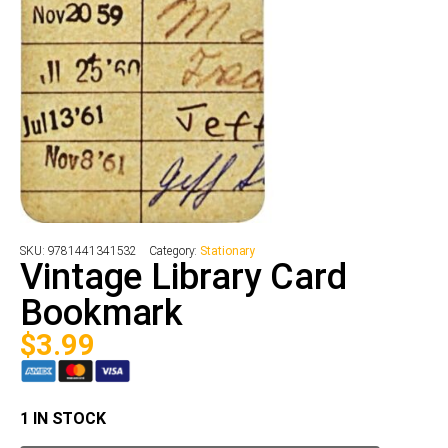
SKU:
9781441341532
Category:
Stationary
Vintage Library Card
Bookmark
$
3.99
1 IN STOCK