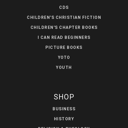
CDS
CHILDREN'S CHRISTIAN FICTION
CHILDREN'S CHAPTER BOOKS
I CAN READ BEGINNERS
PICTURE BOOKS
YOTO
YOUTH
SHOP
BUSINESS
HISTORY