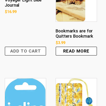
Journal
$
16.99
Bookmarks are for
Quitters Bookmark
$
3.99
ADD TO CART
READ MORE