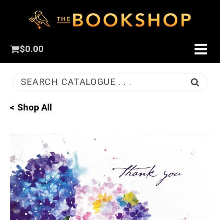
$
0.00
SEARCH CATALOGUE . . .
< Shop All