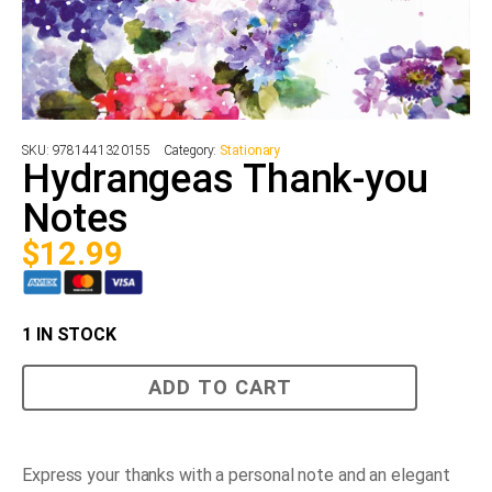
SKU:
9781441320155
Category:
Stationary
Hydrangeas Thank-you
Notes
$
12.99
1 IN STOCK
Hydrangeas
ADD TO CART
Thank-
you
Notes
quantity
Express your thanks with a personal note and an elegant