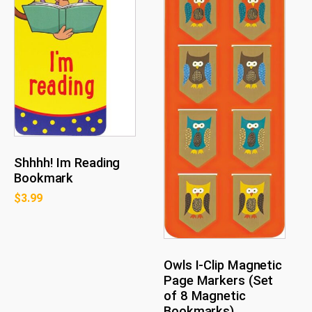
Shhhh! Im Reading
Bookmark
$
3.99
Owls I-Clip Magnetic
Page Markers (Set
of 8 Magnetic
Bookmarks)