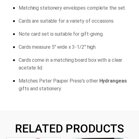
Matching stationery envelopes complete the set.
Cards are suitable for a variety of occasions.
Note card set is suitable for gift-giving.
Cards measure 5'' wide x 3-1/2'' high.
Cards come in a matching board box with a clear
acetate lid.
Matches Peter Pauper Press's other
Hydrangeas
gifts and stationery.
RELATED PRODUCTS