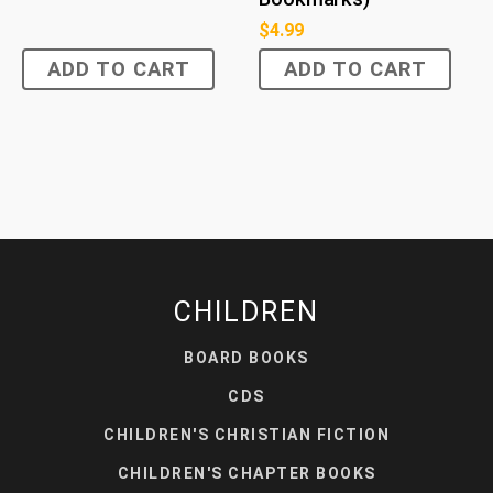
$
4.99
ADD TO CART
ADD TO CART
CHILDREN
BOARD BOOKS
CDS
CHILDREN'S CHRISTIAN FICTION
CHILDREN'S CHAPTER BOOKS