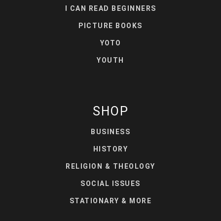
I CAN READ BEGINNERS
PICTURE BOOKS
YOTO
YOUTH
SHOP
BUSINESS
HISTORY
RELIGION & THEOLOGY
SOCIAL ISSUES
STATIONARY & MORE