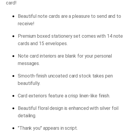
card!
Beautiful note cards are a pleasure to send and to
receive!
Premium boxed stationery set comes with 14 note
cards and 15 envelopes.
Note card interiors are blank for your personal
messages.
Smooth-finish uncoated card stock takes pen
beautifully.
Card exteriors feature a crisp linen-like finish.
Beautiful floral design is enhanced with silver foil
detailing.
''Thank you'' appears in script.