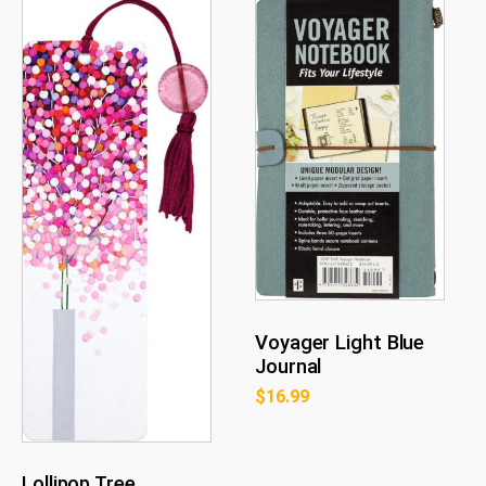
Voyager Light Blue
Journal
$
16.99
Lollipop Tree