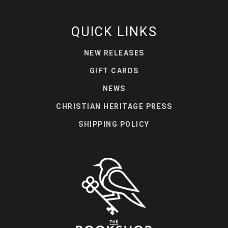
QUICK LINKS
NEW RELEASES
GIFT CARDS
NEWS
CHRISTIAN HERITAGE PRESS
SHIPPING POLICY