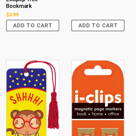
Bookmark
$
3.99
ADD TO CART
ADD TO CART