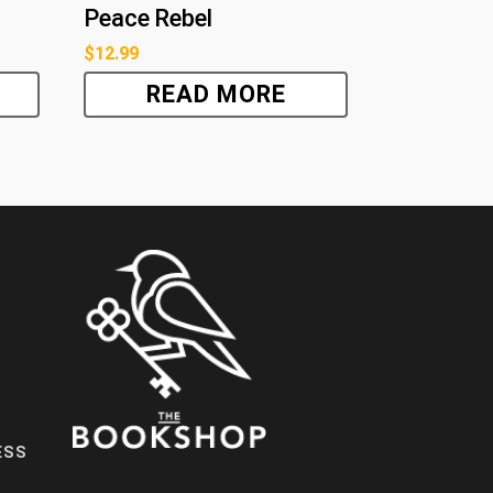
Peace Rebel
$
12.99
READ MORE
ESS