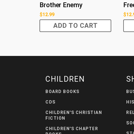
Brother Enemy
Fre
$
12.99
$
12.
ADD TO CART
CHILDREN
S
BOARD BOOKS
BU
CDS
HI
CHILDREN'S CHRISTIAN
RE
FICTION
SO
CHILDREN'S CHAPTER
ST