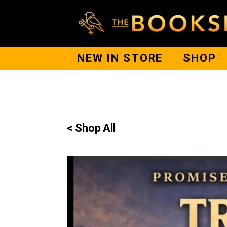
NEW IN STORE
SHOP
< Shop All