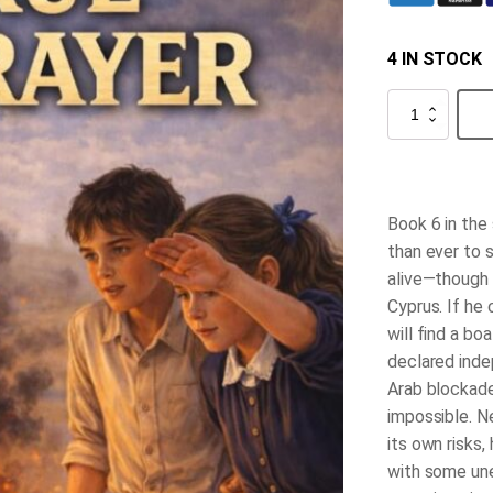
4 IN STOCK
True
Betrayer
quantity
Book 6 in the
than ever to 
alive—though 
Cyprus. If he
will find a bo
declared inde
Arab blockade
impossible. N
its own risks,
with some un