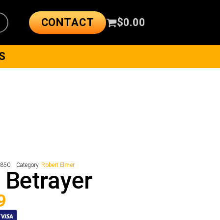
CONTACT
$
0.00
S
2850
Category:
Robert Elmer
 Betrayer
9