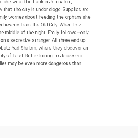
d she would be back in Jerusalem,
 that the city is under siege. Supplies are
mily worries about feeding the orphans she
d rescue from the Old City. When Dov
the middle of the night, Emily follows—only
on a secretive stranger. All three end up
bbutz Yad Shalom, where they discover an
ly of food. But returning to Jerusalem
lies may be even more dangerous than