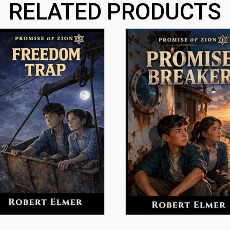
RELATED PRODUCTS