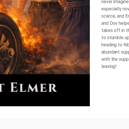
never imagine
especially now
scarce, and E
and Dov helpe
takes off in 
to stumble up
heading to Ki
abundant supp
with the supp
leaving!