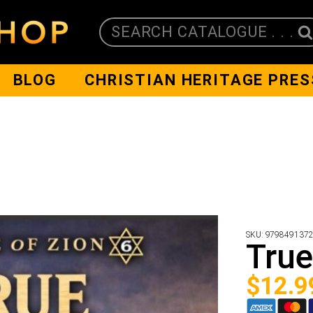
SEARCH CATALOGUE . . .
BLOG
CHRISTIAN HERITAGE PRES
SKU:
979849137
True
$
12.9