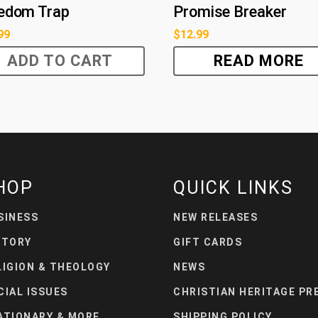
edom Trap
Promise Breaker
99
$
12.99
ADD TO CART
READ MORE
HOP
QUICK LINKS
SINESS
NEW RELEASES
STORY
GIFT CARDS
LIGION & THEOLOGY
NEWS
CIAL ISSUES
CHRISTIAN HERITAGE PR
ATIONARY & MORE
SHIPPING POLICY