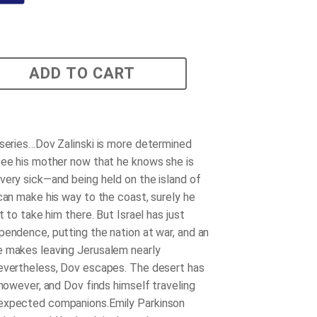
ADD TO CART
 series…Dov Zalinski is more determined
see his mother now that he knows she is
very sick—and being held on the island of
 can make his way to the coast, surely he
at to take him there. But Israel has just
pendence, putting the nation at war, and an
 makes leaving Jerusalem nearly
evertheless, Dov escapes. The desert has
 however, and Dov finds himself traveling
expected companions.Emily Parkinson